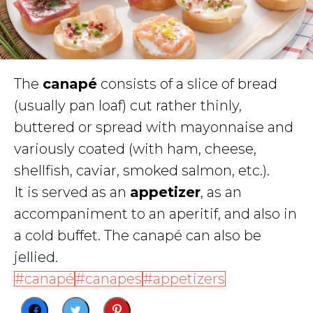
The
canapé
consists of a slice of bread
(usually pan loaf) cut rather thinly,
buttered or spread with mayonnaise and
variously coated (with ham, cheese,
shellfish, caviar, smoked salmon, etc.).
It is served as an
appetizer
, as an
accompaniment to an aperitif, and also in
a cold buffet. The canapé can also be
jellied.
canapé
canapes
appetizers