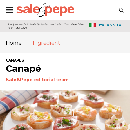
Recipes Made In Italy By Italians In Italian. Translated For
Italian Site
You With Love
Home
→
Ingredient
CANAPES
Canapé
Sale&Pepe editorial team