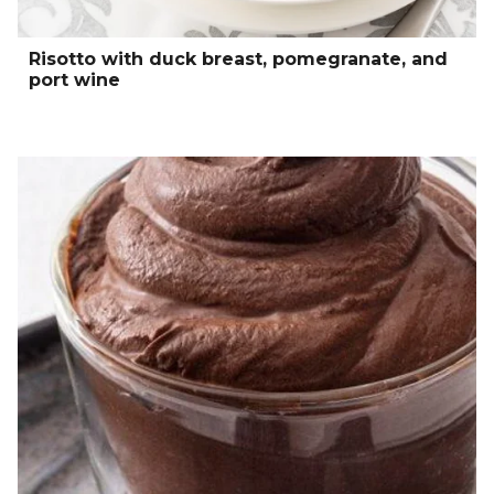
Risotto with duck breast, pomegranate, and
port wine