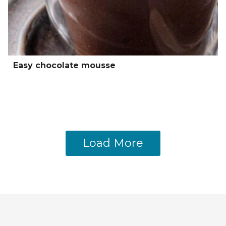
Easy chocolate mousse
Load More