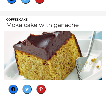
COFFEE CAKE
Moka cake with ganache