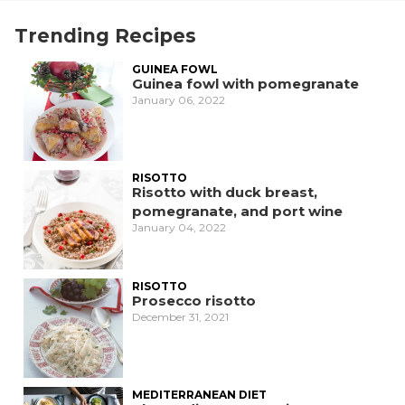
Trending Recipes
GUINEA FOWL
Guinea fowl with pomegranate
January 06, 2022
RISOTTO
Risotto with duck breast,
pomegranate, and port wine
January 04, 2022
RISOTTO
Prosecco risotto
December 31, 2021
MEDITERRANEAN DIET