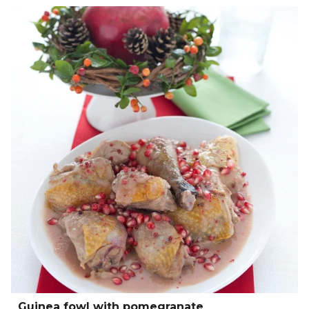
Guinea fowl with pomegranate