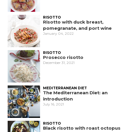
RISOTTO
Risotto with duck breast,
pomegranate, and port wine
January 04, 2022
RISOTTO
Prosecco risotto
December 31, 2021
MEDITERRANEAN DIET
The Mediterranean Diet: an
introduction
July 16, 2021
RISOTTO
Black risotto with roast octopus