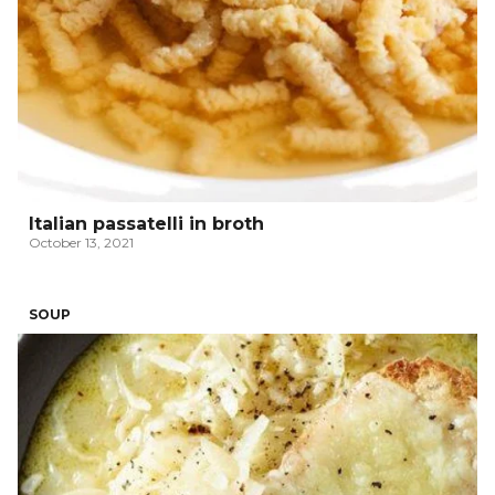
Italian passatelli in broth
October 13, 2021
SOUP