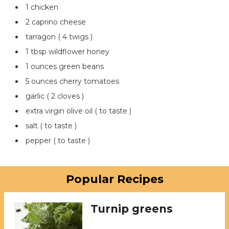
1 chicken
2 caprino cheese
tarragon ( 4 twigs )
1 tbsp wildflower honey
1 ounces green beans
5 ounces cherry tomatoes
garlic ( 2 cloves )
extra virgin olive oil ( to taste )
salt ( to taste )
pepper ( to taste )
Popular Recipes
Turnip greens