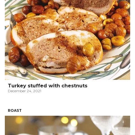
Turkey stuffed with chestnuts
December 24, 2021
ROAST