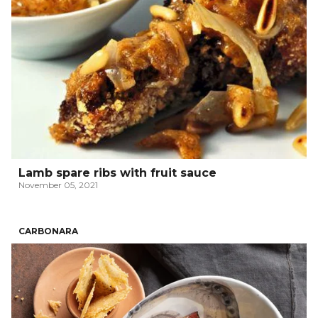
Lamb spare ribs with fruit sauce
November 05, 2021
CARBONARA