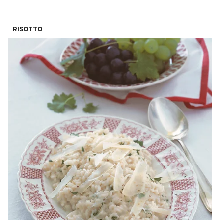
RISOTTO