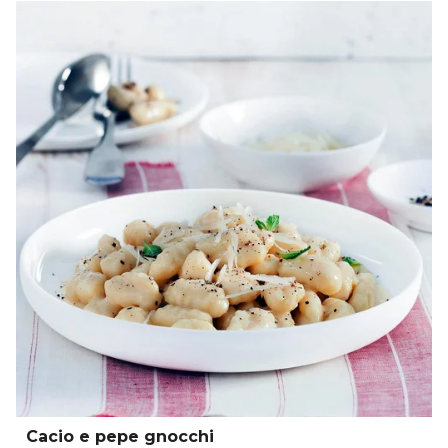
Cacio e pepe gnocchi