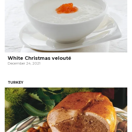
White Christmas velouté
December 24, 2021
TURKEY