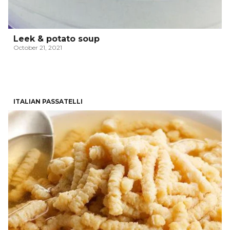
Leek & potato soup
October 21, 2021
ITALIAN PASSATELLI