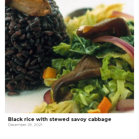
Black rice with stewed savoy cabbage
December 29, 2021