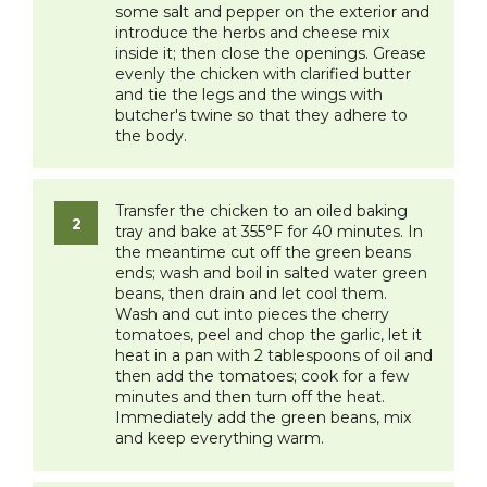
some salt and pepper on the exterior and
introduce the herbs and cheese mix
inside it; then close the openings. Grease
evenly the chicken with clarified butter
and tie the legs and the wings with
butcher's twine so that they adhere to
the body.
​Transfer the chicken to an oiled baking
tray and bake at 355°F for 40 minutes. In
the meantime cut off the green beans
ends; wash and boil in salted water green
beans, then drain and let cool them.
Wash and cut into pieces the cherry
tomatoes, peel and chop the garlic, let it
heat in a pan with 2 tablespoons of oil and
then add the tomatoes; cook for a few
minutes and then turn off the heat.
Immediately add the green beans, mix
and keep everything warm.