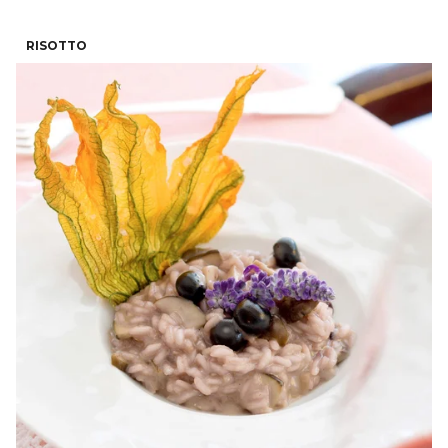
RISOTTO