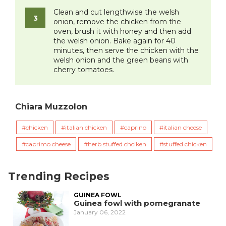
Clean and cut lengthwise the welsh
onion, remove the chicken from the
oven, brush it with honey and then add
the welsh onion. Bake again for 40
minutes, then serve the chicken with the
welsh onion and the green beans with
cherry tomatoes.
Chiara Muzzolon
chicken
italian chicken
caprino
italian cheese
caprimo cheese
herb stuffed chciken
stuffed chicken
Trending Recipes
GUINEA FOWL
Guinea fowl with pomegranate
January 06, 2022