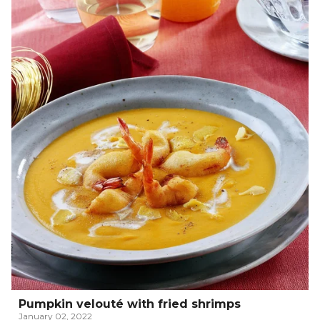
Pumpkin velouté with fried shrimps
January 02, 2022