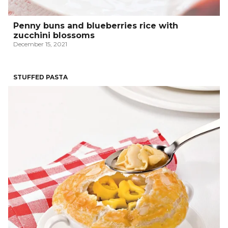
Penny buns and blueberries rice with
zucchini blossoms
December 15, 2021
STUFFED PASTA