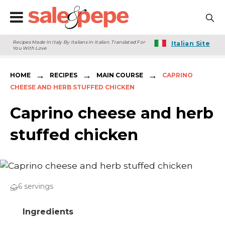
Recipes Made In Italy By Italians In Italian. Translated For
Italian Site
You With Love
→
→
→
HOME
RECIPES
MAIN COURSE
CAPRINO
CHEESE AND HERB STUFFED CHICKEN
Caprino cheese and herb
stuffed chicken
6 servings