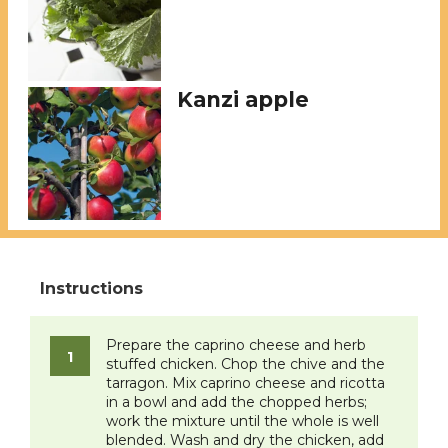
Kanzi apple
Prepare the caprino cheese and herb
stuffed chicken. Chop the chive and the
tarragon. Mix caprino cheese and ricotta
in a bowl and add the chopped herbs;
work the mixture until the whole is well
blended. Wash and dry the chicken, add