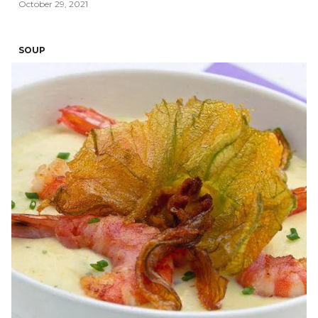
October 29, 2021
SOUP