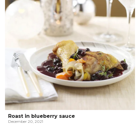
Roast in blueberry sauce
December 20, 2021