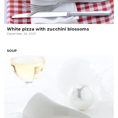
White pizza with zucchini blossoms
December 26, 2021
SOUP