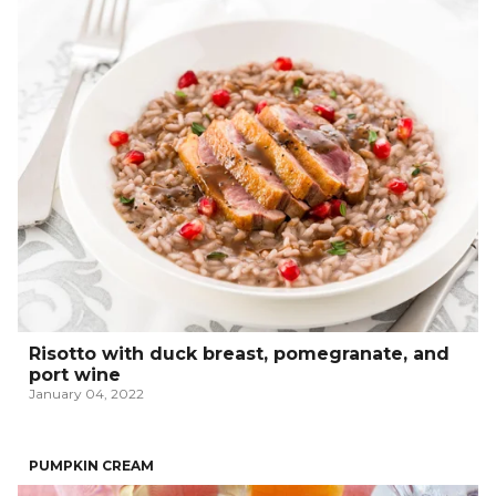
Risotto with duck breast, pomegranate, and
port wine
January 04, 2022
PUMPKIN CREAM