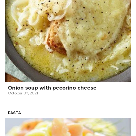
Onion soup with pecorino cheese
October 07, 2021
PASTA