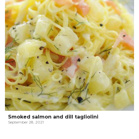
Smoked salmon and dill tagliolini
September 28, 2021