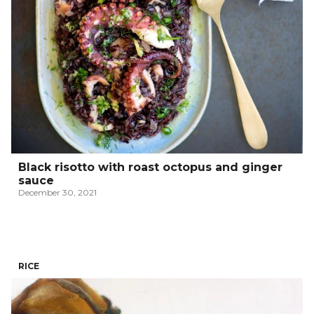
Black risotto with roast octopus and ginger
sauce
December 30, 2021
RICE