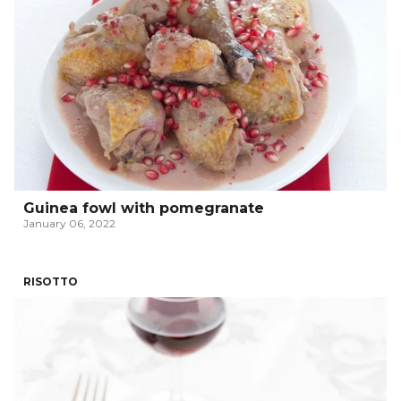
Guinea fowl with pomegranate
January 06, 2022
RISOTTO