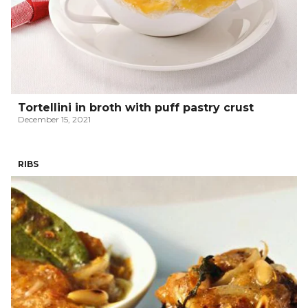
Tortellini in broth with puff pastry crust
December 15, 2021
RIBS