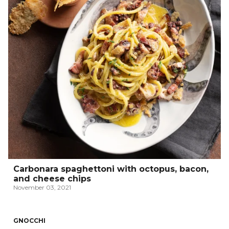
Carbonara spaghettoni with octopus, bacon,
and cheese chips
November 03, 2021
GNOCCHI