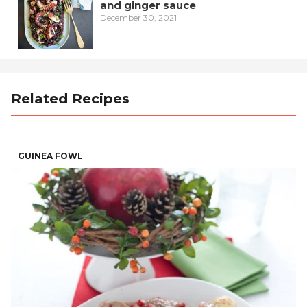
and ginger sauce
December 30, 2021
Related Recipes
GUINEA FOWL