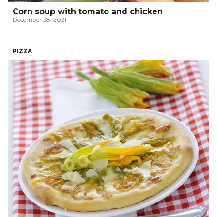
Corn soup with tomato and chicken
December 28, 2021
PIZZA