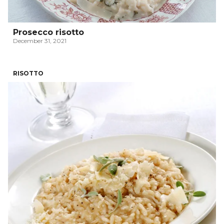
Prosecco risotto
December 31, 2021
RISOTTO