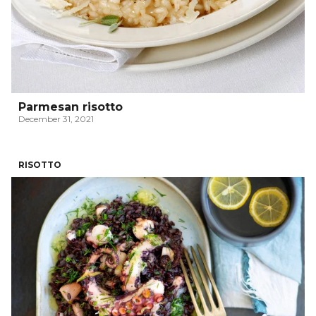
Parmesan risotto
December 31, 2021
RISOTTO