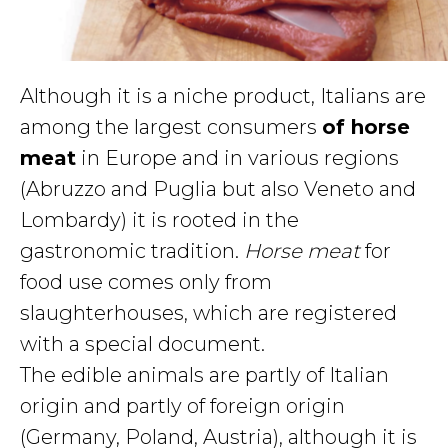
Although it is a niche product, Italians are
among the largest consumers
of horse
meat
in Europe and in various regions
(Abruzzo and Puglia but also Veneto and
Lombardy) it is rooted in the
gastronomic tradition.
Horse meat
for
food use comes only from
slaughterhouses, which are registered
with a special document.
The edible animals are partly of Italian
origin and partly of foreign origin
(Germany, Poland, Austria), although it is