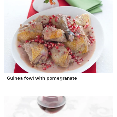
Guinea fowl with pomegranate