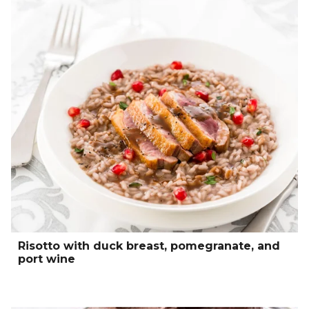
Risotto with duck breast, pomegranate, and
port wine