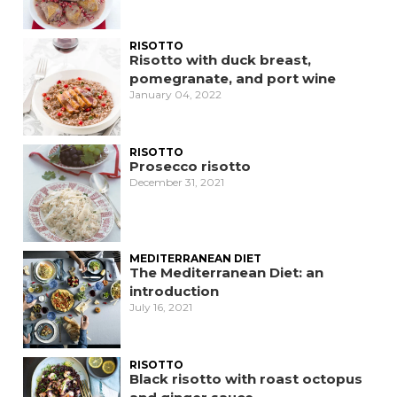
RISOTTO
Risotto with duck breast,
pomegranate, and port wine
January 04, 2022
RISOTTO
Prosecco risotto
December 31, 2021
MEDITERRANEAN DIET
The Mediterranean Diet: an
introduction
July 16, 2021
RISOTTO
Black risotto with roast octopus