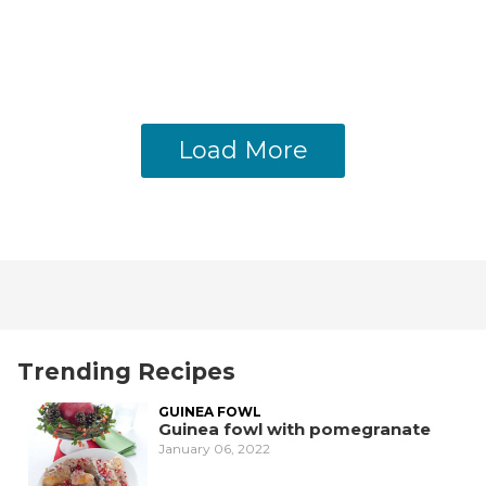
Load More
Trending Recipes
GUINEA FOWL
Guinea fowl with pomegranate
January 06, 2022