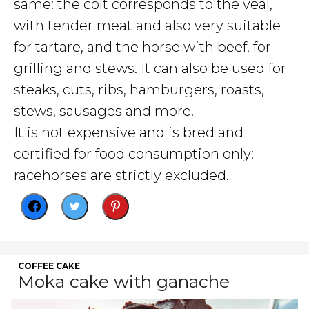
same: the colt corresponds to the veal,
with tender meat and also very suitable
for tartare, and the horse with beef, for
grilling and stews. It can also be used for
steaks, cuts, ribs, hamburgers, roasts,
stews, sausages and more.
It is not expensive and is bred and
certified for food consumption only:
racehorses are strictly excluded.
COFFEE CAKE
Moka cake with ganache