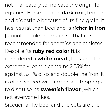
not mandatory to indicate the origin for
equines. Horse meat is
dark red
, tender
and digestible because of its fine grain. It
has less fat than beef and is
richer in iron
(
about double), so much so that it is
recommended for anemics and athletes.
Despite its
ruby red color it
is
considered a
white meat
, because it is
extremely lean: it contains 2.55% fat
against 5.41% of ox and double the iron. It
is often served with important toppings
to disguise its
sweetish flavor
, which
not everyone likes.
Siccucina like beef and the cuts are the