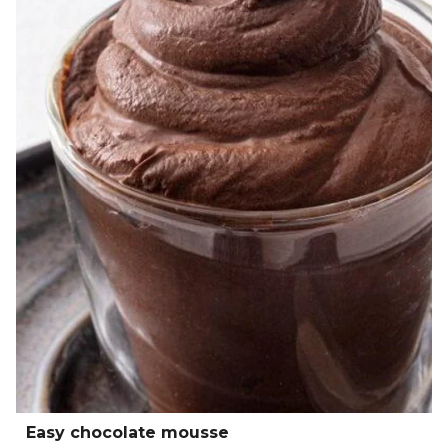
Easy chocolate mousse