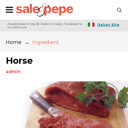
Recipes Made In Italy By Italians In Italian. Translated For
Italian Site
You With Love
Home
→
Ingredient
Horse
admin