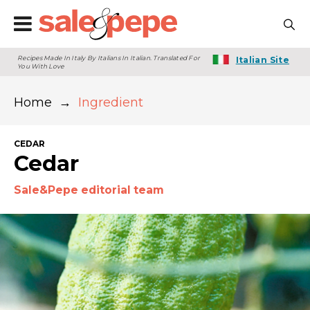
Recipes Made In Italy By Italians In Italian. Translated For
Italian Site
You With Love
Home
→
Ingredient
CEDAR
Cedar
Sale&Pepe editorial team