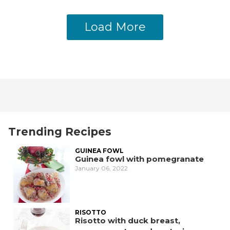
Load More
Trending Recipes
GUINEA FOWL
Guinea fowl with pomegranate
January 06, 2022
RISOTTO
Risotto with duck breast,