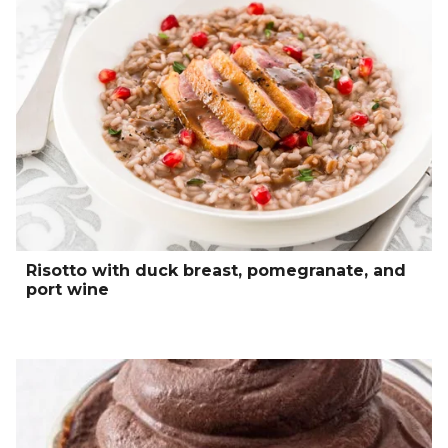
Risotto with duck breast, pomegranate, and
port wine