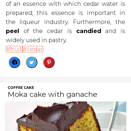
of an essence with which cedar water is
prepared; this essence is important in
the liqueur industry. Furthermore, the
peel
of the cedar is
candied
and is
widely used in pastry.
fruit
cedar
COFFEE CAKE
Moka cake with ganache