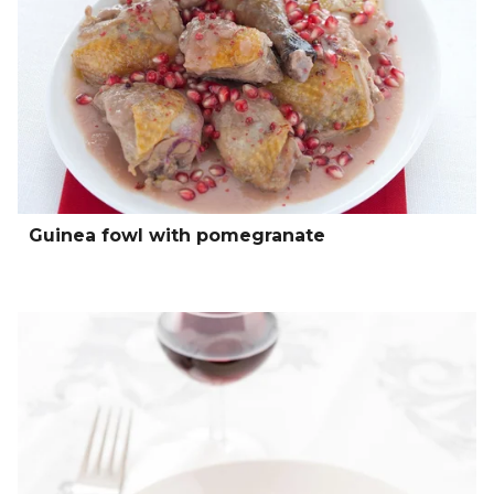
Guinea fowl with pomegranate