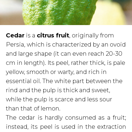
Cedar
is a
citrus fruit
, originally from
Persia, which is characterized by an ovoid
and large shape (it can even reach 20-30
cm in length). Its peel, rather thick, is pale
yellow, smooth or warty, and rich in
essential oil. The white part between the
rind and the pulp is thick and sweet,
while the pulp is scarce and less sour
than that of lemon.
The cedar is hardly consumed as a fruit;
instead, its peel is used in the extraction