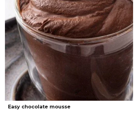
Easy chocolate mousse