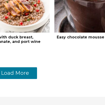
with duck breast,
Easy chocolate mousse
nate, and port wine
Load More