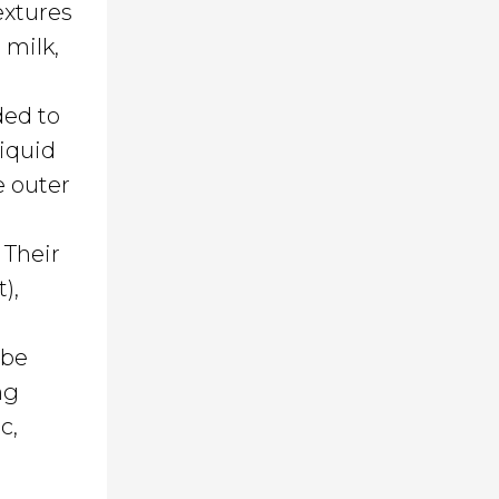
extures
 milk,
ded to
liquid
e outer
 Their
),
 be
ng
c,