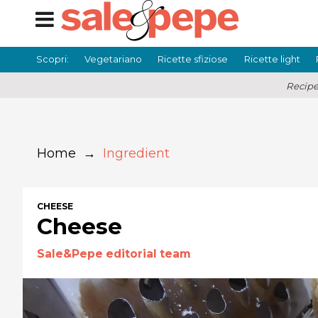
Scopri:
Vegetariano
Ricette sfiziose
Ricette light
Recipe
Home
→
Ingredient
CHEESE
Cheese
Sale&Pepe editorial team