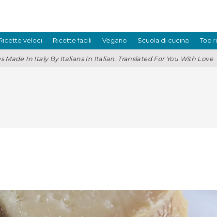
Ricette veloci
Ricette facili
Vegano
Scuola di cucina
Top r
s Made In Italy By Italians In Italian. Translated For You With Love