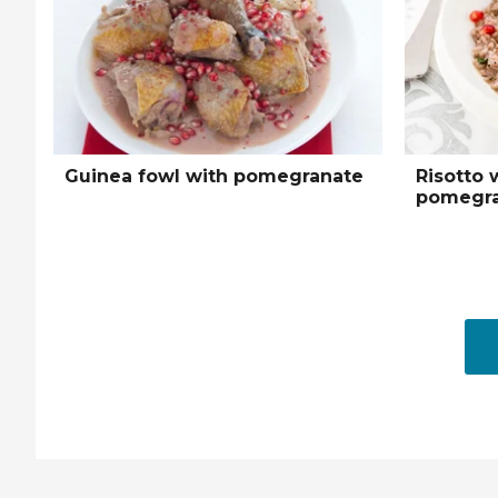
Guinea fowl with pomegranate
Risotto 
pomegra