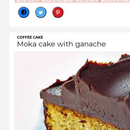
COFFEE CAKE
Moka cake with ganache