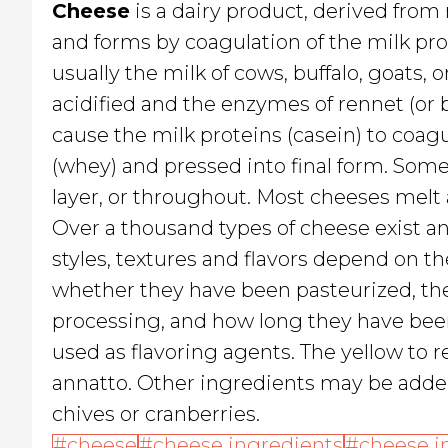
Cheese
is a dairy product, derived from
and forms by coagulation of the milk prot
usually the milk of cows, buffalo, goats, 
acidified and the enzymes of rennet (or b
cause the milk proteins (casein) to coagu
(whey) and pressed into final form. Som
layer, or throughout. Most cheeses melt
Over a thousand types of cheese exist an
styles, textures and flavors depend on the
whether they have been pasteurized, the
processing, and how long they have bee
used as flavoring agents. The yellow to 
annatto. Other ingredients may be added
chives or cranberries.
cheese
cheese ingredients
cheese i