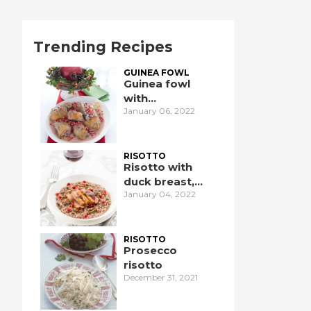
Trending Recipes
GUINEA FOWL
Guinea fowl
with
January 06, 2022
pomegranate
RISOTTO
Risotto with
duck breast,
January 04, 2022
pomegranate,
and port wine
RISOTTO
Prosecco
risotto
December 31, 2021