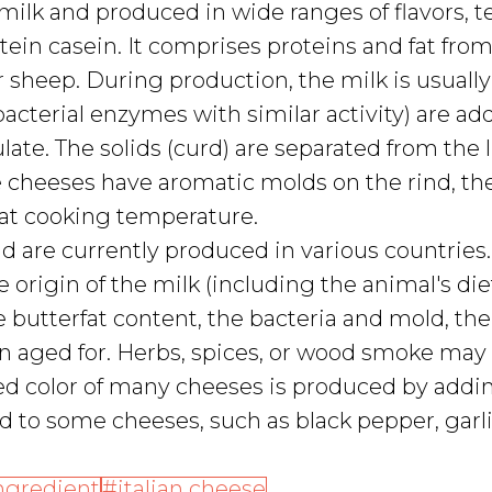
 milk and produced in wide ranges of flavors, t
ein casein. It comprises proteins and fat from
or sheep. During production, the milk is usually
acterial enzymes with similar activity) are ad
late. The solids (curd) are separated from the 
e cheeses have aromatic molds on the rind, th
 at cooking temperature.
d are currently produced in various countries.
 origin of the milk (including the animal's diet
 butterfat content, the bacteria and mold, the
n aged for. Herbs, spices, or wood smoke may
red color of many cheeses is produced by addi
 to some cheeses, such as black pepper, garli
ngredient
italian cheese