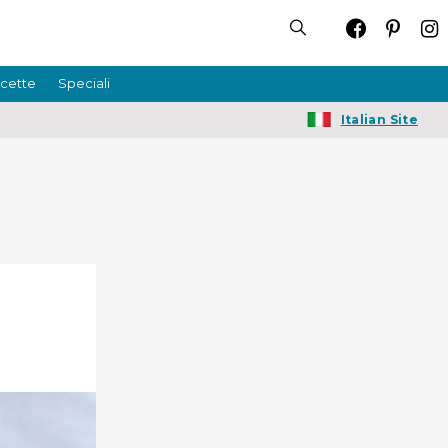
icette
Speciali
Italian Site