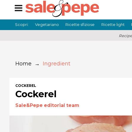
Scopri:
Vegetariano
Ricette sfiziose
Ricette light
Recipe
Home
→
Ingredient
COCKEREL
Cockerel
Sale&Pepe editorial team