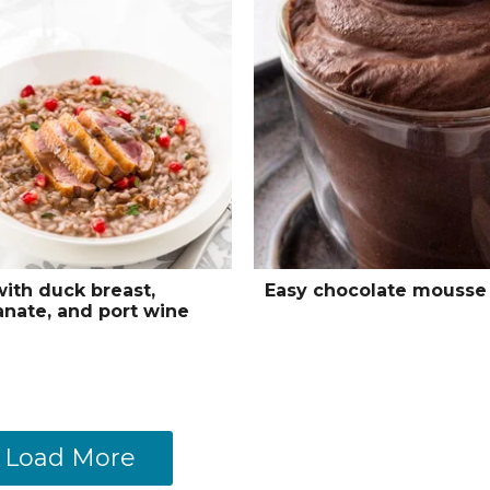
with duck breast,
Easy chocolate mousse
nate, and port wine
Load More