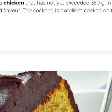
 a
chicken
that has not yet exceeded 350 g in
d flavour. The cockerel is excellent cooked on t