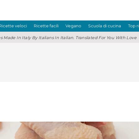
Ricette veloci
Ricette facili
Vegano
Scuola di cucina
Top r
s Made In Italy By Italians In Italian. Translated For You With Love