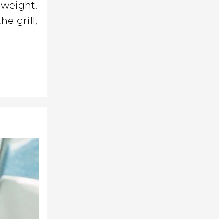
 weight.
he grill,