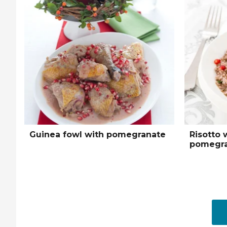
Guinea fowl with pomegranate
Risotto 
pomegra