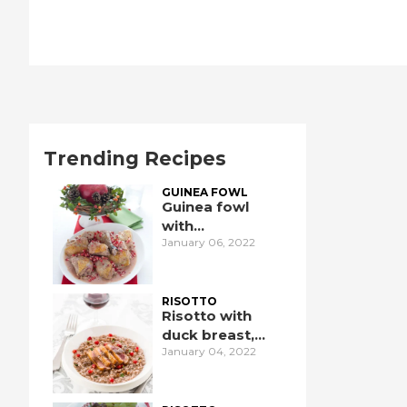
Trending Recipes
GUINEA FOWL
Guinea fowl
with
January 06, 2022
pomegranate
RISOTTO
Risotto with
duck breast,
January 04, 2022
pomegranate,
and port wine