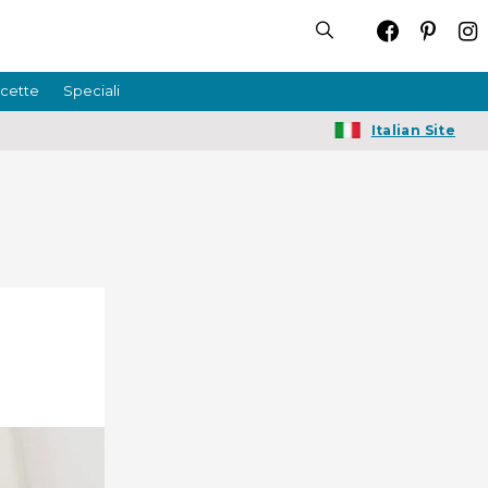
icette
Speciali
Italian Site