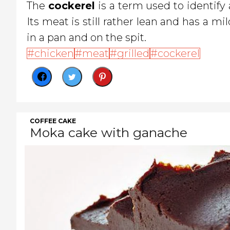
The
cockerel
is a term used to identify
Its meat is still rather lean and has a mil
in a pan and on the spit.
chicken
meat
grilled
cockerel
COFFEE CAKE
Moka cake with ganache