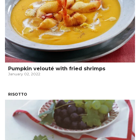
Pumpkin velouté with fried shrimps
January 02, 2022
RISOTTO