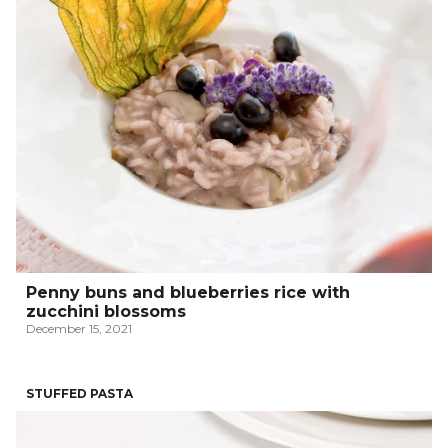
Penny buns and blueberries rice with
zucchini blossoms
December 15, 2021
STUFFED PASTA