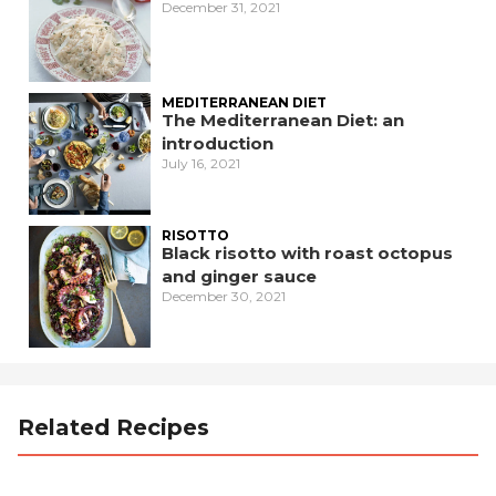
December 31, 2021
MEDITERRANEAN DIET
The Mediterranean Diet: an
introduction
July 16, 2021
RISOTTO
Black risotto with roast octopus
and ginger sauce
December 30, 2021
Related Recipes