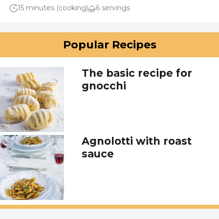
15 minutes (cooking)
6 servings
Popular Recipes
The basic recipe for
gnocchi
Agnolotti with roast
sauce