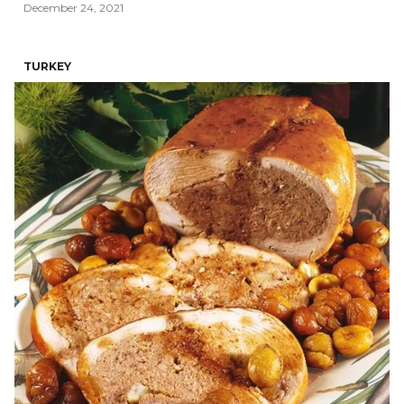
December 24, 2021
TURKEY