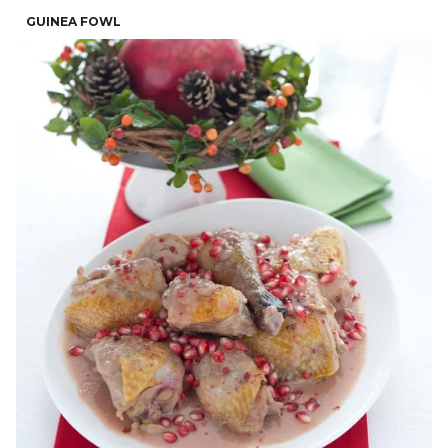
GUINEA FOWL