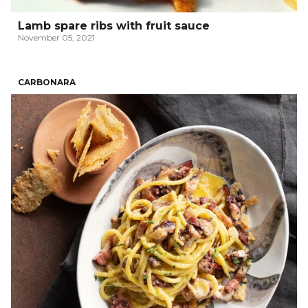
Lamb spare ribs with fruit sauce
November 05, 2021
CARBONARA