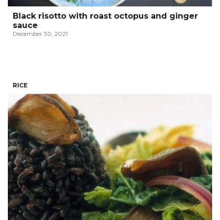
Black risotto with roast octopus and ginger
sauce
December 30, 2021
RICE