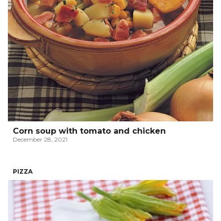
Corn soup with tomato and chicken
December 28, 2021
PIZZA