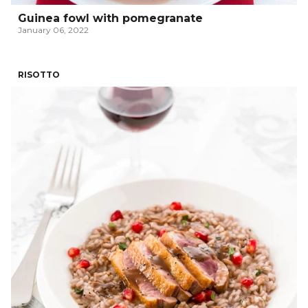
Guinea fowl with pomegranate
January 06, 2022
RISOTTO