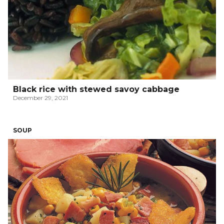
Black rice with stewed savoy cabbage
December 29, 2021
SOUP