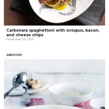
Carbonara spaghettoni with octopus, bacon,
and cheese chips
November 03, 2021
GNOCCHI