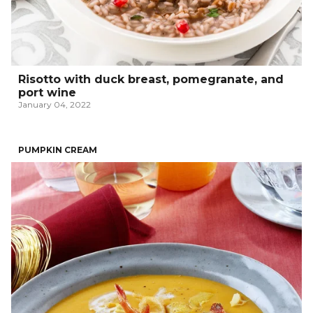
Risotto with duck breast, pomegranate, and
port wine
January 04, 2022
PUMPKIN CREAM