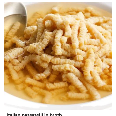
Italian passatelli in broth