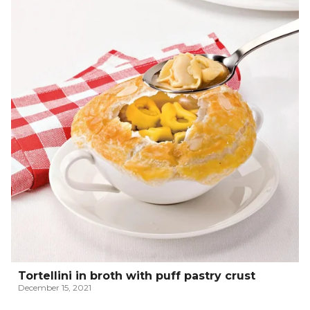
Tortellini in broth with puff pastry crust
December 15, 2021