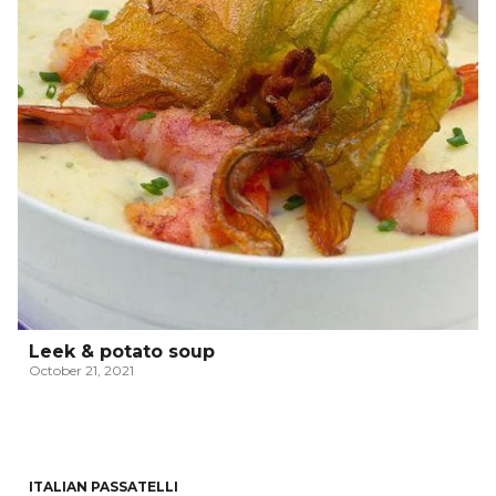
Leek & potato soup
October 21, 2021
ITALIAN PASSATELLI