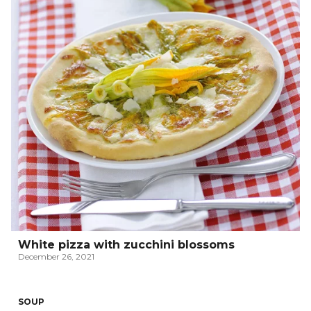
White pizza with zucchini blossoms
December 26, 2021
SOUP