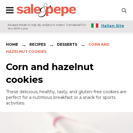
Recipes Made In Italy By Italians In Italian. Translated For
Italian Site
You With Love
→
→
→
HOME
RECIPES
DESSERTS
CORN AND
HAZELNUT COOKIES
Corn and hazelnut
cookies
These delicious, healthy, tasty, and gluten-free cookies are
perfect for a nutritious breakfast or a snack for sports
activities.