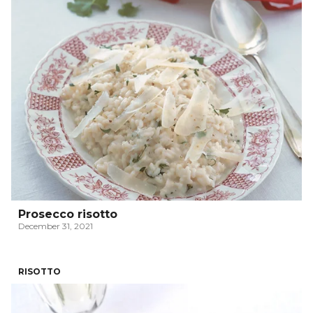
Prosecco risotto
December 31, 2021
RISOTTO