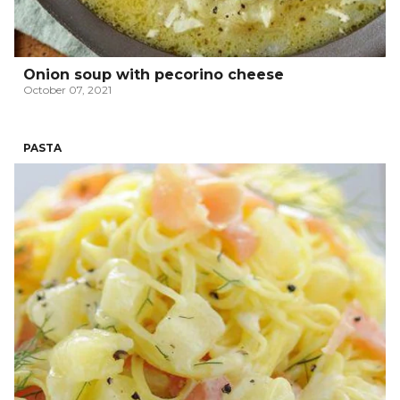
Onion soup with pecorino cheese
October 07, 2021
PASTA