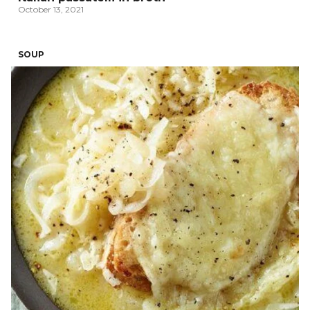
October 13, 2021
SOUP