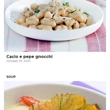
Cacio e pepe gnocchi
October 29, 2021
SOUP