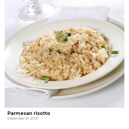
Parmesan risotto
December 31, 2021