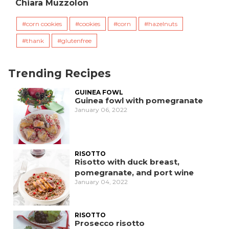
Chiara Muzzolon
corn cookies
cookies
corn
hazelnuts
thank
glutenfree
Trending Recipes
GUINEA FOWL
Guinea fowl with pomegranate
January 06, 2022
RISOTTO
Risotto with duck breast,
pomegranate, and port wine
January 04, 2022
RISOTTO
Prosecco risotto