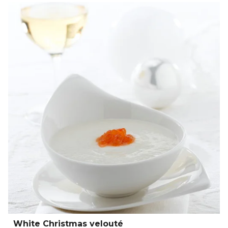
White Christmas velouté