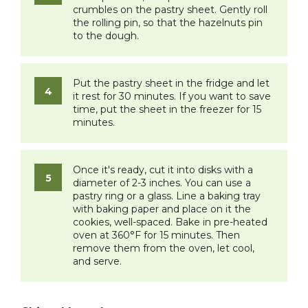
crumbles on the pastry sheet. Gently roll
the rolling pin, so that the hazelnuts pin
to the dough.
Put the pastry sheet in the fridge and let
it rest for 30 minutes. If you want to save
time, put the sheet in the freezer for 15
minutes.
Once it's ready, cut it into disks with a
diameter of 2-3 inches. You can use a
pastry ring or a glass. Line a baking tray
with baking paper and place on it the
cookies, well-spaced. Bake in pre-heated
oven at 360°F for 15 minutes. Then
remove them from the oven, let cool,
and serve.