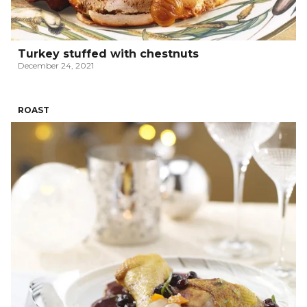
Turkey stuffed with chestnuts
December 24, 2021
ROAST