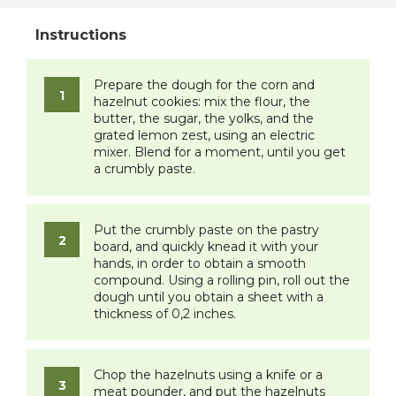
Prepare the dough for the corn and
hazelnut cookies: mix the flour, the
butter, the sugar, the yolks, and the
grated lemon zest, using an electric
mixer. Blend for a moment, until you get
a crumbly paste.
Put the crumbly paste on the pastry
board, and quickly knead it with your
hands, in order to obtain a smooth
compound. Using a rolling pin, roll out the
dough until you obtain a sheet with a
thickness of 0,2 inches.
Chop the hazelnuts using a knife or a
meat pounder, and put the hazelnuts