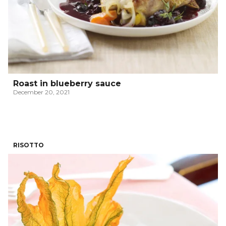
Roast in blueberry sauce
December 20, 2021
RISOTTO