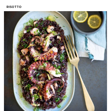
RISOTTO