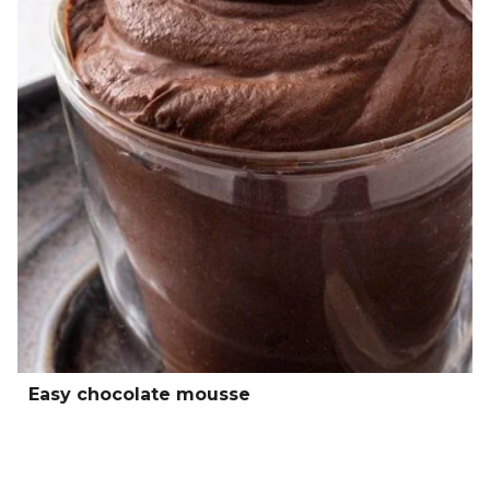
Easy chocolate mousse