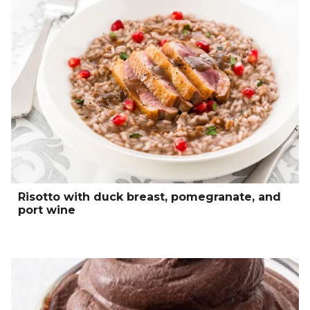
Risotto with duck breast, pomegranate, and
port wine