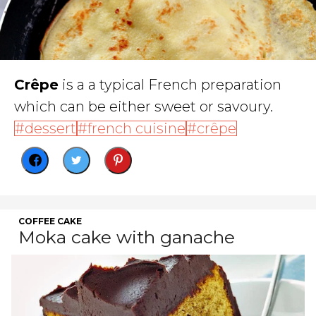
Crêpe
is a a typical French preparation
which can be either sweet or savoury.
dessert
french cuisine
crêpe
COFFEE CAKE
Moka cake with ganache