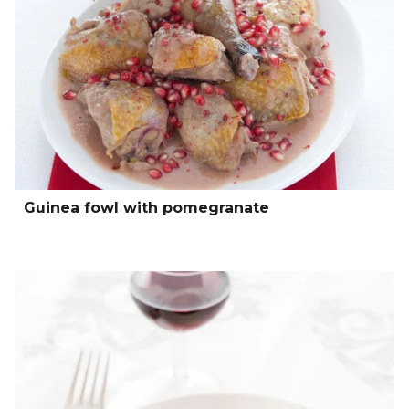
Guinea fowl with pomegranate