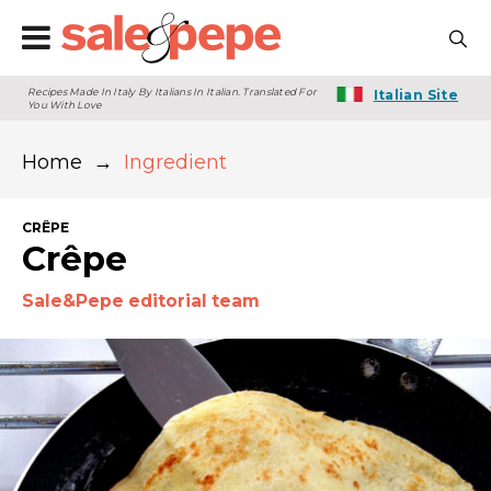
Recipes Made In Italy By Italians In Italian. Translated For
Italian Site
You With Love
Home
→
Ingredient
CRÊPE
Crêpe
Sale&Pepe editorial team