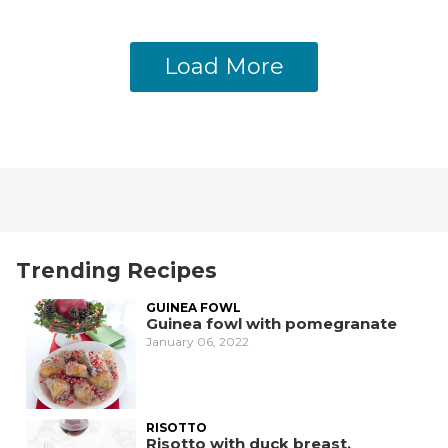
Load More
Trending Recipes
GUINEA FOWL
Guinea fowl with pomegranate
January 06, 2022
RISOTTO
Risotto with duck breast,