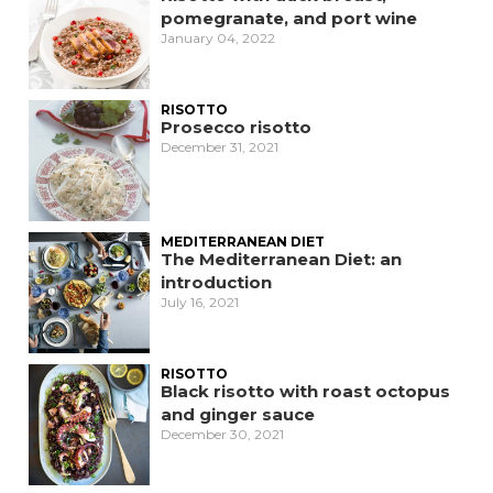
pomegranate, and port wine
January 04, 2022
RISOTTO
Prosecco risotto
December 31, 2021
MEDITERRANEAN DIET
The Mediterranean Diet: an
introduction
July 16, 2021
RISOTTO
Black risotto with roast octopus
and ginger sauce
December 30, 2021