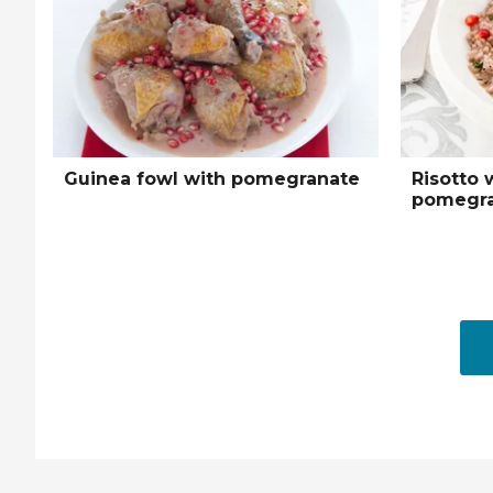
Guinea fowl with pomegranate
Risotto 
pomegra