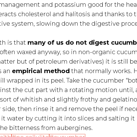
 management and potassium good for the heart
eracts cholesterol and halitosis and thanks to 
estive system, slowing down the digestive proce
th is that
many of us do not digest cucumb
is often waxed anyway, so in non-organic cucu
ter but of petroleum derivatives) it is still be
s an
empirical method
that normally works. H
till wrapped in its peel. Take the cucumber "b
st the cut part with a rotating motion until, 
rt of whitish and slightly frothy and gelatin
 side, then rinse it and remove the peel if nec
t water by cutting it into slices and salting it
the bitterness from aubergines.