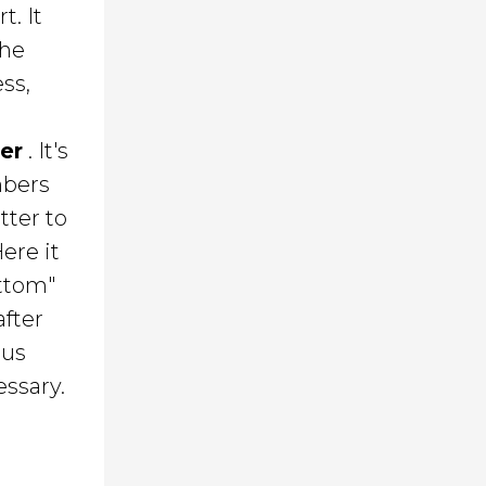
. It
the
ss,
er
. It's
mbers
tter to
ere it
ottom"
after
ous
essary.