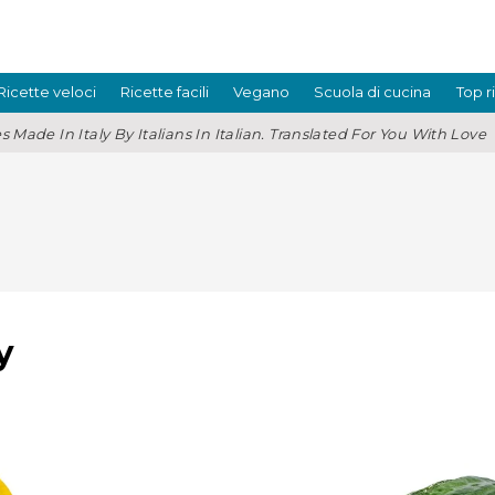
Ricette veloci
Ricette facili
Vegano
Scuola di cucina
Top r
s Made In Italy By Italians In Italian. Translated For You With Love
y