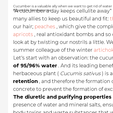
Cucumber is a valuable ally when we want to get rid of water r
“A cucumber a day keeps cellulite away
digestible for everyone.
many allies to keep us beautiful and fit:
t
our hair;
peaches
, which give the comple
apricots
, real antioxidant bombs and so
look at by twisting our nostrils a little. Wel
summer colleague of the winter
articho
Let's start with an observation: the cu
of 95/96% water
. And its leading benefi
herbaceous plant (
Cucumis sativus
) is 
retention
, and therefore the formation o
concrete to prevent the formation of exce
The diuretic and purifying properties
presence of water and mineral salts, ens
body toxins and waste substances that 