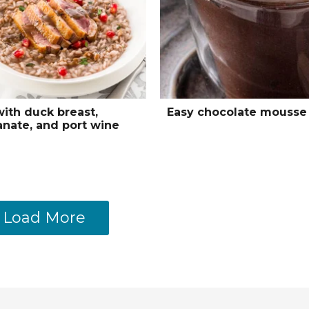
with duck breast,
Easy chocolate mousse
nate, and port wine
Load More