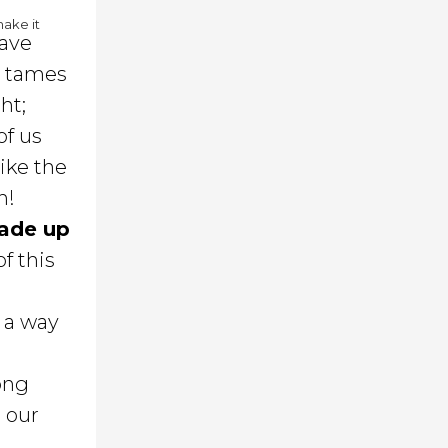
make it
have
d tames
ht;
of us
like the
h!
 made up
of this
y a way
ong
m our