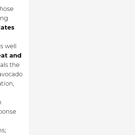
whose
ing
lates
as well
eat and
als the
 avocado
tion,
n
sponse
ms;