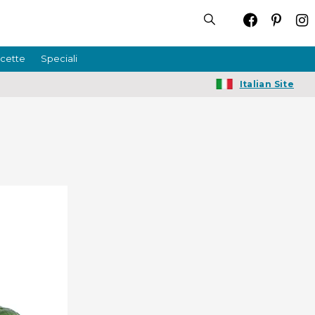
icette
Speciali
Italian Site