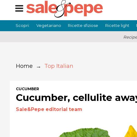
Scopri:
Vegetariano
Ricette sfiziose
Ricette light
Recipe
Home
→
Top Italian
CUCUMBER
Cucumber, cellulite awa
Sale&Pepe editorial team