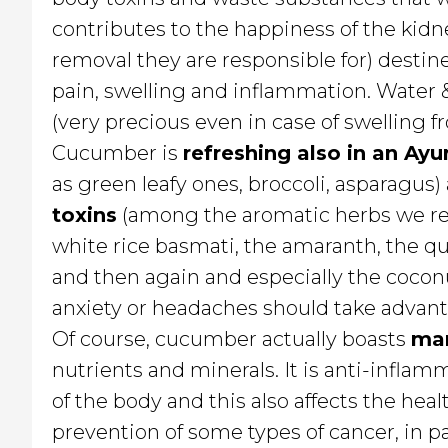
contributes to the happiness of the kidne
removal they are responsible for) destin
pain, swelling and inflammation. Water &
(very precious even in case of swelling 
Cucumber is
refreshing also in an Ayu
as green leafy ones, broccoli, asparagu
toxins
(among the aromatic herbs we r
white rice basmati, the amaranth, the q
and then again and especially the coconu
anxiety or headaches should take advanta
Of course, cucumber actually boasts
man
nutrients and minerals. It is anti-inflam
of the body and this also affects the heal
prevention of some types of cancer, in p