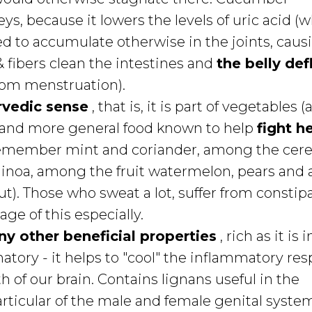
ys, because it lowers the levels of uric acid (
ed to accumulate otherwise in the joints, caus
 fibers clean the intestines and
the belly def
from menstruation).
rvedic sense
, that is, it is part of vegetables (
s) and more general food known to help
fight h
emember mint and coriander, among the cere
uinoa, among the fruit watermelon, pears and
t). Those who sweat a lot, suffer from constipa
ge of this especially.
y other beneficial properties
, rich as it is i
matory - it helps to "cool" the inflammatory re
th of our brain. Contains lignans useful in the
articular of the male and female genital syste