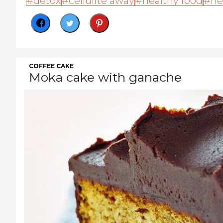
detox
cellulite away
healthy food
he
COFFEE CAKE
Moka cake with ganache