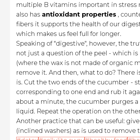
multiple B vitamins important in stress
also has
antioxidant properties
, count
fibers it supports the health of our dig
which makes us feel full for longer.
Speaking of “digestive", however, the tru
not just a question of the peel - which 
(where the wax is not made of organic mat
remove it. And then, what to do? There i
is. Cut the two ends of the cucumber - s
corresponding to one end and rub it again
about a minute, the cucumber purges a so
liquid. Repeat the operation on the other
Another practice that can be useful: give i
(inclined washers) as is used to remove 