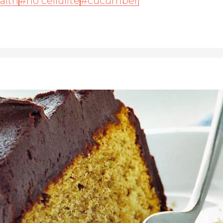
alth
no cellulite
cucumber