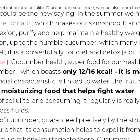
etention and cellulite. Diuretic par excellence, we can also learn to 
" could be the new saying. In the summer we 
he tomato
, which makes our skin smooth an
xion, purify and help maintain a healthy weig
 on, up to the humble cucumber, which many 
l, it is a powerful ally, for diet and detox (a bit 
ke
). Cucumber health, super food for our healt
cumber - which boasts
only 12/16 kcal! - it is
cial characteristic is linked to water: the fruit 
a
moisturizing food that helps fight water
f cellulite, and consuming it regularly is reall
ss fluids.
of cucumber, guaranteed precisely by the str
ure that its consumption helps to expel it fro
would otherwise stagnate there. Cucumber