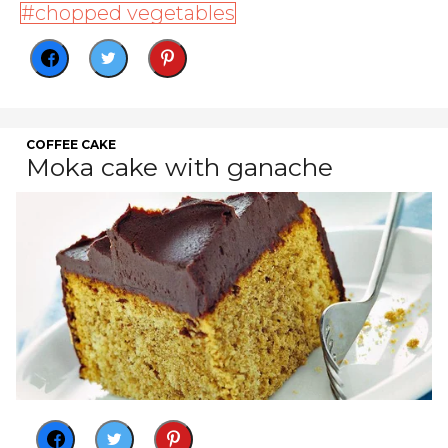
chopped vegetables
COFFEE CAKE
Moka cake with ganache