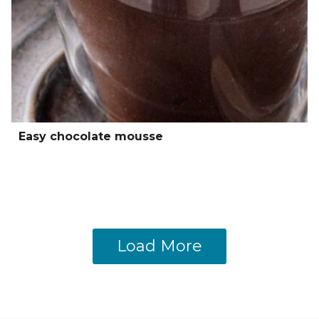
Easy chocolate mousse
Load More