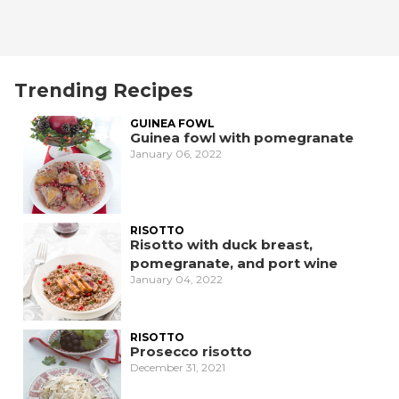
Trending Recipes
GUINEA FOWL
Guinea fowl with pomegranate
January 06, 2022
RISOTTO
Risotto with duck breast,
pomegranate, and port wine
January 04, 2022
RISOTTO
Prosecco risotto
December 31, 2021