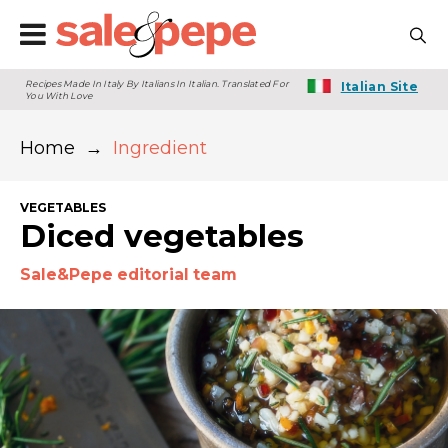
Recipes Made In Italy By Italians In Italian. Translated For
Italian Site
You With Love
Home
→
Ingredient
VEGETABLES
Diced vegetables
Sale&Pepe editorial team