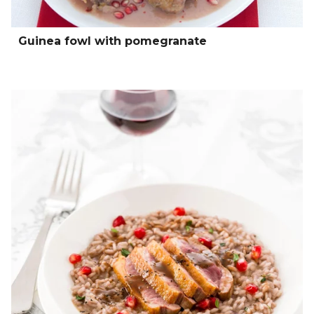
Guinea fowl with pomegranate