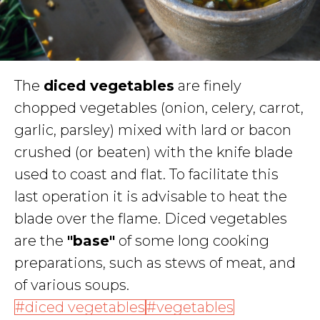
The
diced vegetables
are finely
chopped vegetables (onion, celery, carrot,
garlic, parsley) mixed with lard or bacon
crushed (or beaten) with the knife blade
used to coast and flat. To facilitate this
last operation it is advisable to heat the
blade over the flame. Diced vegetables
are the
"base"
of some long cooking
preparations, such as stews of meat, and
of various soups.
diced vegetables
vegetables