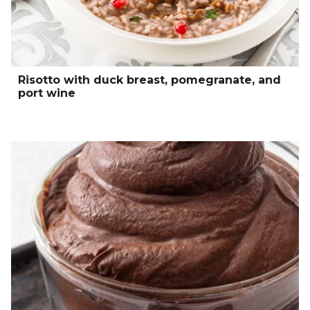
Risotto with duck breast, pomegranate, and
port wine