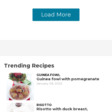
Load More
Trending Recipes
GUINEA FOWL
Guinea fowl with pomegranate
January 06, 2022
RISOTTO
Risotto with duck breast,