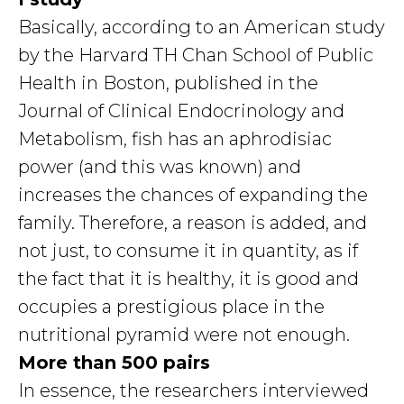
Basically, according to an American study
by the Harvard TH Chan School of Public
Health in Boston, published in the
Journal of Clinical Endocrinology and
Metabolism, fish has an aphrodisiac
power (and this was known) and
increases the chances of expanding the
family. Therefore, a reason is added, and
not just, to consume it in quantity, as if
the fact that it is healthy, it is good and
occupies a prestigious place in the
nutritional pyramid were not enough.
More than 500 pairs
In essence, the researchers interviewed