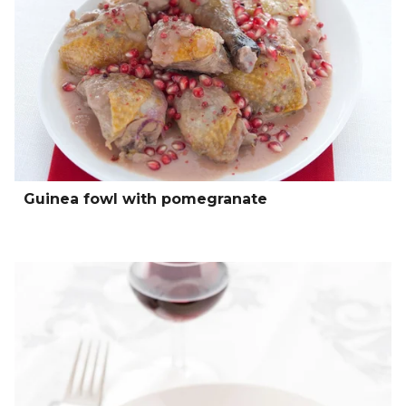
Guinea fowl with pomegranate