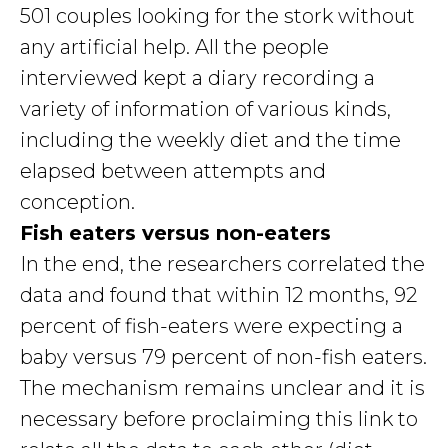
501 couples looking for the stork without
any artificial help. All the people
interviewed kept a diary recording a
variety of information of various kinds,
including the weekly diet and the time
elapsed between attempts and
conception.
Fish eaters versus non-eaters
In the end, the researchers correlated the
data and found that within 12 months, 92
percent of fish-eaters were expecting a
baby versus 79 percent of non-fish eaters.
The mechanism remains unclear and it is
necessary before proclaiming this link to