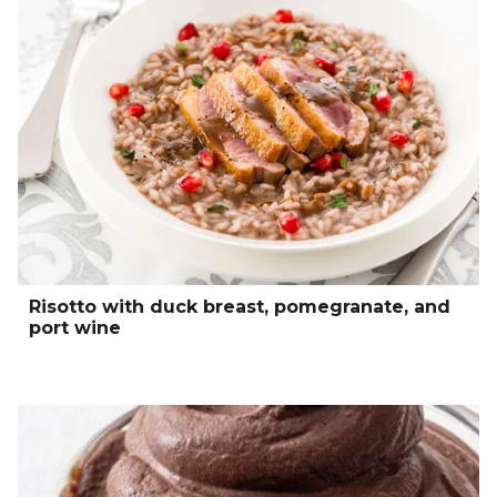
Risotto with duck breast, pomegranate, and
port wine