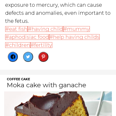
exposure to mercury, which can cause
defects and anomalies, even important to
the fetus.
eat fish
having child
mummy
aphodisiac food
help having childs
children
fertility
COFFEE CAKE
Moka cake with ganache