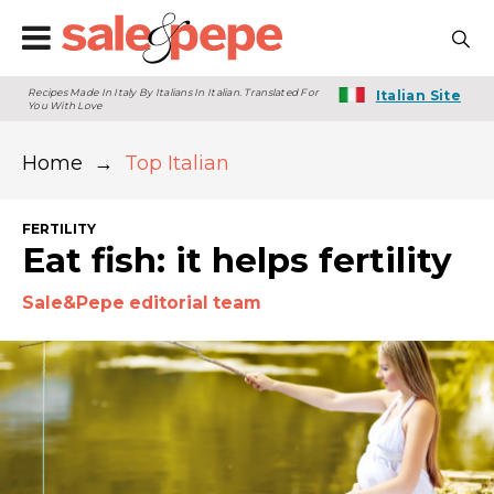
Recipes Made In Italy By Italians In Italian. Translated For
Italian Site
You With Love
Home
→
Top Italian
FERTILITY
Eat fish: it helps fertility
Sale&Pepe editorial team