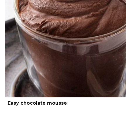
Easy chocolate mousse