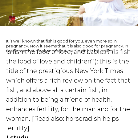
It is well known that fish is good for you, even more so in
pregnancy. Now it seems that it is also good for pregnancy. In
Is fish the food of love, and babies? (Is fish
the sense that it enhances fertility. Seeing is believing.
the food of love and children?): this is the
title of the prestigious New York Times
which offers a rich review on the fact that
fish, and above all a certain fish, in
addition to being a friend of health,
enhances fertility, for the man and for the
woman. [Read also: horseradish helps
fertility]
I study