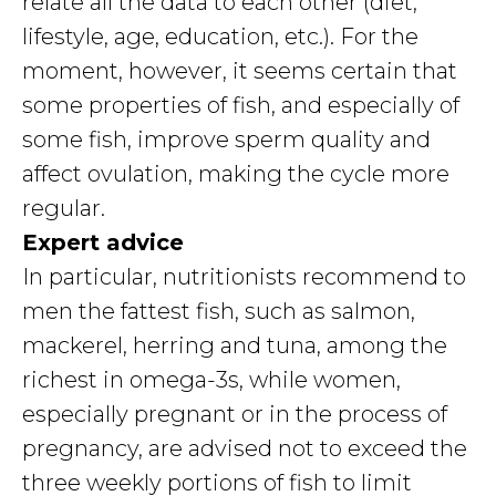
relate all the data to each other (diet,
lifestyle, age, education, etc.). For the
moment, however, it seems certain that
some properties of fish, and especially of
some fish, improve sperm quality and
affect ovulation, making the cycle more
regular.
Expert advice
In particular, nutritionists recommend to
men the fattest fish, such as salmon,
mackerel, herring and tuna, among the
richest in omega-3s, while women,
especially pregnant or in the process of
pregnancy, are advised not to exceed the
three weekly portions of fish to limit