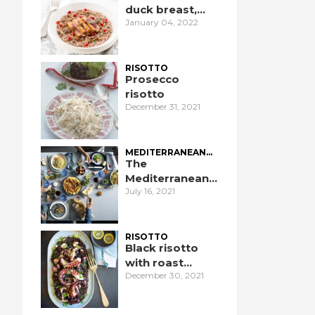
duck breast,
January 04, 2022
pomegranate,
and port wine
RISOTTO
Prosecco
risotto
December 31, 2021
MEDITERRANEAN
DIET
The
Mediterranean
July 16, 2021
Diet: an
introduction
RISOTTO
Black risotto
with roast
December 30, 2021
octopus and
ginger sauce