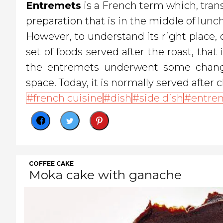
Entremets
is a French term which, transl
preparation that is in the middle of lunch
However, to understand its right place
set of foods served after the roast, that
the entremets underwent some changes
space. Today, it is normally served after c
french cuisine
dish
side dish
entre
COFFEE CAKE
Moka cake with ganache