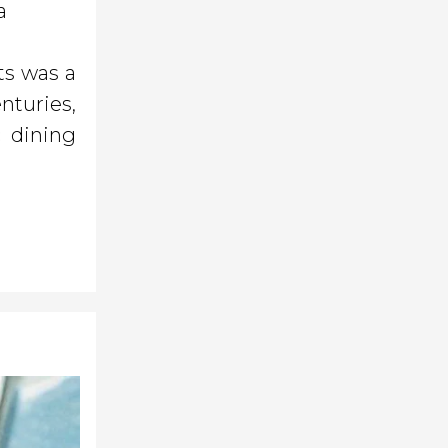
a
ts was a
nturies,
 dining