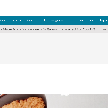
Ricette veloci
Ricette facili
Vegano
Scuola di cucina
Top r
s Made In Italy By Italians In Italian. Translated For You With Love