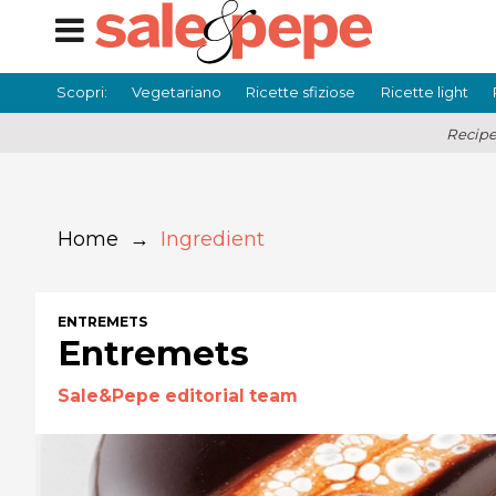
Scopri:
Vegetariano
Ricette sfiziose
Ricette light
Recipe
Home
→
Ingredient
ENTREMETS
Entremets
Sale&Pepe editorial team