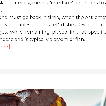
ated literally, means "interlude" and refers to 
.
, one must go back in time, when the entreme
 is, vegetables and "sweet" dishes. Over the ce
, while remaining placed in that specific
heese and is typically a cream or flan.
mets