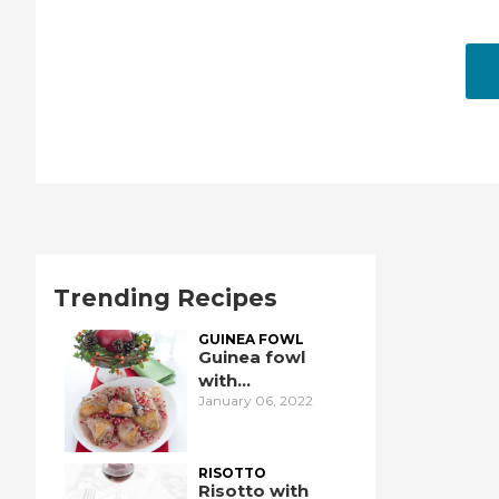
Trending Recipes
GUINEA FOWL
Guinea fowl
with
January 06, 2022
pomegranate
RISOTTO
Risotto with