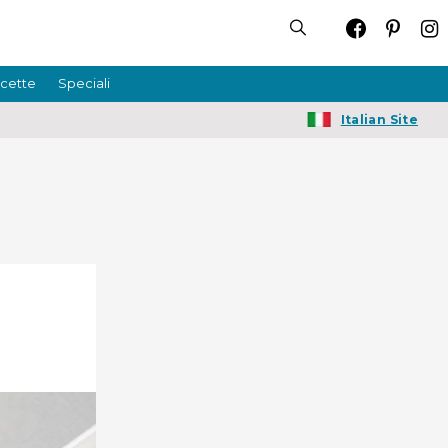
icette
Speciali
Italian Site