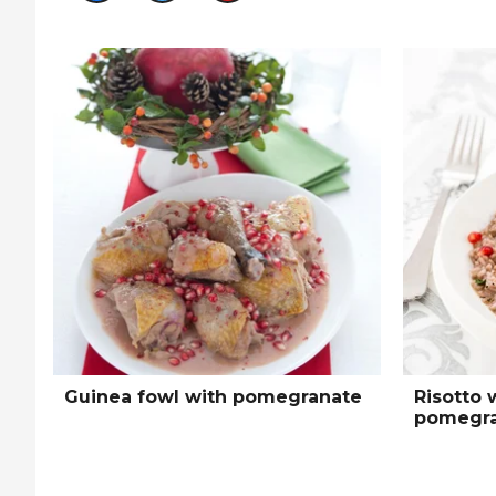
Guinea fowl with pomegranate
Risotto 
pomegra