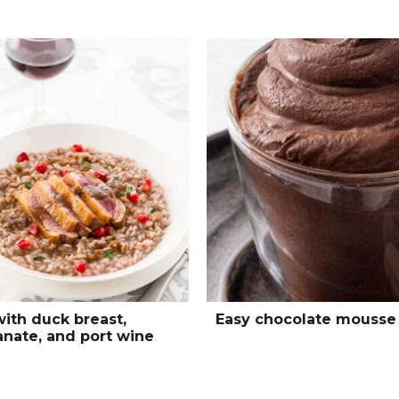
with duck breast,
Easy chocolate mousse
nate, and port wine