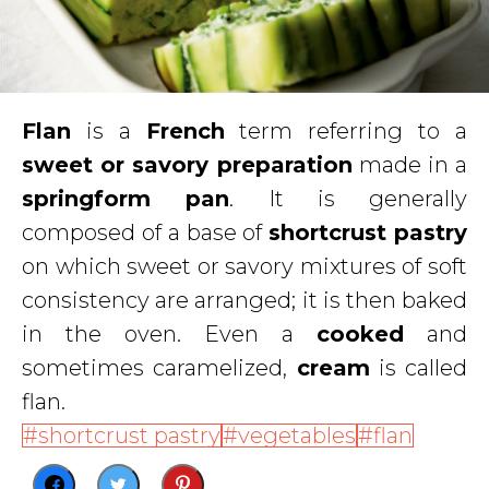
Flan
is a
French
term referring to a
sweet or savory preparation
made in a
springform pan
. It is generally
composed of a base of
shortcrust pastry
on which sweet or savory mixtures of soft
consistency are arranged; it is then baked
in the oven. Even a
cooked
and
sometimes caramelized,
cream
is called
flan.
shortcrust pastry
vegetables
flan