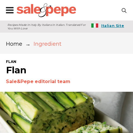
Recipes Made In Italy By Italians In Italian. Translated For
Italian Site
You With Love
Home
→
Ingredient
FLAN
Flan
Sale&Pepe editorial team