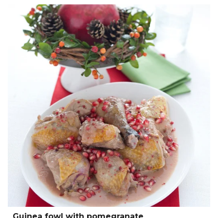
Guinea fowl with pomegranate