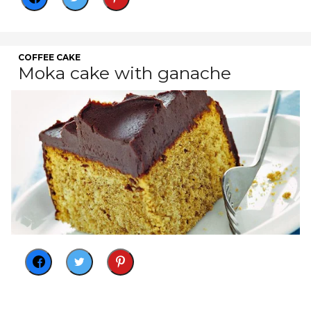
COFFEE CAKE
Moka cake with ganache