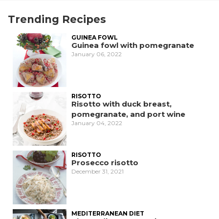
Trending Recipes
GUINEA FOWL
Guinea fowl with pomegranate
January 06, 2022
RISOTTO
Risotto with duck breast,
pomegranate, and port wine
January 04, 2022
RISOTTO
Prosecco risotto
December 31, 2021
MEDITERRANEAN DIET