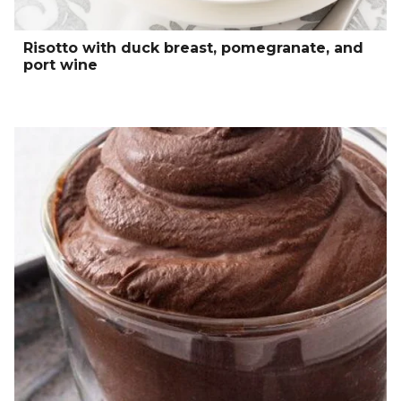
Risotto with duck breast, pomegranate, and
port wine