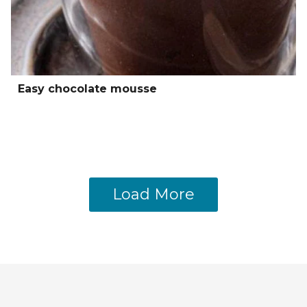
Easy chocolate mousse
Load More