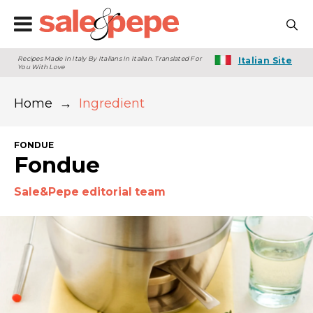
Recipes Made In Italy By Italians In Italian. Translated For
Italian Site
You With Love
Home
→
Ingredient
FONDUE
Fondue
Sale&Pepe editorial team