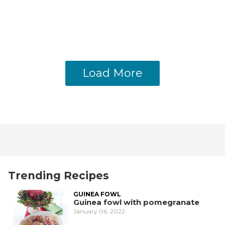
Load More
Trending Recipes
GUINEA FOWL
Guinea fowl with pomegranate
January 06, 2022