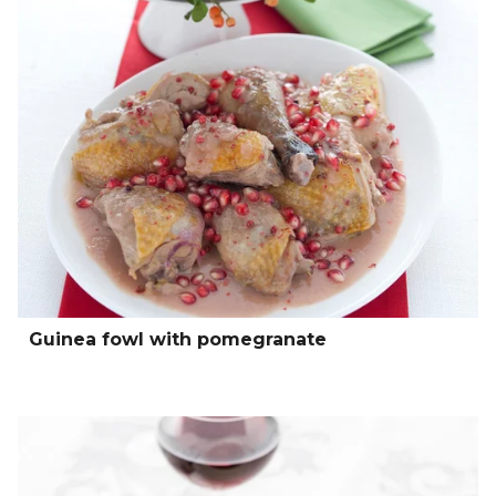
Guinea fowl with pomegranate