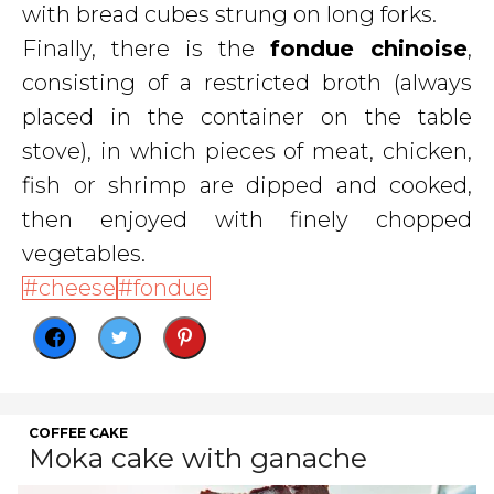
with bread cubes strung on long forks.
Finally, there is the
fondue chinoise
,
consisting of a restricted broth (always
placed in the container on the table
stove), in which pieces of meat, chicken,
fish or shrimp are dipped and cooked,
then enjoyed with finely chopped
vegetables.
cheese
fondue
COFFEE CAKE
Moka cake with ganache