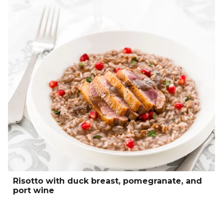
Risotto with duck breast, pomegranate, and
port wine