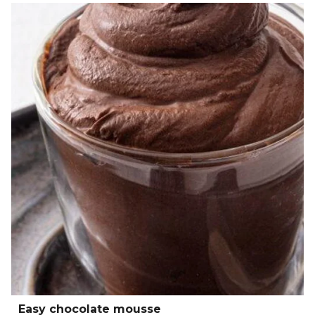
Easy chocolate mousse