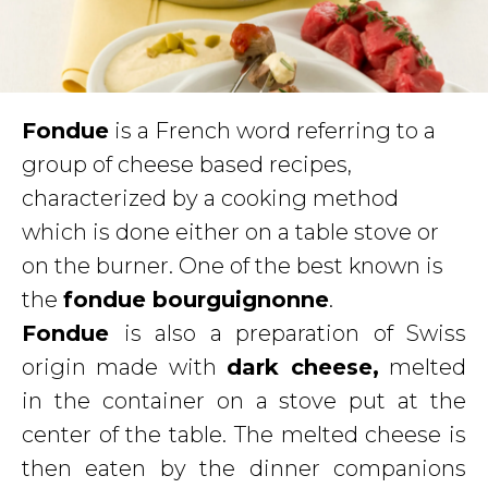
Fondue
is a French word referring to a
group of cheese based recipes,
characterized by a cooking method
which is done either on a table stove or
on the burner. One of the best known is
the
fondue bourguignonne
.
Fondue
is also a preparation of Swiss
origin made with
dark cheese,
melted
in the container on a stove put at the
center of the table. The melted cheese is
then eaten by the dinner companions