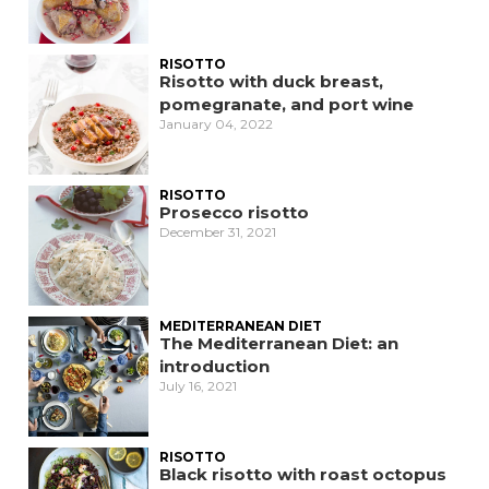
RISOTTO
Risotto with duck breast,
pomegranate, and port wine
January 04, 2022
RISOTTO
Prosecco risotto
December 31, 2021
MEDITERRANEAN DIET
The Mediterranean Diet: an
introduction
July 16, 2021
RISOTTO
Black risotto with roast octopus