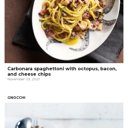
Carbonara spaghettoni with octopus, bacon,
and cheese chips
November 03, 2021
GNOCCHI