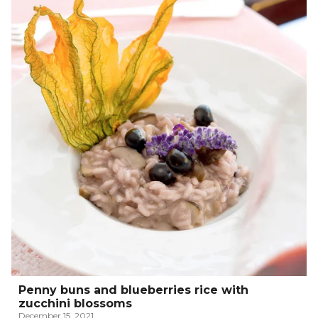
Penny buns and blueberries rice with
zucchini blossoms
December 15, 2021