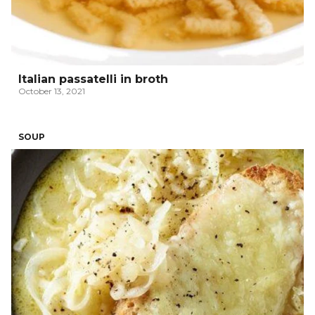
Italian passatelli in broth
October 13, 2021
SOUP