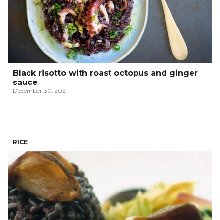
Black risotto with roast octopus and ginger
sauce
December 30, 2021
RICE