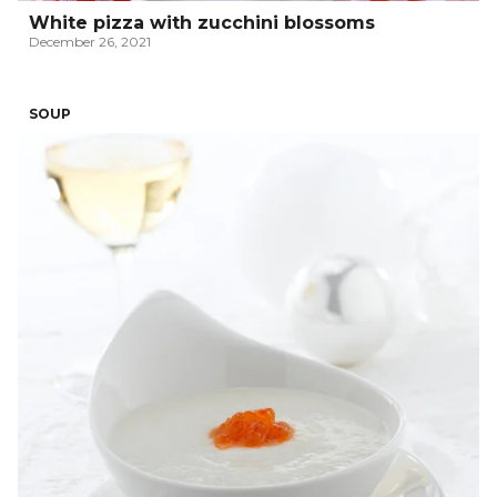
White pizza with zucchini blossoms
December 26, 2021
SOUP