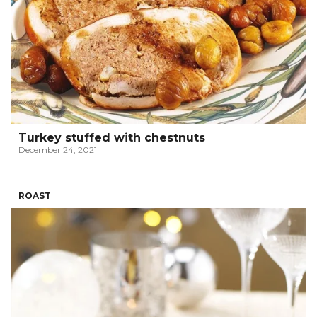
Turkey stuffed with chestnuts
December 24, 2021
ROAST