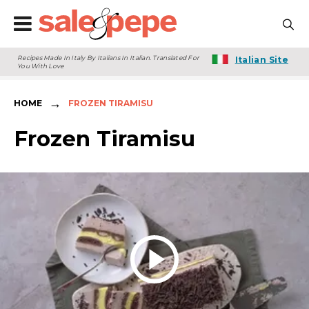
Recipes Made In Italy By Italians In Italian. Translated For
Italian Site
You With Love
→
HOME
FROZEN TIRAMISU
Frozen Tiramisu