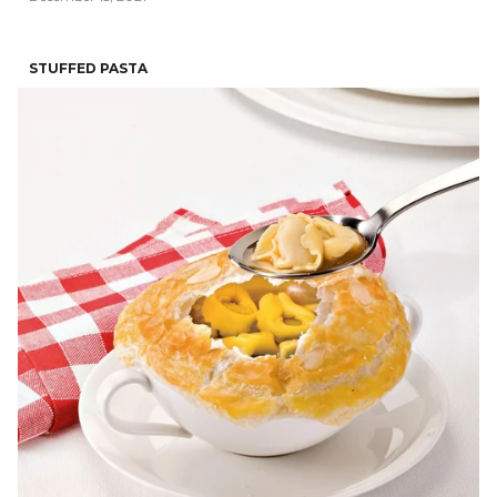
STUFFED PASTA