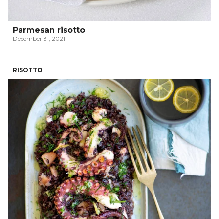
Parmesan risotto
December 31, 2021
RISOTTO