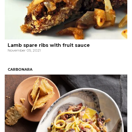
Lamb spare ribs with fruit sauce
November 05, 2021
CARBONARA