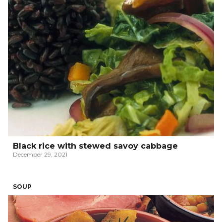
Black rice with stewed savoy cabbage
December 29, 2021
SOUP