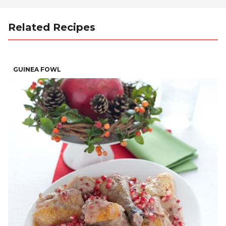
Related Recipes
GUINEA FOWL