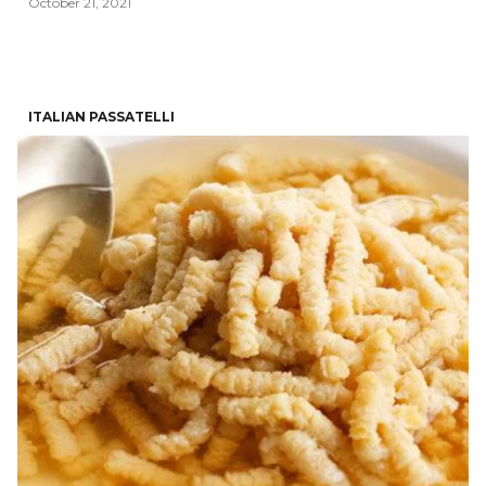
October 21, 2021
ITALIAN PASSATELLI