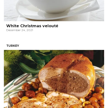
White Christmas velouté
December 24, 2021
TURKEY