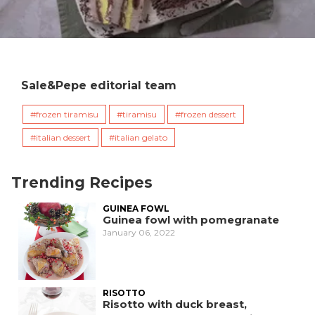
Sale&Pepe editorial team
frozen tiramisu
tiramisu
frozen dessert
italian dessert
italian gelato
Trending Recipes
GUINEA FOWL
Guinea fowl with pomegranate
January 06, 2022
RISOTTO
Risotto with duck breast,