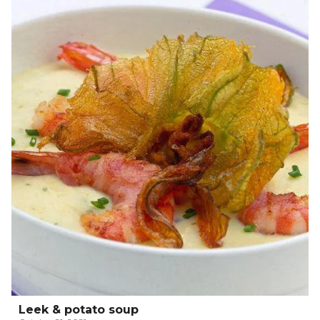
Leek & potato soup