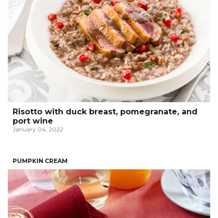
Risotto with duck breast, pomegranate, and
port wine
January 04, 2022
PUMPKIN CREAM