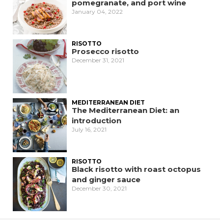
pomegranate, and port wine
January 04, 2022
RISOTTO
Prosecco risotto
December 31, 2021
MEDITERRANEAN DIET
The Mediterranean Diet: an
introduction
July 16, 2021
RISOTTO
Black risotto with roast octopus
and ginger sauce
December 30, 2021