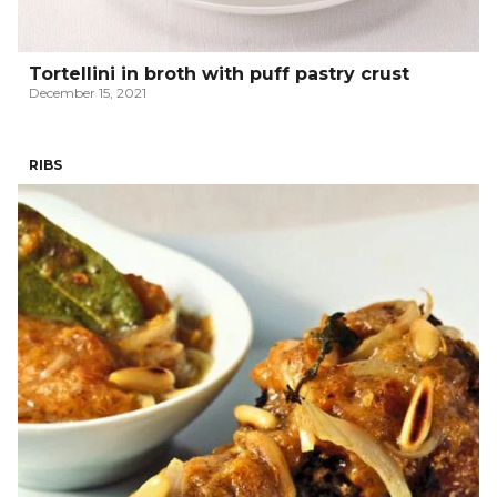
Tortellini in broth with puff pastry crust
December 15, 2021
RIBS