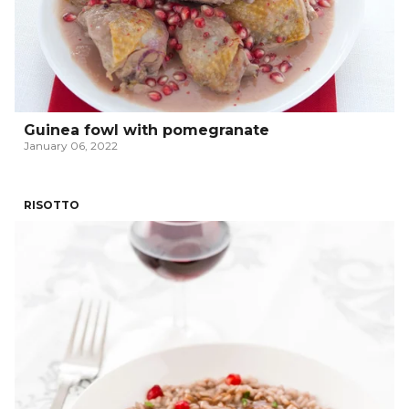
Guinea fowl with pomegranate
January 06, 2022
RISOTTO