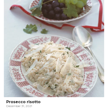
Prosecco risotto
December 31, 2021