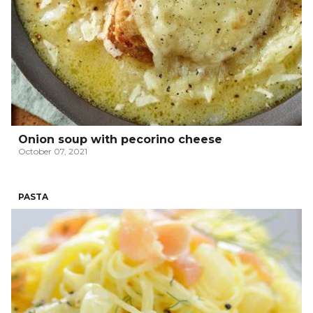
Onion soup with pecorino cheese
October 07, 2021
PASTA