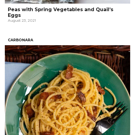
Peas with Spring Vegetables and Quail’s
Eggs
August 23, 2021
CARBONARA