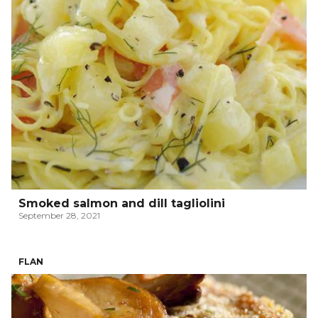
Smoked salmon and dill tagliolini
September 28, 2021
FLAN