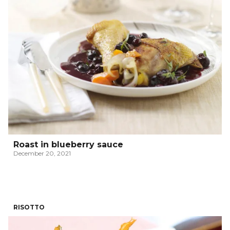
Roast in blueberry sauce
December 20, 2021
RISOTTO