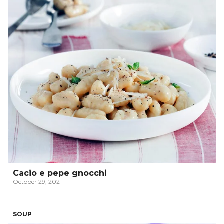
Cacio e pepe gnocchi
October 29, 2021
SOUP