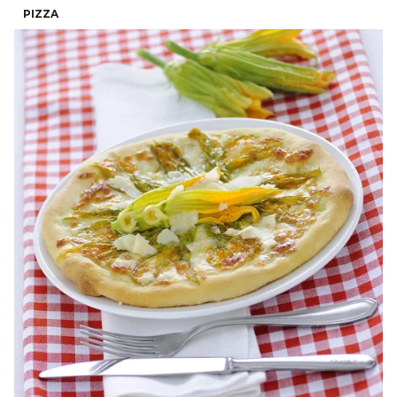
PIZZA