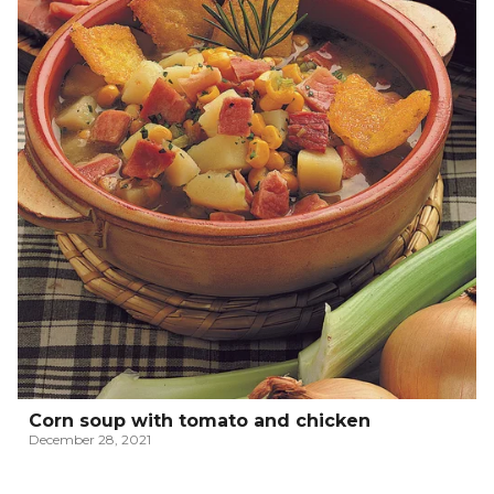
Corn soup with tomato and chicken
December 28, 2021