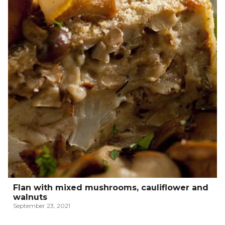
Flan with mixed mushrooms, cauliflower and
walnuts
September 23, 2021