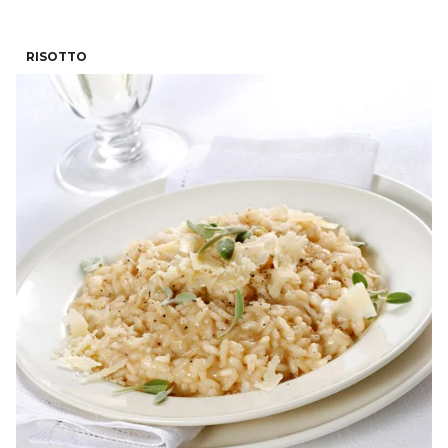
RISOTTO