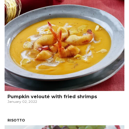
Pumpkin velouté with fried shrimps
January 02, 2022
RISOTTO