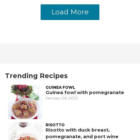
Load More
Trending Recipes
GUINEA FOWL
Guinea fowl with pomegranate
January 06, 2022
RISOTTO
Risotto with duck breast,
pomegranate, and port wine