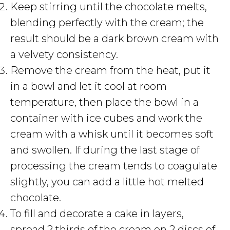
Keep stirring until the chocolate melts,
blending perfectly with the cream; the
result should be a dark brown cream with
a velvety consistency.
Remove the cream from the heat, put it
in a bowl and let it cool at room
temperature, then place the bowl in a
container with ice cubes and work the
cream with a whisk until it becomes soft
and swollen. If during the last stage of
processing the cream tends to coagulate
slightly, you can add a little hot melted
chocolate.
To fill and decorate a cake in layers,
spread 2 thirds of the cream on 2 discs of