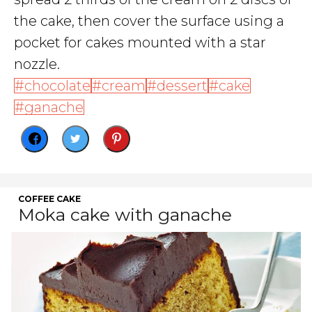
the cake, then cover the surface using a
pocket for cakes mounted with a star
nozzle.
chocolate
cream
dessert
cake
ganache
COFFEE CAKE
Moka cake with ganache