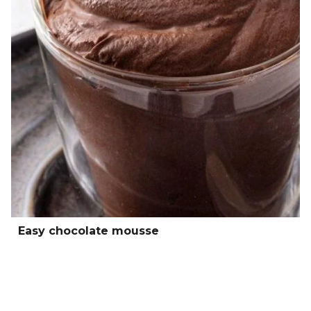
Easy chocolate mousse