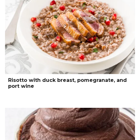
Risotto with duck breast, pomegranate, and
port wine