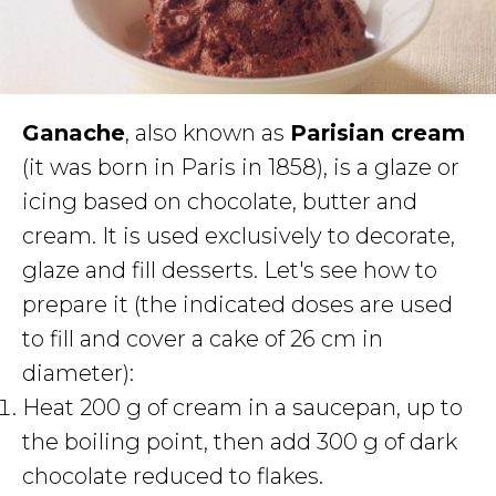
Ganache
, also known as
Parisian cream
(it was born in Paris in 1858), is a glaze or
icing based on chocolate, butter and
cream. It is used exclusively to decorate,
glaze and fill desserts. Let's see how to
prepare it (the indicated doses are used
to fill and cover a cake of 26 cm in
diameter):
Heat 200 g of cream in a saucepan, up to
the boiling point, then add 300 g of dark
chocolate reduced to flakes.