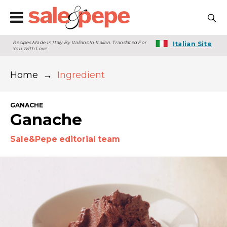
Recipes Made In Italy By Italians In Italian. Translated For
Italian Site
You With Love
Home
→
Ingredient
GANACHE
Ganache
Sale&Pepe editorial team