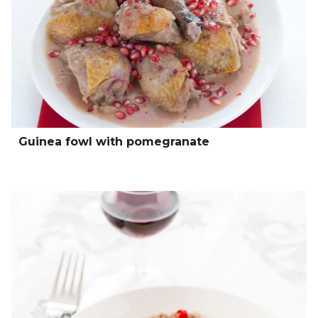
Guinea fowl with pomegranate