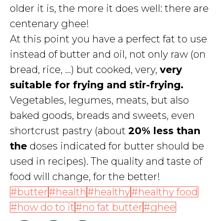
older it is, the more it does well: there are
centenary ghee!
At this point you have a perfect fat to use
instead of butter and oil, not only raw (on
bread, rice, ...) but cooked, very,
very
suitable for frying and stir-frying.
Vegetables, legumes, meats, but also
baked goods, breads and sweets, even
shortcrust pastry (about
20% less than
the
doses indicated for butter should be
used in recipes). The quality and taste of
food will change, for the better!
butter
health
healthy
healthy food
how do to it
no fat butter
ghee