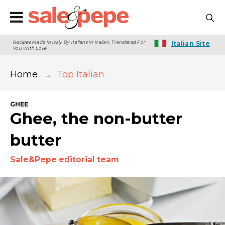
Recipes Made In Italy By Italians In Italian. Translated For
Italian Site
You With Love
Home
→
Top Italian
GHEE
Ghee, the non-butter
butter
Sale&Pepe editorial team