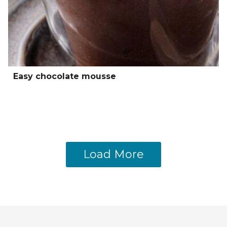
Easy chocolate mousse
Load More