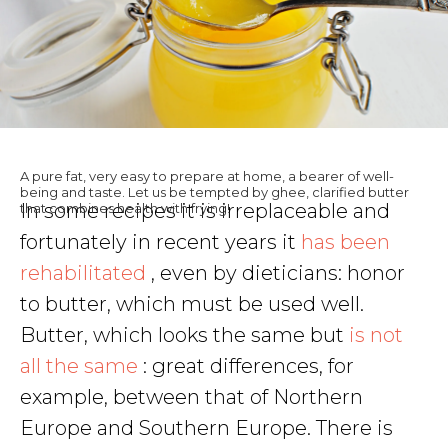
A pure fat, very easy to prepare at home, a bearer of well-
being and taste. Let us be tempted by ghee, clarified butter
In some recipes it is irreplaceable and
that combines health with frying!
fortunately in recent years it
has been
rehabilitated
, even by dieticians: honor
to butter, which must be used well.
Butter, which looks the same but
is not
all the same
: great differences, for
example, between that of Northern
Europe and Southern Europe. There is