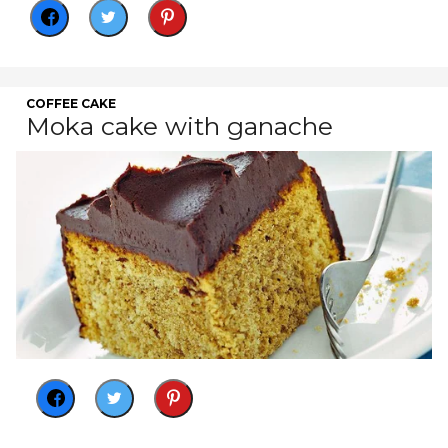
COFFEE CAKE
Moka cake with ganache