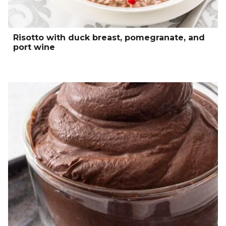
Risotto with duck breast, pomegranate, and
port wine