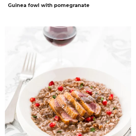
Guinea fowl with pomegranate