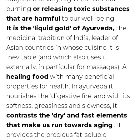
burning
or releasing toxic substances
that are harmful
to our well-being.
It is the 'liquid gold' of Ayurveda,
the
medicinal tradition of India, leader of
Asian countries in whose cuisine it is
inevitable (and which also uses it
externally, in particular for massages). A
healing food
with many beneficial
properties for health. In ayurveda it
nourishes the 'digestive fire' and with its
softness, greasiness and slowness, it
contrasts the 'dry' and fast elements
that make us run towards aging
. It
provides the precious fat-soluble