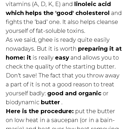
vitamins (A, D, K, E) and
linoleic acid
which
helps the 'good' cholesterol
and
fights the 'bad' one. It also helps cleanse
yourself of fat-soluble toxins.
As we said, ghee is ready quite easily
nowadays. But it is worth
preparing it at
home: it
is really
easy
and allows you to
check the quality of the starting butter.
Don't save! The fact that you throw away
a part of it is not a good reason to treat
yourself badly:
good and organic
or
biodynamic
butter
.
Here is the procedure:
put the butter
on low heat in a saucepan (or in a bain-