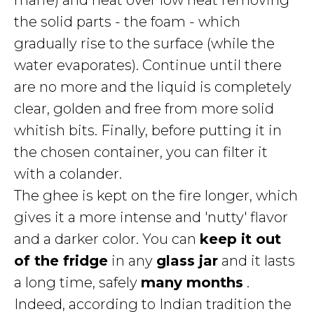
marie) and heat over low heat removing
the solid parts - the foam - which
gradually rise to the surface (while the
water evaporates). Continue until there
are no more and the liquid is completely
clear, golden and free from more solid
whitish bits. Finally, before putting it in
the chosen container, you can filter it
with a colander.
The ghee is kept on the fire longer, which
gives it a more intense and 'nutty' flavor
and a darker color. You can
keep it out
of the fridge
in any
glass jar
and it lasts
a long time, safely
many months
.
Indeed, according to Indian tradition the