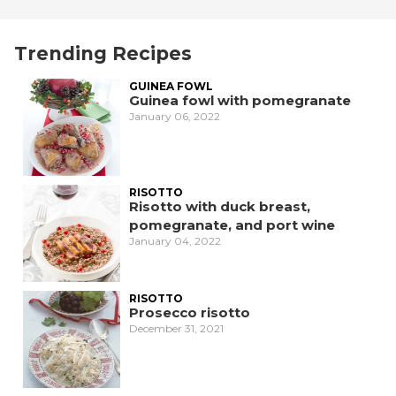
Trending Recipes
GUINEA FOWL
Guinea fowl with pomegranate
January 06, 2022
RISOTTO
Risotto with duck breast,
pomegranate, and port wine
January 04, 2022
RISOTTO
Prosecco risotto
December 31, 2021