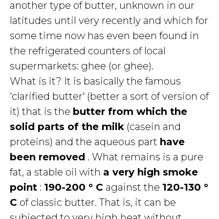
another type of butter, unknown in our
latitudes until very recently and which for
some time now has even been found in
the refrigerated counters of local
supermarkets: ghee (or ghee).
What is it? It is basically the famous
'clarified butter' (better a sort of version of
it) that is the
butter from which the
solid parts of the milk
(casein and
proteins) and the aqueous part
have
been removed
. What remains is a pure
fat, a stable oil with
a very high smoke
point
:
190-200 ° C
against the
120-130 °
C
of classic butter. That is, it can be
subjected to very high heat without