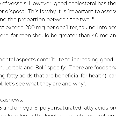
e of vessels. However, good cholesterol has the 
or disposal. This is why it is important to asses
ing the proportion between the two. "
ot exceed 200 mg per deciliter, taking into a
erol for men should be greater than 40 mg an
mental aspects contribute to increasing good
n. Lertola and Bolli specify: "There are foods th
g fatty acids that are beneficial for health), ca
, let's see what they are and why".
 cashews.
-3 and omega-6, polyunsaturated fatty acids p
t only to lower the levels of bad cholesterol, but