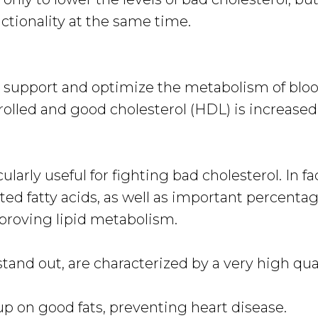
ctionality at the same time.
hat support and optimize the metabolism of bloo
olled and good cholesterol (HDL) is increased
cularly useful for fighting bad cholesterol. In fa
ted fatty acids, as well as important percentag
mproving lipid metabolism.
and out, are characterized by a very high qua
 on good fats, preventing heart disease.