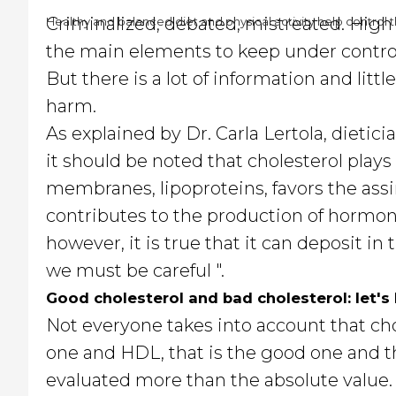
Criminalized, debated, mistreated. High 
Healthy and balanced diet and physical activity help control th
the main elements to keep under control
But there is a lot of information and littl
harm.
As explained by Dr. Carla Lertola, dietici
it should be noted that cholesterol plays 
membranes, lipoproteins, favors the assi
contributes to the production of hormones
however, it is true that it can deposit in
we must be careful ".
Good cholesterol and bad cholesterol: let's 
Not everyone takes into account that chol
one and HDL, that is the good one and t
evaluated more than the absolute value.