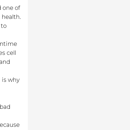
d one of
 health.
 to
eantime
es cell
 and
h is why
 bad
because