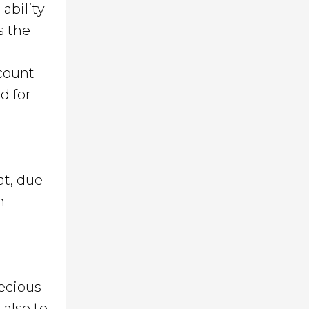
ability
s the
ccount
d for
at, due
n
recious
 also to