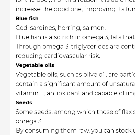
increase the good one, improving its fun
Blue fish
Cod, sardines, herring, salmon.
Blue fish is also rich in omega 3, fats t
Through omega 3, triglycerides are contr
reducing cardiovascular risk.
Vegetable oils
Vegetable oils, such as olive oil, are parti
contain a significant amount of unsatura
vitamin E, antioxidant and capable of i
Seeds
Some seeds, among which those of flax st
omega 3.
By consuming them raw, you can stock up