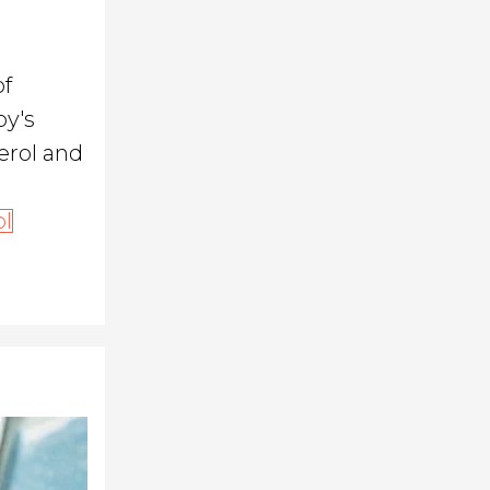
of
by's
erol and
ol