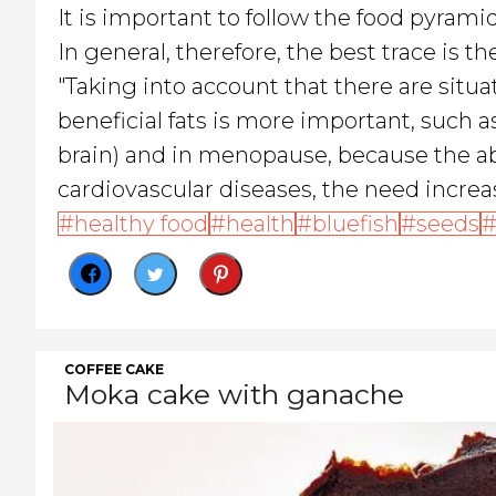
It is important to follow the food pyrami
In general, therefore, the best trace is t
"Taking into account that there are situa
beneficial fats is more important, such 
brain) and in menopause, because the ab
cardiovascular diseases, the need increas
healthy food
health
bluefish
seeds
COFFEE CAKE
Moka cake with ganache