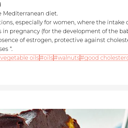
d
he Mediterranean diet.
tions, especially for women, where the intake 
as in pregnancy (for the development of the ba
sence of estrogen, protective against cholest
es ".
vegetable oils
oils
walnuts
good cholester