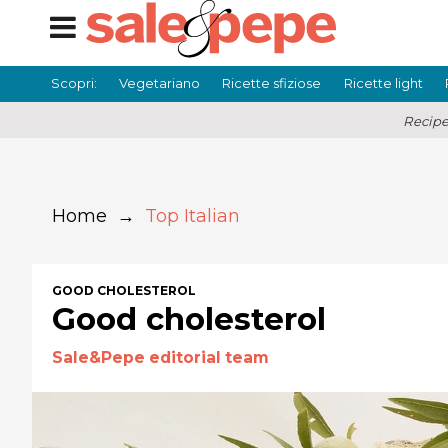
Scopri:
Vegetariano
Ricette sfiziose
Ricette light
Recipe
Home
→
Top Italian
GOOD CHOLESTEROL
Good cholesterol
Sale&Pepe editorial team