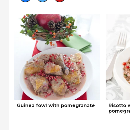
Guinea fowl with pomegranate
Risotto 
pomegra