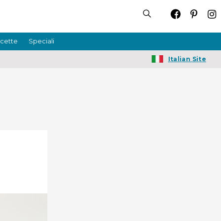
icette
Speciali
Italian Site