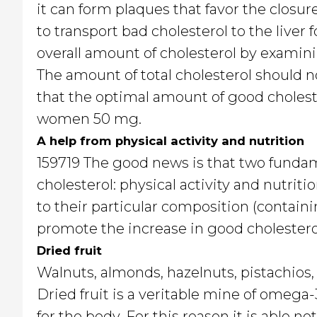
it can form plaques that favor the closur
to transport bad cholesterol to the liver f
overall amount of cholesterol by examin
The amount of total cholesterol should n
that the optimal amount of good cholest
women 50 mg.
A help from physical activity and nutrition
159719 The good news is that two funda
cholesterol: physical activity and nutritio
to their particular composition (containin
promote the increase in good cholesterol
Dried fruit
Walnuts, almonds, hazelnuts, pistachios,
Dried fruit is a veritable mine of omega
for the body. For this reason it is able no