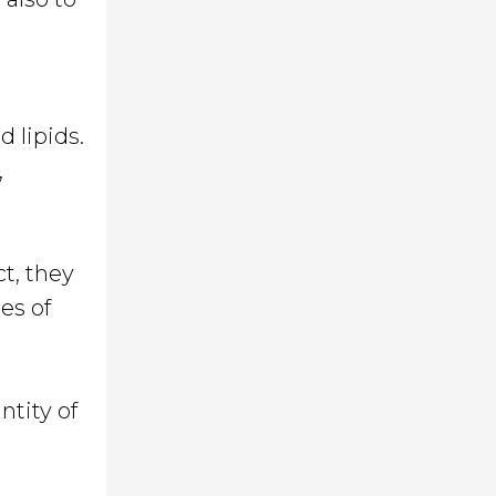
d lipids.
,
ct, they
es of
ntity of