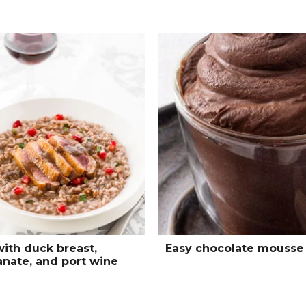
with duck breast,
Easy chocolate mousse
nate, and port wine