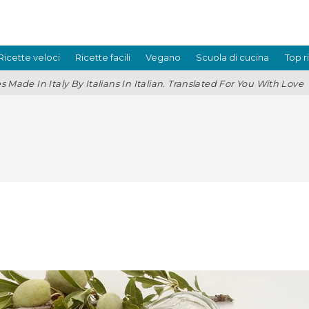
Ricette veloci
Ricette facili
Vegano
Scuola di cucina
Top r
s Made In Italy By Italians In Italian. Translated For You With Love