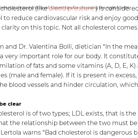
cholesterol (like
blood pressure
) is considere
e total cholesterol level. Expert tips for choosing the right foods!
 to reduce cardiovascular risk and enjoy good
e clarity on this topic. Not all cholesterol comes
an and Dr. Valentina Bolli, dietician “In the m
a very important role for our body. It constitut
milation of fats and some vitamins (A, D, E, K)
 (male and female). If it is present in excess,
 the blood vessels and hinder circulation, whic
be clear
esterol is of two types; LDL exists, that is the
hat the relationship between the two must be
 Lertola warns “Bad cholesterol is dangerous 