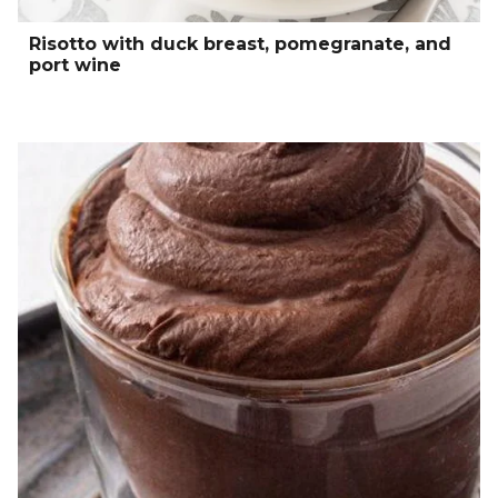
Risotto with duck breast, pomegranate, and
port wine