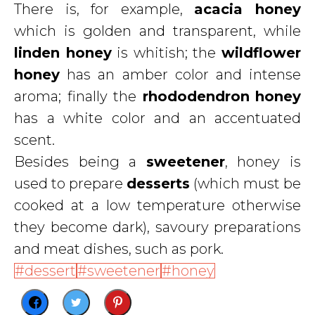
There is, for example,
acacia honey
which is golden and transparent, while
linden
honey
is whitish; the
wildflower
honey
has an amber color and intense
aroma; finally the
rhododendron
honey
has a white color and an accentuated
scent.
Besides being a
sweetener
, honey is
used to prepare
desserts
(which must be
cooked at a low temperature otherwise
they become dark), savoury preparations
and meat dishes, such as pork.
dessert
sweetener
honey