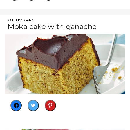
COFFEE CAKE
Moka cake with ganache