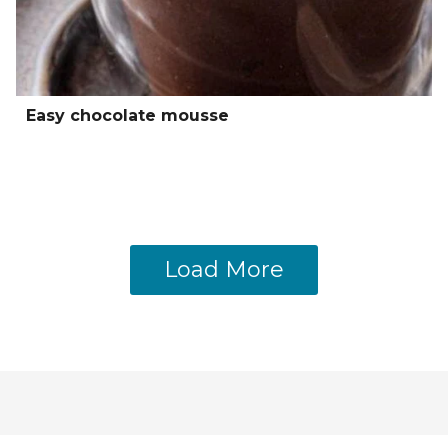
Easy chocolate mousse
Load More