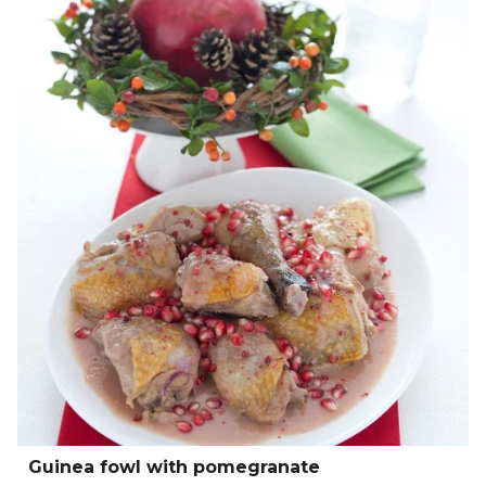
Guinea fowl with pomegranate