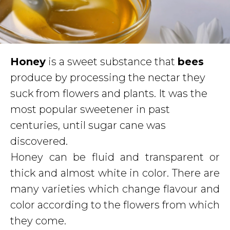
Honey
is a sweet substance that
bees
produce by processing the nectar they
suck from flowers and plants. It was the
most popular sweetener in past
centuries, until sugar cane was
discovered.
Honey can be fluid and transparent or
thick and almost white in color. There are
many varieties which change flavour and
color according to the flowers from which
they come.