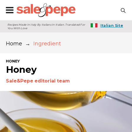
Recipes Made In Italy By Italians In Italian. Translated For
Italian Site
You With Love
Home
→
Ingredient
HONEY
Honey
Sale&Pepe editorial team