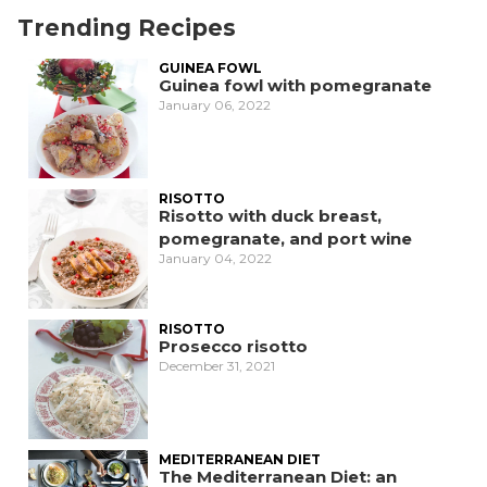
Trending Recipes
GUINEA FOWL
Guinea fowl with pomegranate
January 06, 2022
RISOTTO
Risotto with duck breast,
pomegranate, and port wine
January 04, 2022
RISOTTO
Prosecco risotto
December 31, 2021
MEDITERRANEAN DIET
The Mediterranean Diet: an