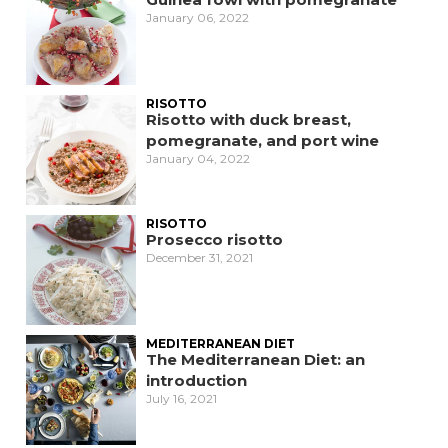
January 06, 2022
RISOTTO
Risotto with duck breast,
pomegranate, and port wine
January 04, 2022
RISOTTO
Prosecco risotto
December 31, 2021
MEDITERRANEAN DIET
The Mediterranean Diet: an
introduction
July 16, 2021