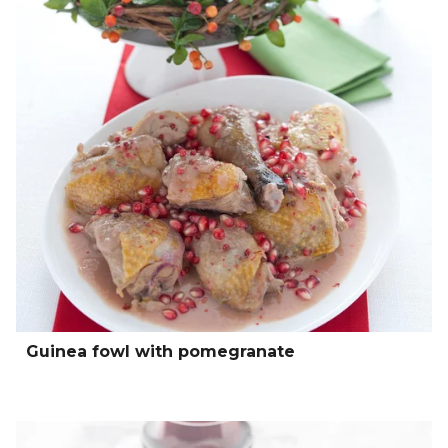
Guinea fowl with pomegranate