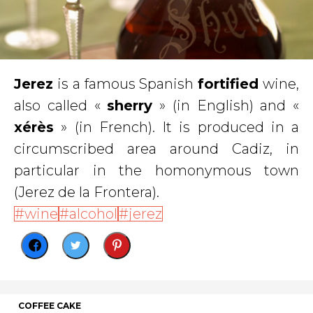
Jerez
is a famous Spanish
fortified
wine,
also called «
sherry
» (in English) and «
xérès
» (in French). It is produced in a
circumscribed area around Cadiz, in
particular in the homonymous town
(Jerez de la Frontera).
wine
alcohol
jerez
COFFEE CAKE