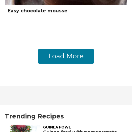
Easy chocolate mousse
Load More
Trending Recipes
GUINEA FOWL
Guinea fowl with pomegranate