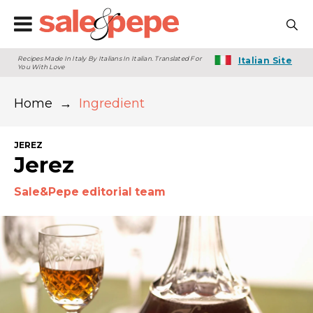
Recipes Made In Italy By Italians In Italian. Translated For
Italian Site
You With Love
Home
→
Ingredient
JEREZ
Jerez
Sale&Pepe editorial team