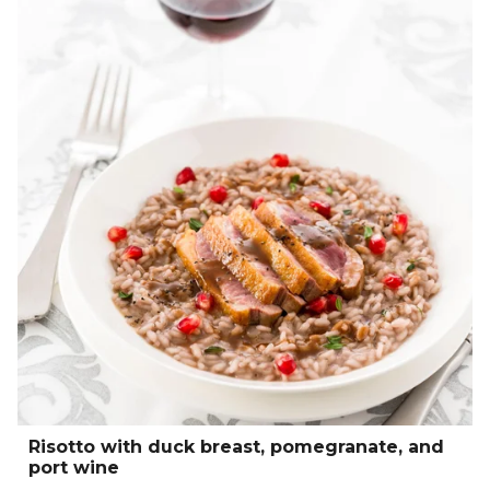
Risotto with duck breast, pomegranate, and
port wine