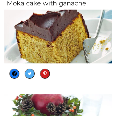
Moka cake with ganache