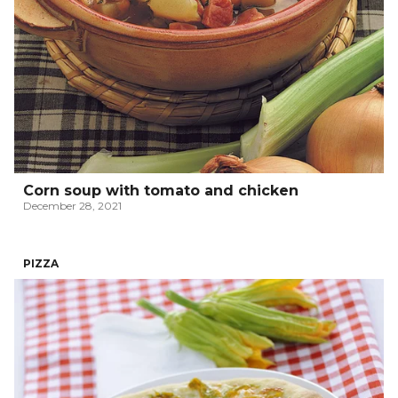
Corn soup with tomato and chicken
December 28, 2021
PIZZA