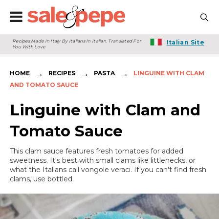
Recipes Made In Italy By Italians In Italian. Translated For
Italian Site
You With Love
→
→
→
HOME
RECIPES
PASTA
LINGUINE WITH CLAM
AND TOMATO SAUCE
Linguine with Clam and
Tomato Sauce
This clam sauce features fresh tomatoes for added
sweetness. It's best with small clams like littlenecks, or
what the Italians call vongole veraci. If you can't find fresh
clams, use bottled.