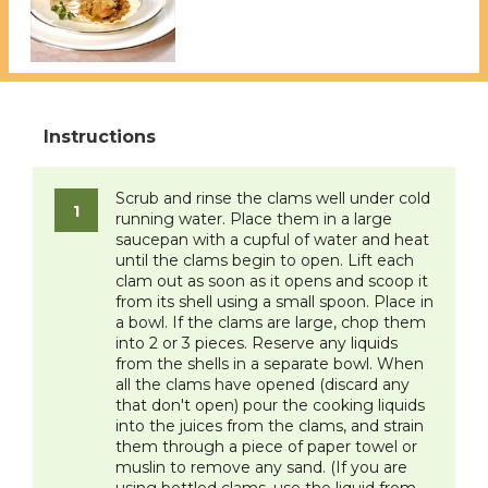
Scrub and rinse the clams well under cold
running water. Place them in a large
saucepan with a cupful of water and heat
until the clams begin to open. Lift each
clam out as soon as it opens and scoop it
from its shell using a small spoon. Place in
a bowl. If the clams are large, chop them
into 2 or 3 pieces. Reserve any liquids
from the shells in a separate bowl. When
all the clams have opened (discard any
that don't open) pour the cooking liquids
into the juices from the clams, and strain
them through a piece of paper towel or
muslin to remove any sand. (If you are
using bottled clams, use the liquid from