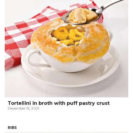
Tortellini in broth with puff pastry crust
December 15, 2021
RIBS