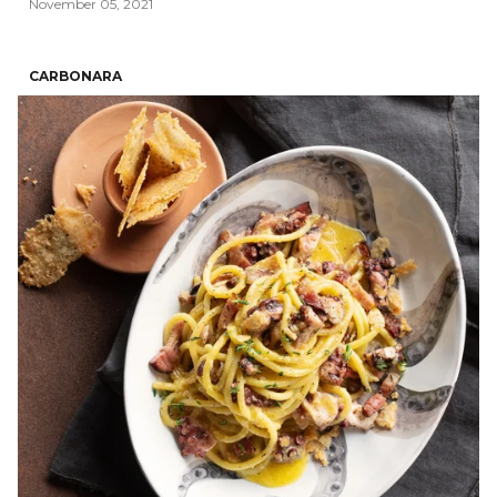
November 05, 2021
CARBONARA