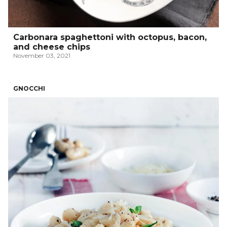
Carbonara spaghettoni with octopus, bacon,
and cheese chips
November 03, 2021
GNOCCHI