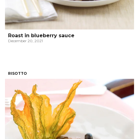
Roast in blueberry sauce
December 20, 2021
RISOTTO