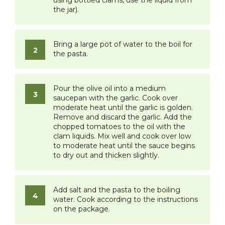
the jar).
Bring a large pot of water to the boil for
the pasta.
Pour the olive oil into a medium
saucepan with the garlic. Cook over
moderate heat until the garlic is golden.
Remove and discard the garlic. Add the
chopped tomatoes to the oil with the
clam liquids. Mix well and cook over low
to moderate heat until the sauce begins
to dry out and thicken slightly.
Add salt and the pasta to the boiling
water. Cook according to the instructions
on the package.