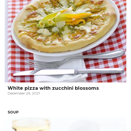
White pizza with zucchini blossoms
December 26, 2021
SOUP