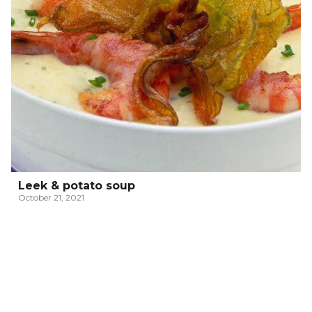
Leek & potato soup
October 21, 2021
ITALIAN PASSATELLI