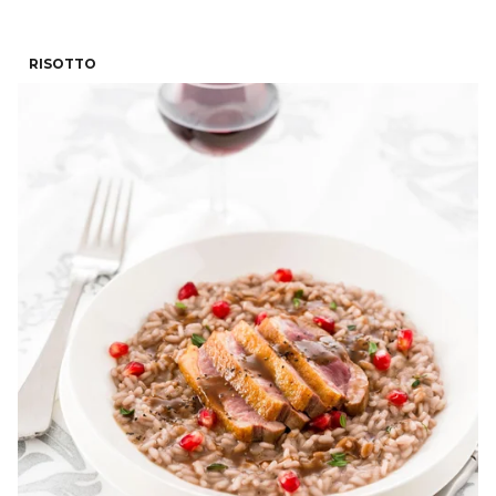
RISOTTO