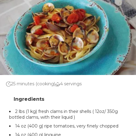
25 minutes (cooking)
4 servings
2 lbs (1 kg) fresh clams in their shells ( 12oz/ 350g
bottled clams, with their liquid )
14 oz (400 g) ripe tomatoes, very finely chopped
14 oz (400 g) linguine