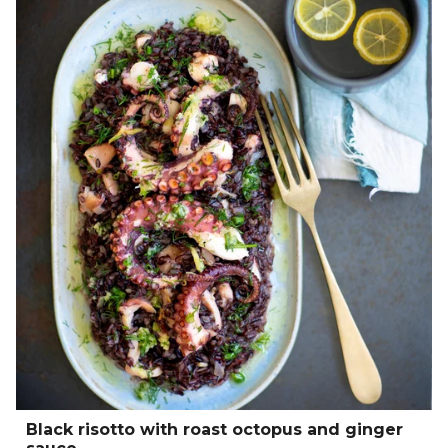
Black risotto with roast octopus and ginger