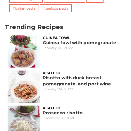
italian pasta
seafood pasta
Trending Recipes
GUINEA FOWL
Guinea fowl with pomegranate
January 06, 2022
RISOTTO
Risotto with duck breast,
pomegranate, and port wine
January 04, 2022
RISOTTO
Prosecco risotto
December 31, 2021