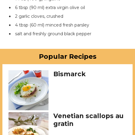
6 tbsp (90 ml) extra virgin olive oil
2 garlic cloves, crushed
4 tbsp (60 ml) minced fresh parsley
salt and freshly ground black pepper
Popular Recipes
Bismarck
Venetian scallops au
gratin