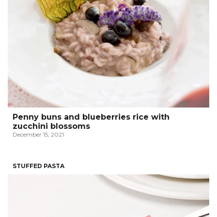
Penny buns and blueberries rice with
zucchini blossoms
December 15, 2021
STUFFED PASTA