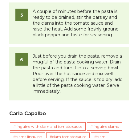
A couple of minutes before the pasta is
ready to be drained, stir the parsley and
the clams into the tomato sauce and
raise the heat. Add some freshly ground
black pepper and taste for seasoning.
Just before you drain the pasta, remove a
mugful of the pasta cooking water. Drain
the pasta and turn it into a serving bowl.
Pour over the hot sauce and mix well
before serving. If the sauce is too dry, add
a little of the pasta cooking water. Serve
immediately.
Carla Capalbo
linguine with clam and tomato sauce
linguine clams
clams linguine
clam tomato sauce
clam