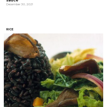
sauce
December 30, 2021
RICE