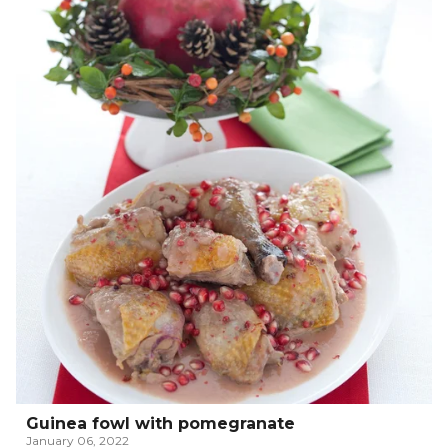
Guinea fowl with pomegranate
January 06, 2022