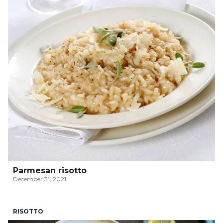
Parmesan risotto
December 31, 2021
RISOTTO