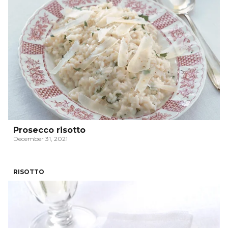
Prosecco risotto
December 31, 2021
RISOTTO