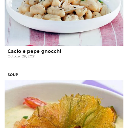
Cacio e pepe gnocchi
October 29, 2021
SOUP