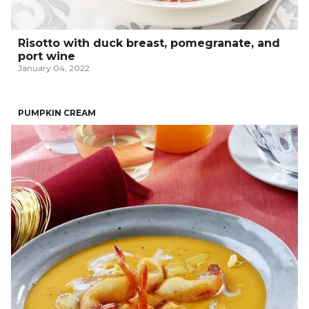
Risotto with duck breast, pomegranate, and
port wine
January 04, 2022
PUMPKIN CREAM