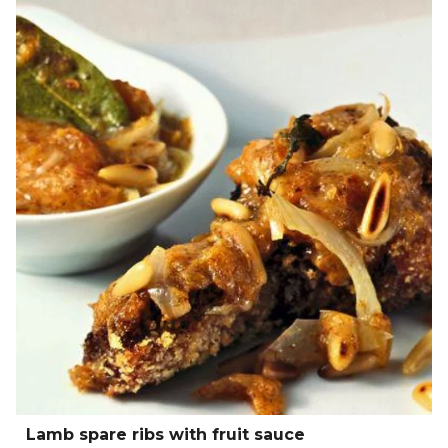
Lamb spare ribs with fruit sauce