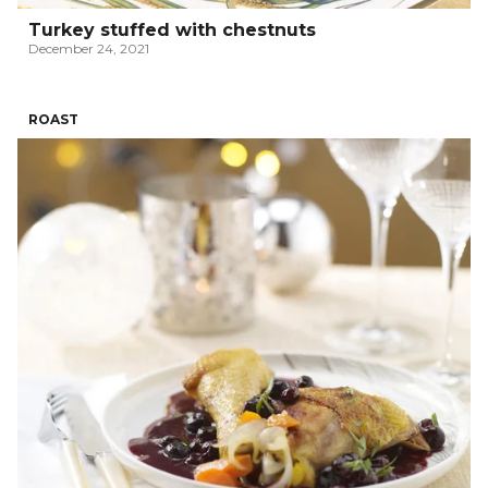
Turkey stuffed with chestnuts
December 24, 2021
ROAST