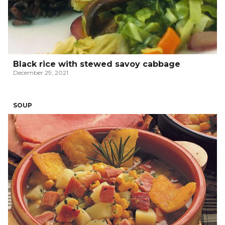
Black rice with stewed savoy cabbage
December 29, 2021
SOUP