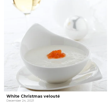
White Christmas velouté
December 24, 2021