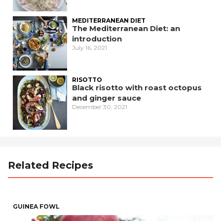
MEDITERRANEAN DIET
The Mediterranean Diet: an
introduction
July 16, 2021
RISOTTO
Black risotto with roast octopus
and ginger sauce
December 30, 2021
Related Recipes
GUINEA FOWL