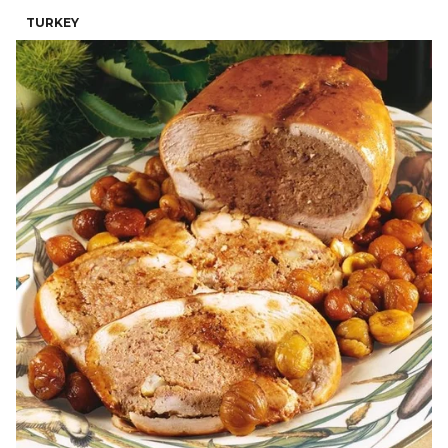
TURKEY