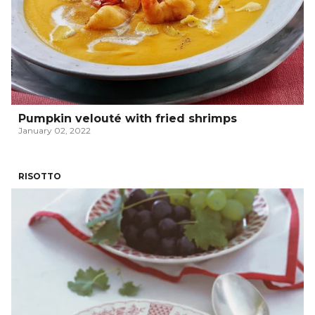
Pumpkin velouté with fried shrimps
January 02, 2022
RISOTTO