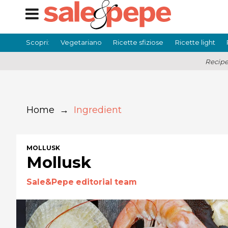
Scopri:
Vegetariano
Ricette sfiziose
Ricette light
Recipe
Home
→
Ingredient
MOLLUSK
Mollusk
Sale&Pepe editorial team