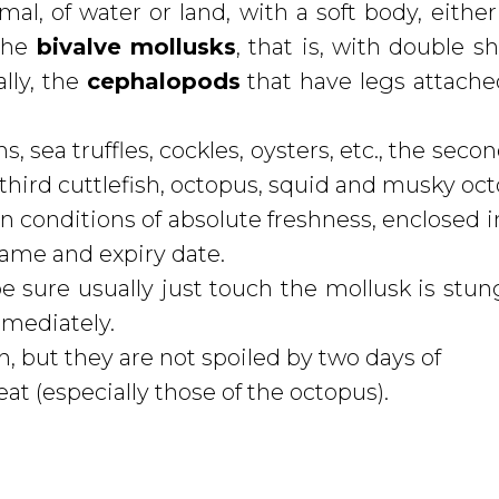
al, of water or land, with a soft body, either
 the
bivalve mollusks
, that is, with double sh
ally, the
cephalopods
that have legs attache
, sea truffles, cockles, oysters, etc., the sec
 third cuttlefish, octopus, squid and musky oc
n conditions of absolute freshness, enclosed i
 name and expiry date.
e sure usually just touch the mollusk is stun
mmediately.
 but they are not spoiled by two days of
at (especially those of the octopus).