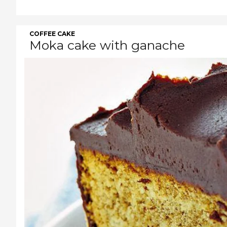
COFFEE CAKE
Moka cake with ganache