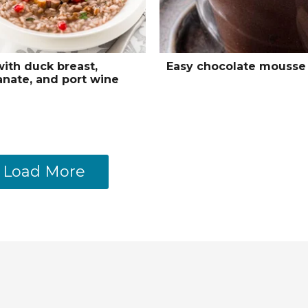
with duck breast,
Easy chocolate mousse
nate, and port wine
Load More