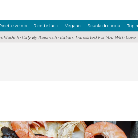
Ricette veloci
Ricette facili
Vegano
Scuola di cucina
Top r
s Made In Italy By Italians In Italian. Translated For You With Love