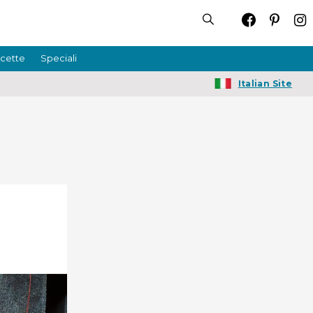
icette
Speciali
Italian Site