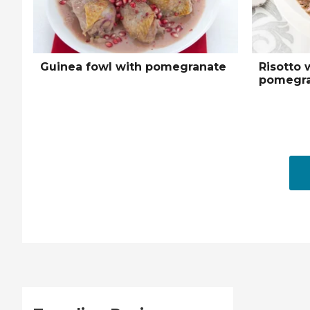
Guinea fowl with pomegranate
Risotto 
pomegra