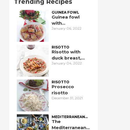
Trending Recipes
GUINEA FOWL
Guinea fowl
with
January 06, 2022
pomegranate
RISOTTO
Risotto with
duck breast,
January 04, 2022
pomegranate,
and port wine
RISOTTO
Prosecco
risotto
December 31, 2021
MEDITERRANEAN
DIET
The
Mediterranean