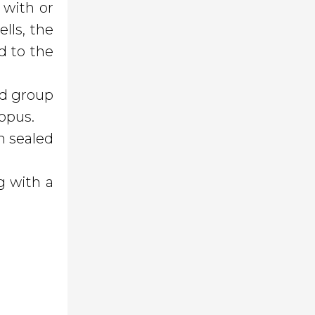
 with or
ells, the
d to the
ond group
topus.
n sealed
g with a