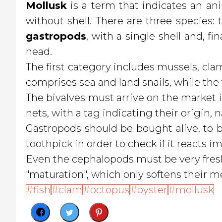
Mollusk
is a term that indicates an anim
without shell. There are three species:
gastropods
, with a single shell and, fin
head.
The first category includes mussels, clams
comprises sea and land snails, while the
The bivalves must arrive on the market i
nets, with a tag indicating their origin,
Gastropods should be bought alive, to b
toothpick in order to check if it reacts i
Even the cephalopods must be very fresh,
"maturation", which only softens their me
fish
clam
octopus
oyster
mollusk