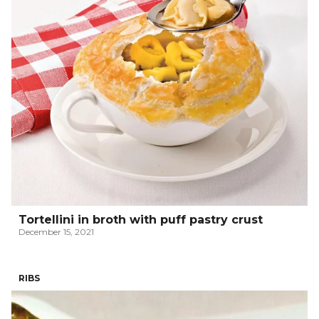
Tortellini in broth with puff pastry crust
December 15, 2021
RIBS