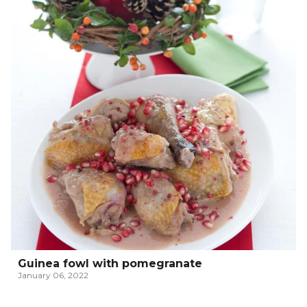
Guinea fowl with pomegranate
January 06, 2022