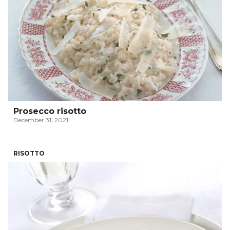
Prosecco risotto
December 31, 2021
RISOTTO