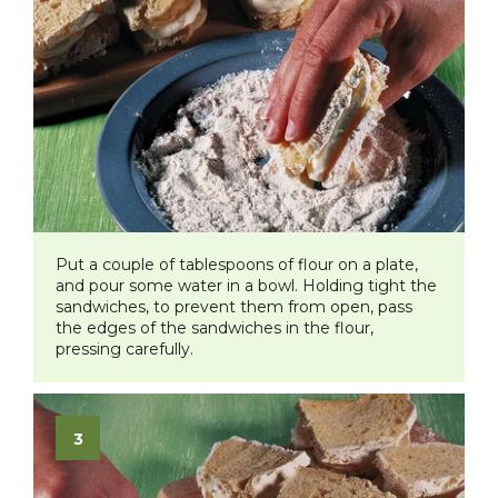
Put a couple of tablespoons of flour on a plate,
and pour some water in a bowl. Holding tight the
sandwiches, to prevent them from open, pass
the edges of the sandwiches in the flour,
pressing carefully.