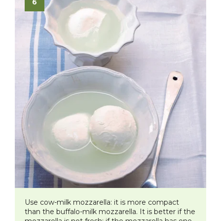
Use cow-milk mozzarella: it is more compact
than the buffalo-milk mozzarella. It is better if the
mozzarella is not fresh: if the mozzarella has one