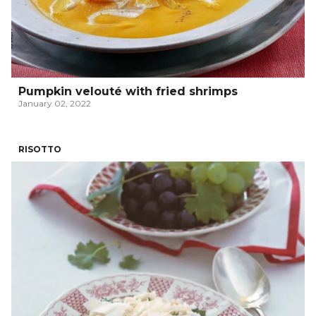
Pumpkin velouté with fried shrimps
January 02, 2022
RISOTTO