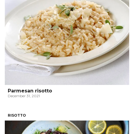
Parmesan risotto
December 31, 2021
RISOTTO