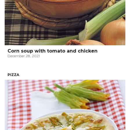
Corn soup with tomato and chicken
December 28, 2021
PIZZA