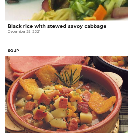
Black rice with stewed savoy cabbage
December 29, 2021
SOUP