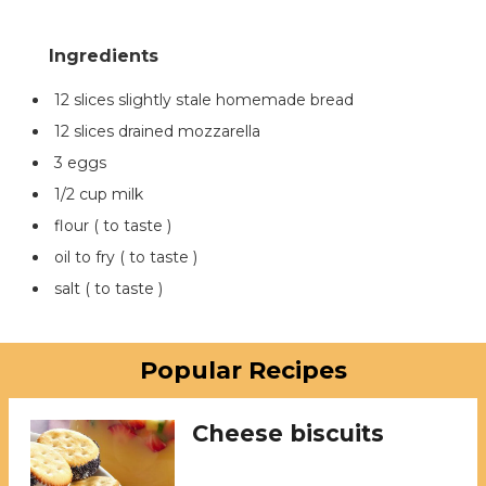
12 slices slightly stale homemade bread
12 slices drained mozzarella
3 eggs
1/2 cup milk
flour ( to taste )
oil to fry ( to taste )
salt ( to taste )
Popular Recipes
Cheese biscuits