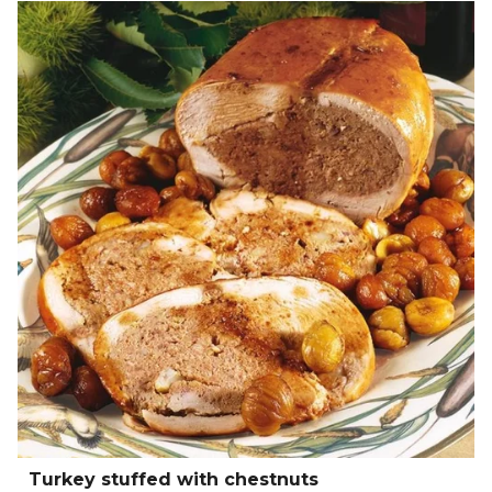
Turkey stuffed with chestnuts