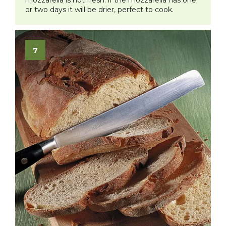
or two days it will be drier, perfect to cook.