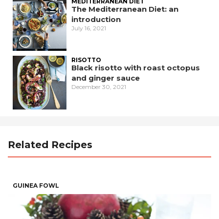
MEDITERRANEAN DIET
The Mediterranean Diet: an
introduction
July 16, 2021
RISOTTO
Black risotto with roast octopus
and ginger sauce
December 30, 2021
Related Recipes
GUINEA FOWL