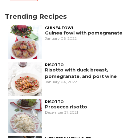
Trending Recipes
GUINEA FOWL
Guinea fowl with pomegranate
January 06, 2022
RISOTTO
Risotto with duck breast,
pomegranate, and port wine
January 04, 2022
RISOTTO
Prosecco risotto
December 31, 2021