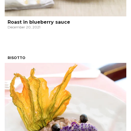
Roast in blueberry sauce
December 20, 2021
RISOTTO