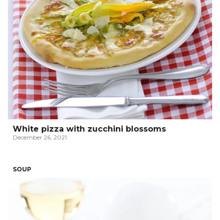
White pizza with zucchini blossoms
December 26, 2021
SOUP