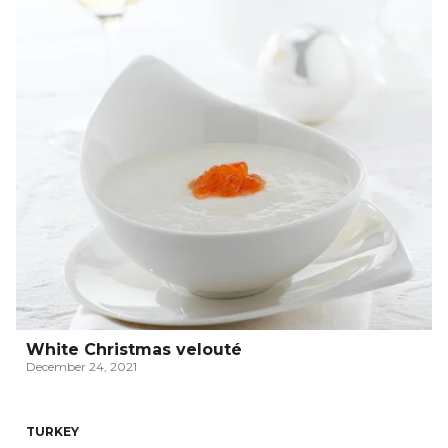
White Christmas velouté
December 24, 2021
TURKEY