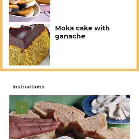
Moka cake with
ganache