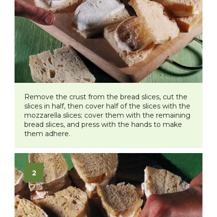
Remove the crust from the bread slices, cut the
slices in half, then cover half of the slices with the
mozzarella slices; cover them with the remaining
bread slices, and press with the hands to make
them adhere.