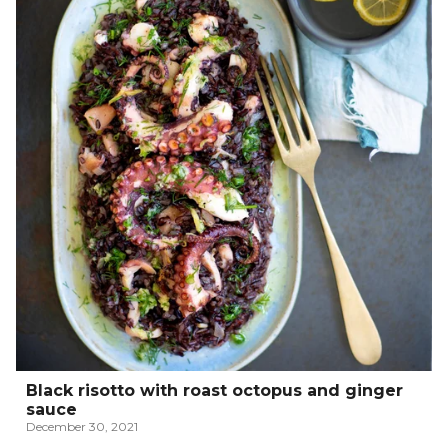
Black risotto with roast octopus and ginger
sauce
December 30, 2021