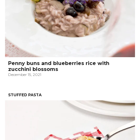
Penny buns and blueberries rice with
zucchini blossoms
December 15, 2021
STUFFED PASTA