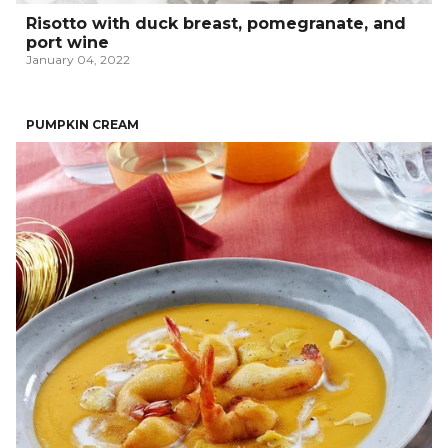
Risotto with duck breast, pomegranate, and
port wine
January 04, 2022
PUMPKIN CREAM