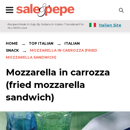
Recipes Made In Italy By Italians In Italian. Translated For
Italian Site
You With Love
→
→
HOME
TOP ITALIAN
ITALIAN
→
SNACK
MOZZARELLA IN CARROZZA (FRIED
MOZZARELLA SANDWICH)
Mozzarella in carrozza
(fried mozzarella
sandwich)