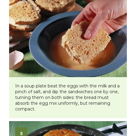
In a soup plate beat the eggs with the milk and a
pinch of salt, and dip the sandwiches one by one,
turning them on both sides: the bread must
absorb the egg mix uniformly, but remaining
compact.