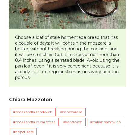
Choose a loaf of stale homemade bread that has
a couple of days: it will contain the mozzarella
better, without breaking during the cooking, and
it will be crunchier. Cut it in slices of no more than
0.4 inches, using a serrated blade. Avoid using the
pan loaf, even if it is very convenient because it is
already cut into regular slices: is unsavory and too
porous.
Chiara Muzzolon
mozzarella sandwich
mozzarella
mozzarella in carrozza
sandwich
italian sandwich
appetizers