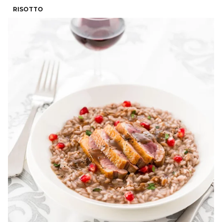
RISOTTO