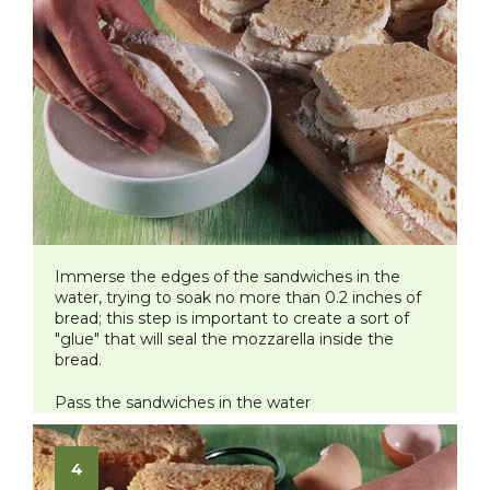
Immerse the edges of the sandwiches in the
water, trying to soak no more than 0.2 inches of
bread; this step is important to create a sort of
"glue" that will seal the mozzarella inside the
bread.
Pass the sandwiches in the water