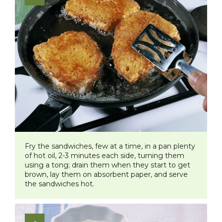
Fry the sandwiches, few at a time, in a pan plenty
of hot oil, 2-3 minutes each side, turning them
using a tong; drain them when they start to get
brown, lay them on absorbent paper, and serve
the sandwiches hot.