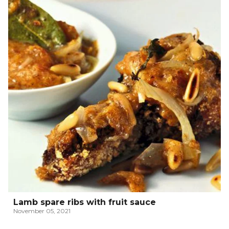
Lamb spare ribs with fruit sauce
November 05, 2021