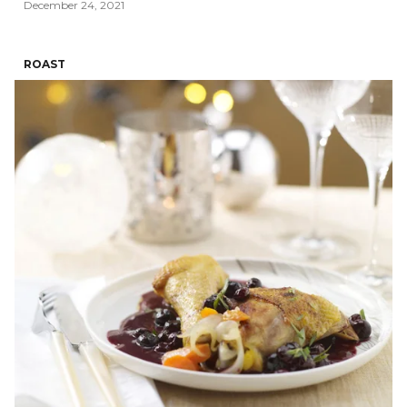
December 24, 2021
ROAST