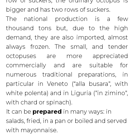
row of suckers; the ordinary octopus is
bigger and has two rows of suckers.
The national production is a few
thousand tons but, due to the high
demand, they are also imported, almost
always frozen. The small, and tender
octopuses are more appreciated
commercially and are suitable for
numerous traditional preparations, in
particular in Veneto (“alla busara", with
white polenta) and in Liguria ("in zimino",
with chard or spinach).
It can be
prepared
in many ways: in
salads, fried, in a pan or boiled and served
with mayonnaise.