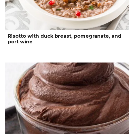
Risotto with duck breast, pomegranate, and
port wine