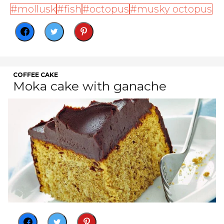
mollusk
fish
octopus
musky octopus
COFFEE CAKE
Moka cake with ganache