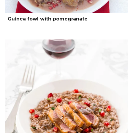
Guinea fowl with pomegranate