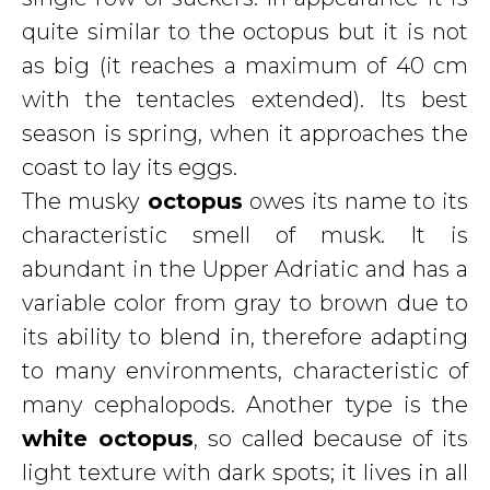
quite similar to the octopus but it is not
as big (it reaches a maximum of 40 cm
with the tentacles extended). Its best
season is spring, when it approaches the
coast to lay its eggs.
The musky
octopus
owes its name to its
characteristic smell of musk. It is
abundant in the Upper Adriatic and has a
variable color from gray to brown due to
its ability to blend in, therefore adapting
to many environments, characteristic of
many cephalopods. Another type is the
white octopus
, so called because of its
light texture with dark spots; it lives in all