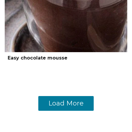
Easy chocolate mousse
Load More