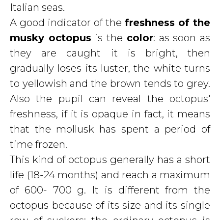
Italian seas.
A good indicator of the
freshness of the
musky octopus
is the
color
: as soon as
they are caught it is bright, then
gradually loses its luster, the white turns
to yellowish and the brown tends to grey.
Also the pupil can reveal the octopus'
freshness, if it is opaque in fact, it means
that the mollusk has spent a period of
time frozen.
This kind of octopus generally has a short
life (18-24 months) and reach a maximum
of 600- 700 g. It is different from the
octopus because of its size and its single