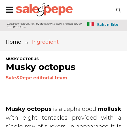
Recipes Made In Italy By Italians In Italian. Translated For
Italian Site
You With Love
Home
→
Ingredient
MUSKY OCTOPUS
Musky octopus
Sale&Pepe editorial team
Musky octopus
is a cephalopod
mollusk
with eight tentacles provided with a
single row of suckers. In appearance it is