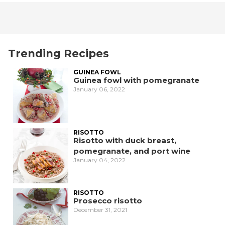
Trending Recipes
GUINEA FOWL
Guinea fowl with pomegranate
January 06, 2022
RISOTTO
Risotto with duck breast,
pomegranate, and port wine
January 04, 2022
RISOTTO
Prosecco risotto
December 31, 2021