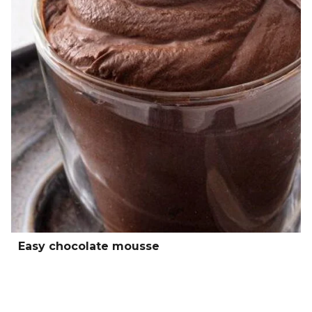
Easy chocolate mousse