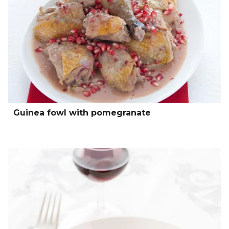
Guinea fowl with pomegranate