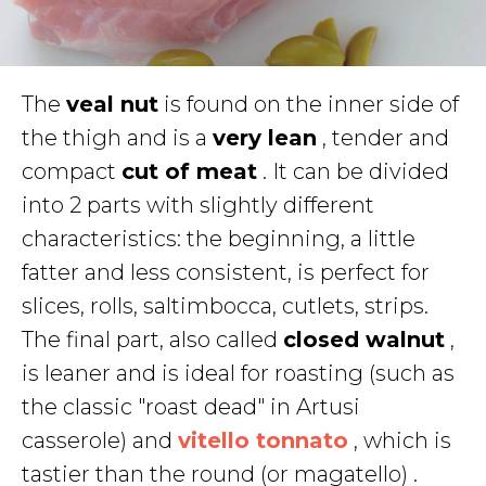
The
veal nut
is found on the inner side of
the thigh and is a
very lean
, tender and
compact
cut of meat
. It can be divided
into 2 parts with slightly different
characteristics: the beginning, a little
fatter and less consistent, is perfect for
slices, rolls, saltimbocca, cutlets, strips.
The final part, also called
closed walnut
,
is leaner and is ideal for roasting (such as
the classic "roast dead" in Artusi
casserole) and
vitello tonnato
, which is
tastier than the round (or magatello) .