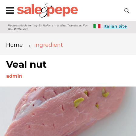
Recipes Made In Italy By Italians In Italian. Translated For
Italian Site
You With Love
Home
→
Ingredient
Veal nut
admin