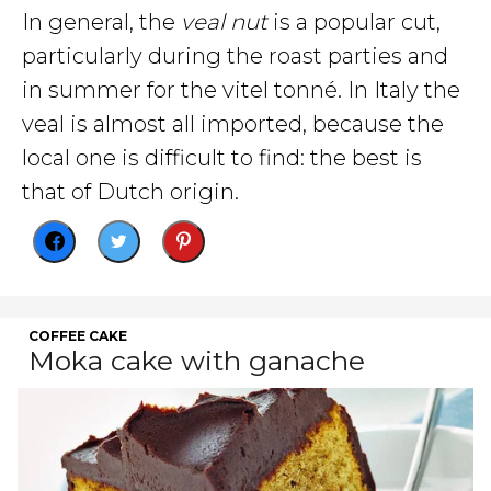
In general, the
veal nut
is a popular cut,
particularly during the roast parties and
in summer for the vitel tonné. In Italy the
veal is almost all imported, because the
local one is difficult to find: the best is
that of Dutch origin.
COFFEE CAKE
Moka cake with ganache