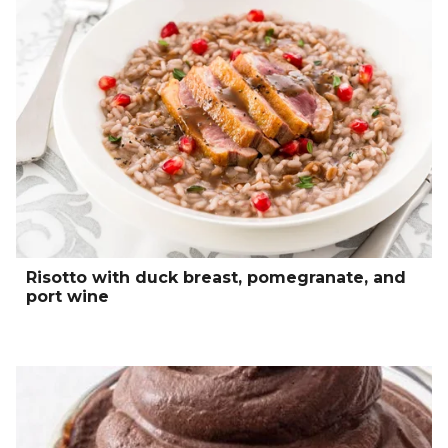
Risotto with duck breast, pomegranate, and
port wine