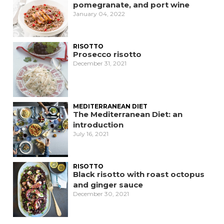
pomegranate, and port wine
January 04, 2022
RISOTTO
Prosecco risotto
December 31, 2021
MEDITERRANEAN DIET
The Mediterranean Diet: an
introduction
July 16, 2021
RISOTTO
Black risotto with roast octopus
and ginger sauce
December 30, 2021