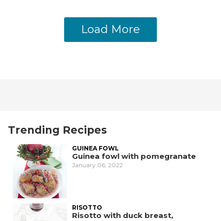
Load More
Trending Recipes
GUINEA FOWL
Guinea fowl with pomegranate
January 06, 2022
RISOTTO
Risotto with duck breast,