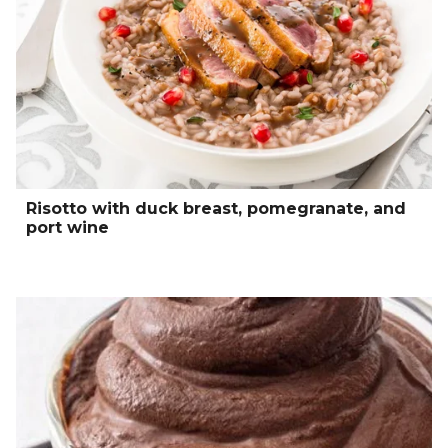
Risotto with duck breast, pomegranate, and
port wine