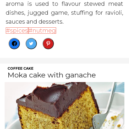
aroma is used to flavour stewed meat
dishes, jugged game, stuffing for ravioli,
sauces and desserts.
spices
nutmeg
COFFEE CAKE
Moka cake with ganache