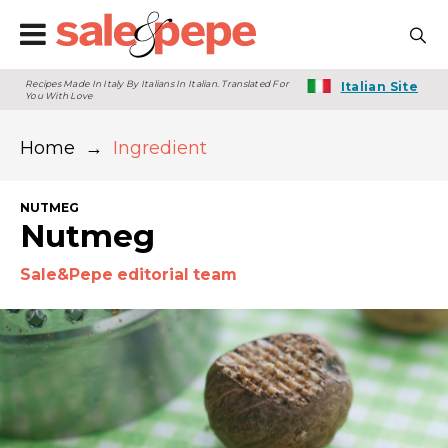
Recipes Made In Italy By Italians In Italian. Translated For
Italian Site
You With Love
Home
→
Ingredient
NUTMEG
Nutmeg
Sale&Pepe editorial team