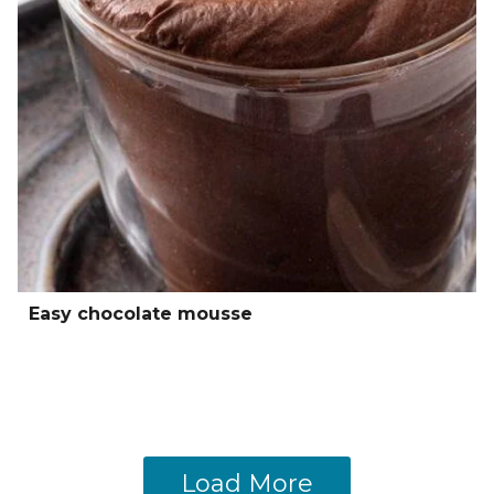
Easy chocolate mousse
Load More