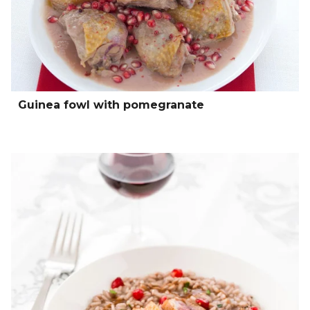
Guinea fowl with pomegranate