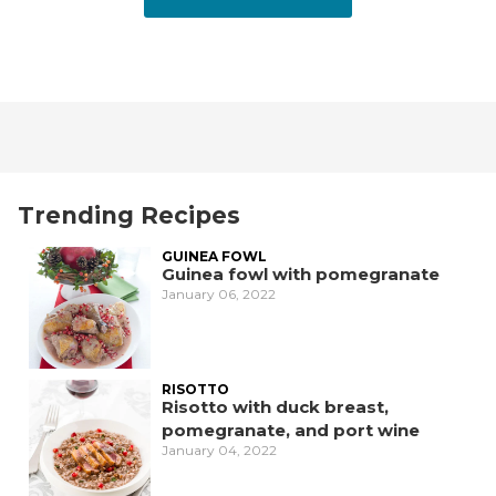
Trending Recipes
GUINEA FOWL
Guinea fowl with pomegranate
January 06, 2022
RISOTTO
Risotto with duck breast,
pomegranate, and port wine
January 04, 2022