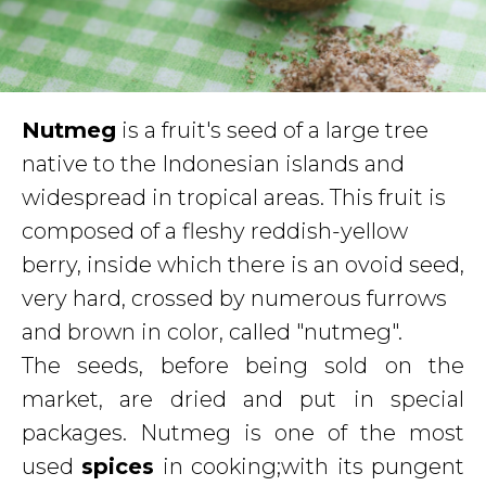
Nutmeg
is a fruit's seed of a large tree
native to the Indonesian islands and
widespread in tropical areas. This fruit is
composed of a fleshy reddish-yellow
berry, inside which there is an ovoid seed,
very hard, crossed by numerous furrows
and brown in color, called "nutmeg".
The seeds, before being sold on the
market, are dried and put in special
packages. Nutmeg is one of the most
used
spices
in cooking;with its pungent