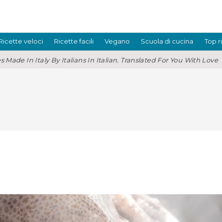
Ricette veloci
Ricette facili
Vegano
Scuola di cucina
Top r
s Made In Italy By Italians In Italian. Translated For You With Love