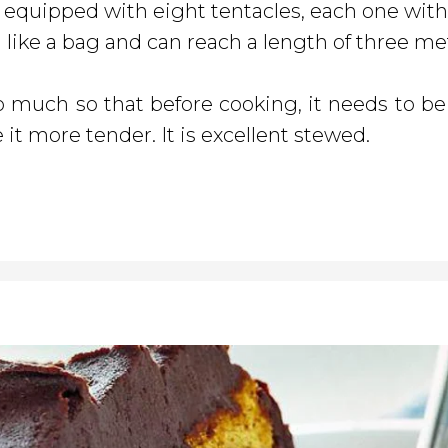
, equipped with eight tentacles, each one with
d like a bag and can reach a length of three me
 much so that before cooking, it needs to be 
 it more tender. It is excellent stewed.