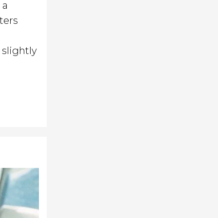
 a
ters
slightly