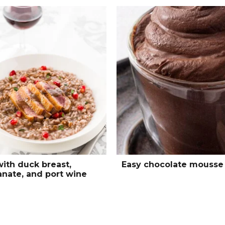
with duck breast,
Easy chocolate mousse
nate, and port wine