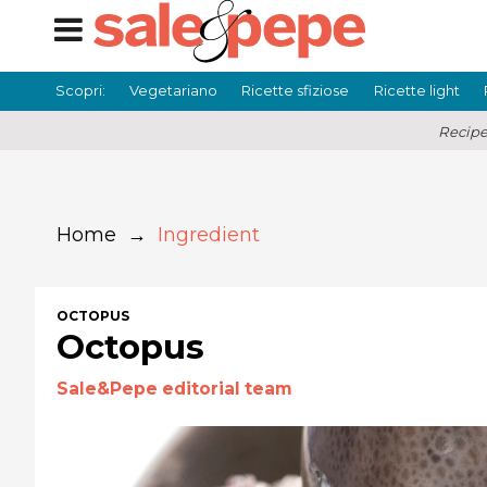
Scopri:
Vegetariano
Ricette sfiziose
Ricette light
Recipe
Home
→
Ingredient
OCTOPUS
Octopus
Sale&Pepe editorial team