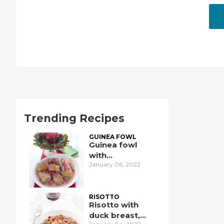
Trending Recipes
GUINEA FOWL
Guinea fowl
with
January 06, 2022
pomegranate
RISOTTO
Risotto with
duck breast,