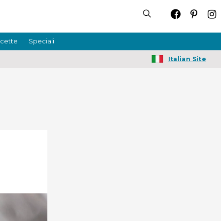
icette
Speciali
Italian Site