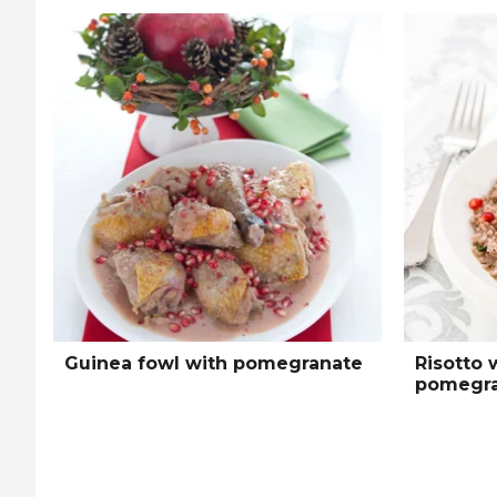
Guinea fowl with pomegranate
Risotto 
pomegra