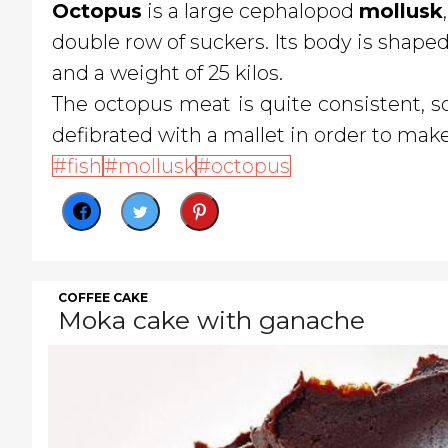
Octopus
is a large cephalopod
mollusk
double row of suckers. Its body is shape
and a weight of 25 kilos.
The octopus meat is quite consistent, so
defibrated with a mallet in order to make
fish
mollusk
octopus
COFFEE CAKE
Moka cake with ganache