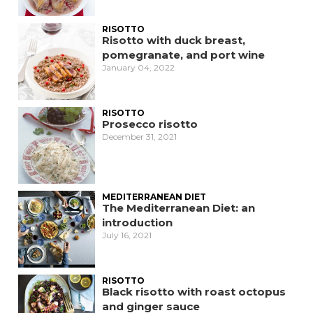
RISOTTO
Risotto with duck breast,
pomegranate, and port wine
January 04, 2022
RISOTTO
Prosecco risotto
December 31, 2021
MEDITERRANEAN DIET
The Mediterranean Diet: an
introduction
July 16, 2021
RISOTTO
Black risotto with roast octopus
and ginger sauce