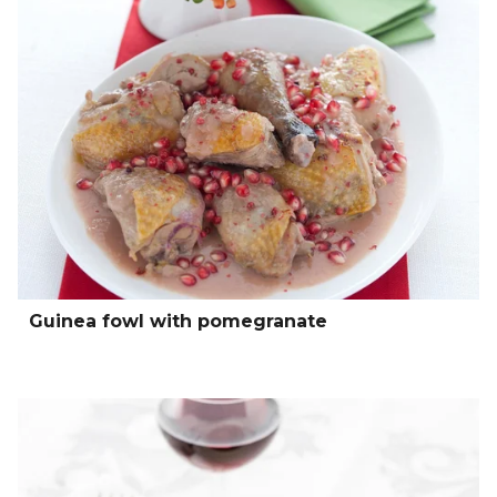
Guinea fowl with pomegranate