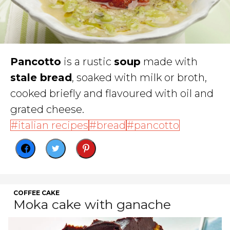
Pancotto
is a rustic
soup
made with
stale bread
, soaked with milk or broth,
cooked briefly and flavoured with oil and
grated cheese.
italian recipes
bread
pancotto
COFFEE CAKE
Moka cake with ganache