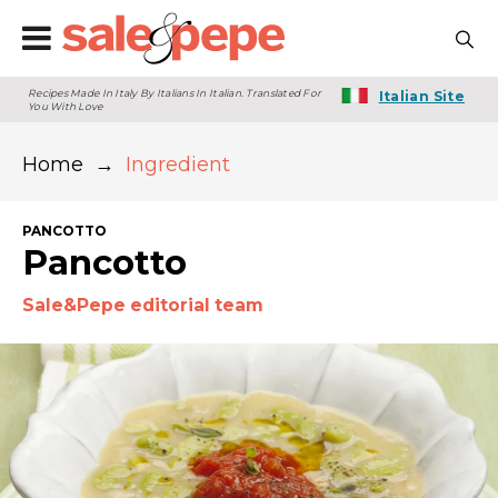
Recipes Made In Italy By Italians In Italian. Translated For
Italian Site
You With Love
Home
→
Ingredient
PANCOTTO
Pancotto
Sale&Pepe editorial team