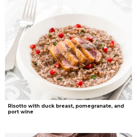
Risotto with duck breast, pomegranate, and
port wine