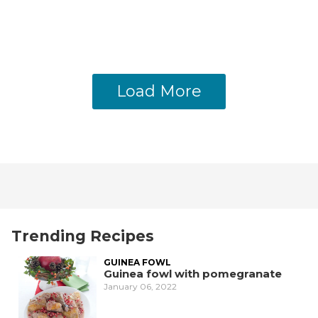
Load More
Trending Recipes
GUINEA FOWL
Guinea fowl with pomegranate
January 06, 2022