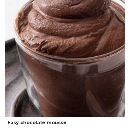
Easy chocolate mousse