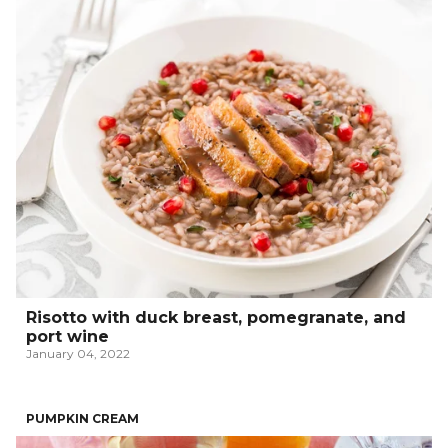
Risotto with duck breast, pomegranate, and
port wine
January 04, 2022
PUMPKIN CREAM