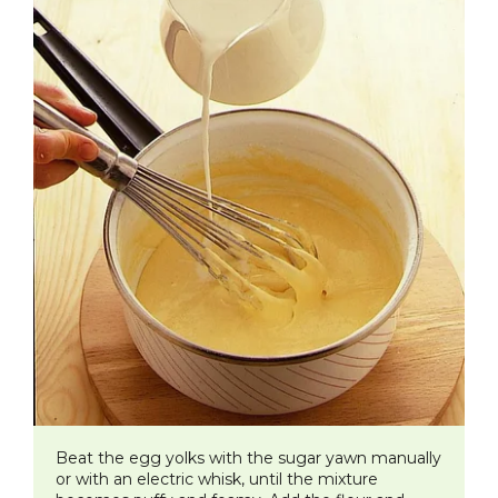
​Beat the egg yolks with the sugar yawn manually
or with an electric whisk, until the mixture