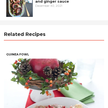
and ginger sauce
December 30, 2021
Related Recipes
GUINEA FOWL