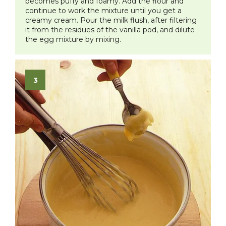
becomes puffy and foamy. Add the flour and
continue to work the mixture until you get a
creamy cream. Pour the milk flush, after filtering
it from the residues of the vanilla pod, and dilute
the egg mixture by mixing.