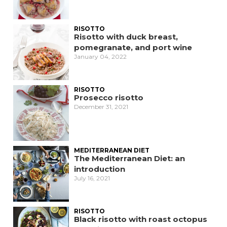
RISOTTO
Risotto with duck breast,
pomegranate, and port wine
January 04, 2022
RISOTTO
Prosecco risotto
December 31, 2021
MEDITERRANEAN DIET
The Mediterranean Diet: an
introduction
July 16, 2021
RISOTTO
Black risotto with roast octopus