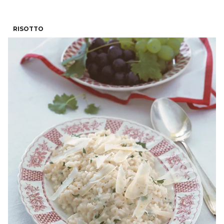
RISOTTO