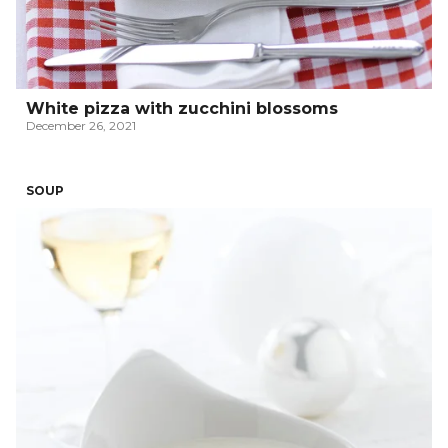
White pizza with zucchini blossoms
December 26, 2021
SOUP