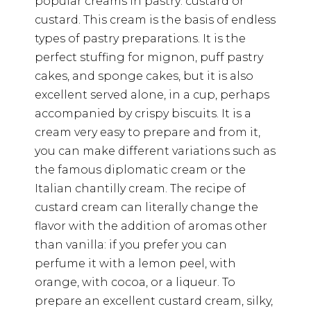
popular creams in pastry: custard or
custard. This cream is the basis of endless
types of pastry preparations. It is the
perfect stuffing for mignon, puff pastry
cakes, and sponge cakes, but it is also
excellent served alone, in a cup, perhaps
accompanied by crispy biscuits. It is a
cream very easy to prepare and from it,
you can make different variations such as
the famous diplomatic cream or the
Italian chantilly cream. The recipe of
custard cream can literally change the
flavor with the addition of aromas other
than vanilla: if you prefer you can
perfume it with a lemon peel, with
orange, with cocoa, or a liqueur. To
prepare an excellent custard cream, silky,