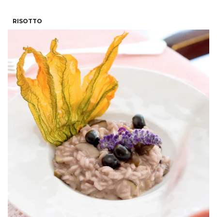
RISOTTO