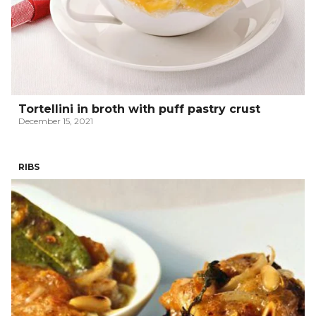
Tortellini in broth with puff pastry crust
December 15, 2021
RIBS