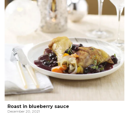
Roast in blueberry sauce
December 20, 2021