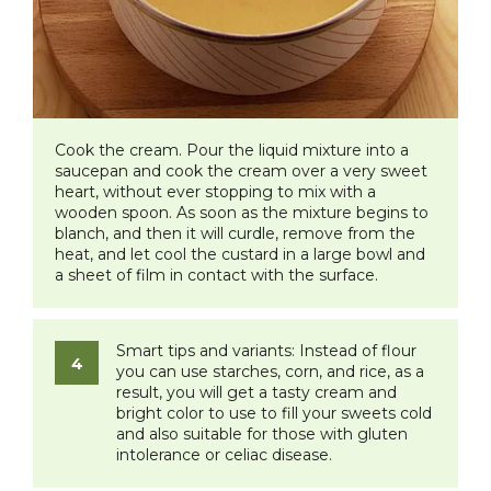
Cook the cream. Pour the liquid mixture into a
saucepan and cook the cream over a very sweet
heart, without ever stopping to mix with a
wooden spoon. As soon as the mixture begins to
blanch, and then it will curdle, remove from the
heat, and let cool the custard in a large bowl and
a sheet of film in contact with the surface.
Smart tips and variants:
Instead of flour
you can use starches, corn, and rice, as a
result, you will get a tasty cream and
bright color to use to fill your sweets cold
and also suitable for those with gluten
intolerance or celiac disease.