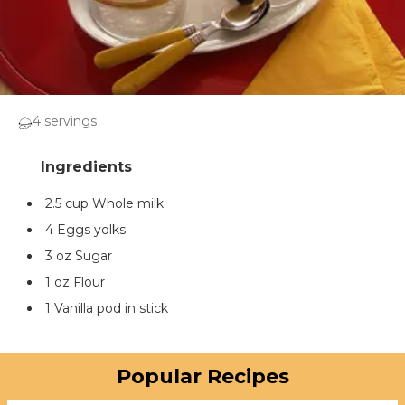
4 servings
2.5 cup Whole milk
4 Eggs yolks
3 oz Sugar
1 oz Flour
1 Vanilla pod in stick
Popular Recipes