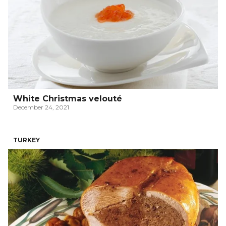
White Christmas velouté
December 24, 2021
TURKEY