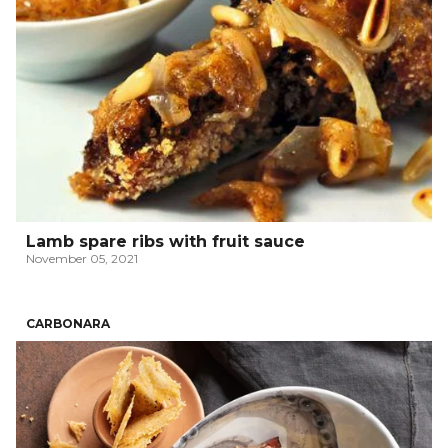
Lamb spare ribs with fruit sauce
November 05, 2021
CARBONARA