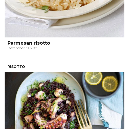
Parmesan risotto
December 31, 2021
RISOTTO