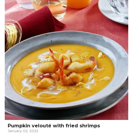
Pumpkin velouté with fried shrimps
January 02, 2022