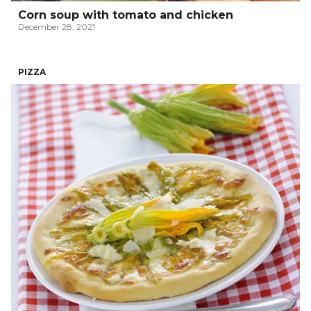
Corn soup with tomato and chicken
December 28, 2021
PIZZA