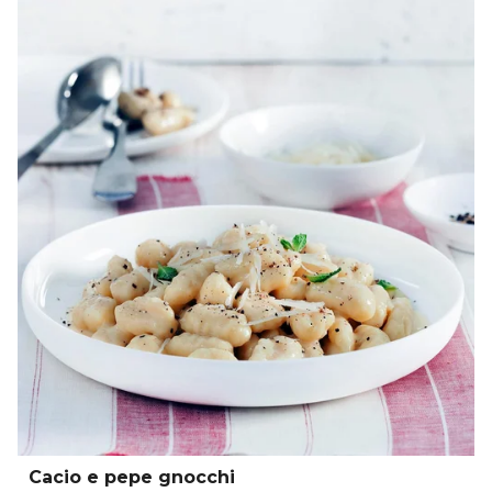
Cacio e pepe gnocchi