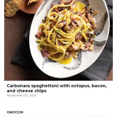
Carbonara spaghettoni with octopus, bacon,
and cheese chips
November 03, 2021
GNOCCHI