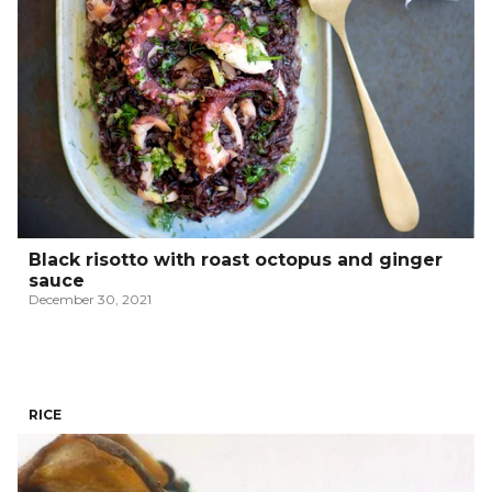
Black risotto with roast octopus and ginger
sauce
December 30, 2021
RICE