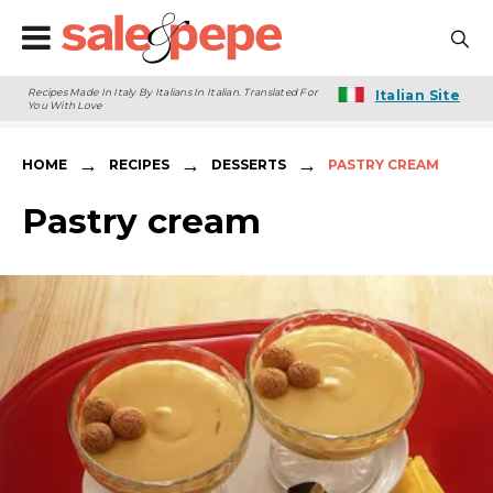
Recipes Made In Italy By Italians In Italian. Translated For
Italian Site
You With Love
→
→
→
HOME
RECIPES
DESSERTS
PASTRY CREAM
Pastry cream