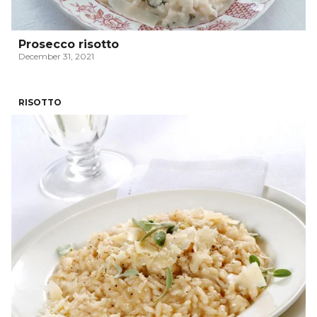
Prosecco risotto
December 31, 2021
RISOTTO