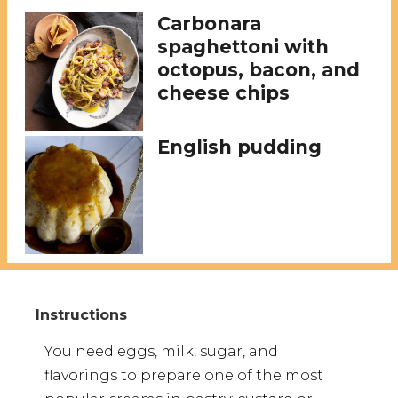
Carbonara
spaghettoni with
octopus, bacon, and
cheese chips
English pudding
You need eggs, milk, sugar, and
flavorings to prepare one of the most