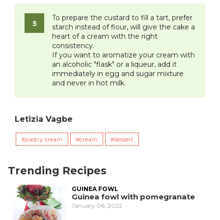
To prepare the custard to fill a tart, prefer
starch instead of flour, will give the cake a
heart of a cream with the right
consistency.
If you want to aromatize your cream with
an alcoholic "flask" or a liqueur, add it
immediately in egg and sugar mixture
and never in hot milk.
Letizia Vagbe
pastry cream
cream
dessert
Trending Recipes
GUINEA FOWL
Guinea fowl with pomegranate
January 06, 2022