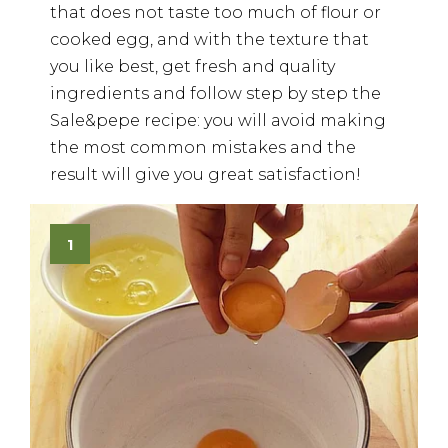
that does not taste too much of flour or
cooked egg, and with the texture that
you like best, get fresh and quality
ingredients and follow step by step the
Sale&pepe recipe: you will avoid making
the most common mistakes and the
result will give you great satisfaction!