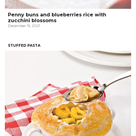
Penny buns and blueberries rice with
zucchini blossoms
December 15, 2021
STUFFED PASTA