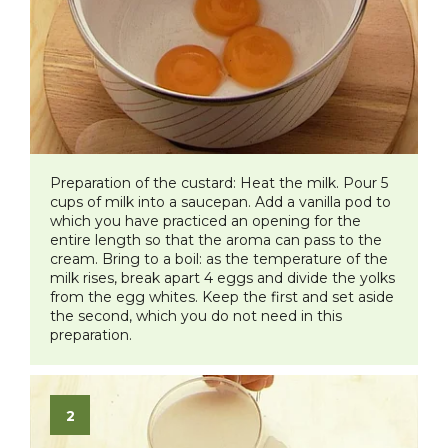
Preparation of the custard:
Heat the milk. Pour 5
cups of milk into a saucepan. Add a vanilla pod to
which you have practiced an opening for the
entire length so that the aroma can pass to the
cream. Bring to a boil: as the temperature of the
milk rises, break apart 4 eggs and divide the yolks
from the egg whites. Keep the first and set aside
the second, which you do not need in this
preparation.