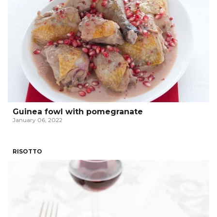
Guinea fowl with pomegranate
January 06, 2022
RISOTTO