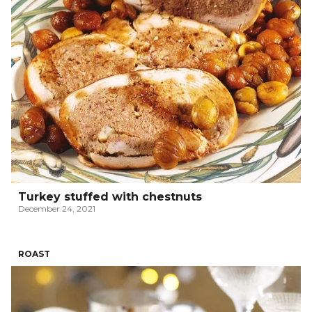
Turkey stuffed with chestnuts
December 24, 2021
ROAST