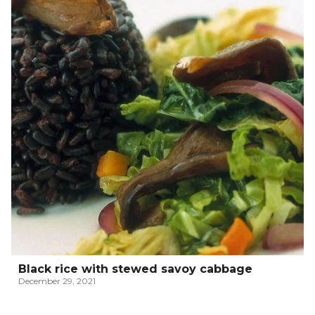
Black rice with stewed savoy cabbage
December 29, 2021