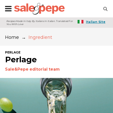
Recipes Made In Italy By Italians In Italian. Translated For
Italian Site
You With Love
Home
→
Ingredient
PERLAGE
Perlage
Sale&Pepe editorial team