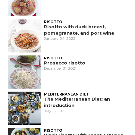
RISOTTO
Risotto with duck breast,
pomegranate, and port wine
January 04, 2022
RISOTTO
Prosecco risotto
December 31, 2021
MEDITERRANEAN DIET
The Mediterranean Diet: an
introduction
July 16, 2021
RISOTTO