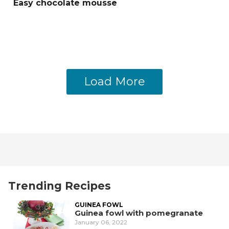
Easy chocolate mousse
Load More
Trending Recipes
GUINEA FOWL
Guinea fowl with pomegranate
January 06, 2022