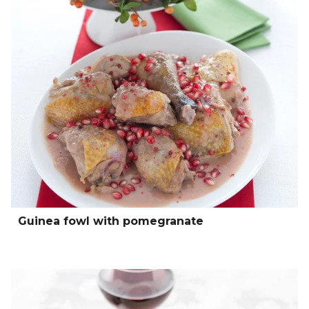
Guinea fowl with pomegranate