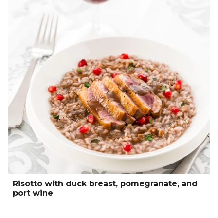
Risotto with duck breast, pomegranate, and
port wine