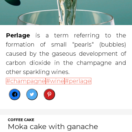
Perlage
is a term referring to the
formation of small "pearls" (bubbles)
caused by the gaseous development of
carbon dioxide in the champagne and
other sparkling wines.
champagne
wine
perlage
COFFEE CAKE
Moka cake with ganache