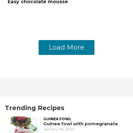
Easy chocolate mousse
Load More
Trending Recipes
GUINEA FOWL
Guinea fowl with pomegranate
January 06, 2022