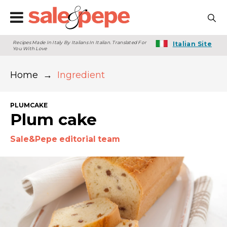
Recipes Made In Italy By Italians In Italian. Translated For
Italian Site
You With Love
Home
→
Ingredient
PLUMCAKE
Plum cake
Sale&Pepe editorial team