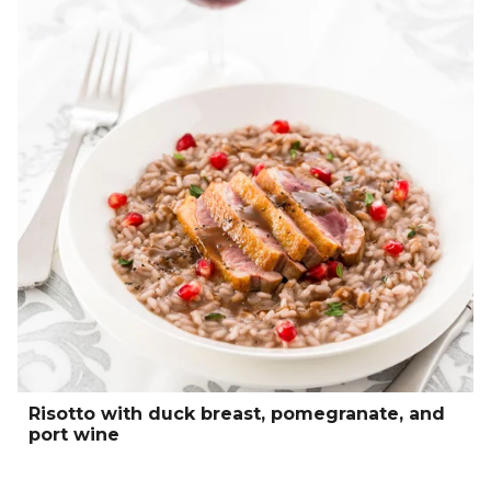
Risotto with duck breast, pomegranate, and
port wine