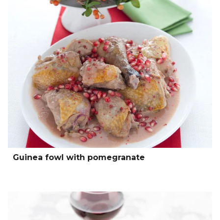
Guinea fowl with pomegranate