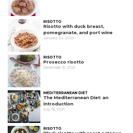
RISOTTO
Risotto with duck breast,
pomegranate, and port wine
January 04, 2022
RISOTTO
Prosecco risotto
December 31, 2021
MEDITERRANEAN DIET
The Mediterranean Diet: an
introduction
July 16, 2021
RISOTTO