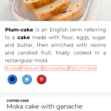
Plum-cake
is an English term referring
to a
cake
made with flour, eggs, sugar
and butter, then enriched with raisins
and candied fruit, finally cooked in a
rectangular mold.
cake
dessert
breakfast
plumcake
COFFEE CAKE
Moka cake with ganache