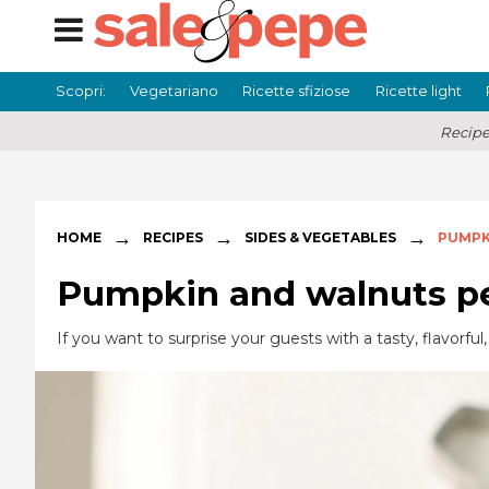
Scopri:
Vegetariano
Ricette sfiziose
Ricette light
Recipe
→
→
→
HOME
RECIPES
SIDES & VEGETABLES
PUMPK
Pumpkin and walnuts p
If you want to surprise your guests with a tasty, flavorf