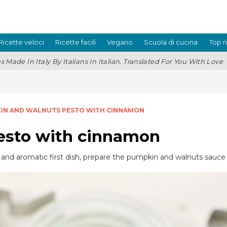
Ricette veloci
Ricette facili
Vegano
Scuola di cucina
Top r
s Made In Italy By Italians In Italian. Translated For You With Love
IN AND WALNUTS PESTO WITH CINNAMON
esto with cinnamon
ul, and aromatic first dish, prepare the pumpkin and walnuts sauce