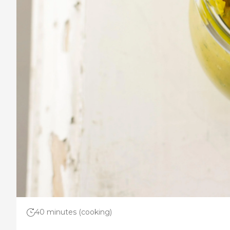
40 minutes (cooking)