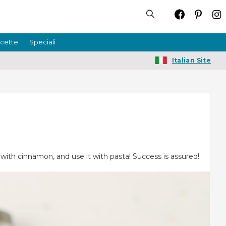
icette
Speciali
Italian Site
 with cinnamon, and use it with pasta! Success is assured!