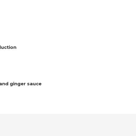
duction
 and ginger sauce