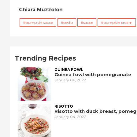
Chiara Muzzolon
pumpkin sauce
pesto
sauce
pumpkin cream
Trending Recipes
GUINEA FOWL
Guinea fowl with pomegranate
January 06, 2022
RISOTTO
Risotto with duck breast, pomeg
January 04, 2022