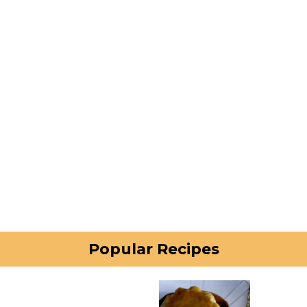
Popular Recipes