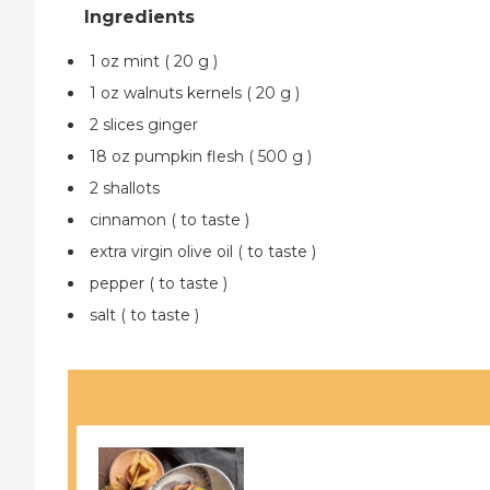
1 oz mint ( 20 g )
1 oz walnuts kernels ( 20 g )
2 slices ginger
18 oz pumpkin flesh ( 500 g )
2 shallots
cinnamon ( to taste )
extra virgin olive oil ( to taste )
pepper ( to taste )
salt ( to taste )