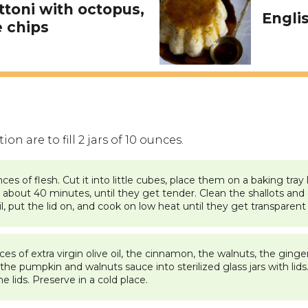
toni with octopus,
Engli
 chips
n are to fill 2 jars of 10 ounces.
es of flesh. Cut it into little cubes, place them on a baking tr
about 40 minutes, until they get tender. Clean the shallots and cu
il, put the lid on, and cook on low heat until they get transparent
 of extra virgin olive oil, the cinnamon, the walnuts, the ginger,
e pumpkin and walnuts sauce into sterilized glass jars with lids. F
he lids. Preserve in a cold place.