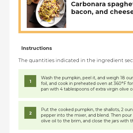
Carbonara spaghet
bacon, and cheese
The quantities indicated in the ingredient sectio
Wash the pumpkin, peel it, and weigh 18 ounc
foil, and cook in preheated oven at 360°F for 
pan with 4 tablespoons of extra virgin olive o
Put the cooked pumpkin, the shallots, 2 ounces
pepper into the mixer, and blend. Then pour th
olive oil to the brim, and close the jars with t