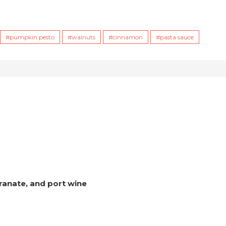
pumpkin pesto
walnuts
cinnamon
pasta sauce
ranate, and port wine