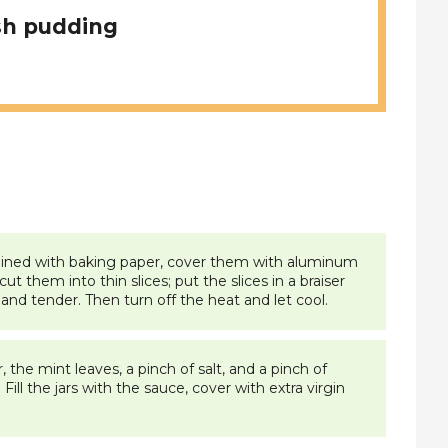
sh pudding
ay lined with baking paper, cover them with aluminum
t them into thin slices; put the slices in a braiser
 and tender. Then turn off the heat and let cool.
 the mint leaves, a pinch of salt, and a pinch of
ill the jars with the sauce, cover with extra virgin