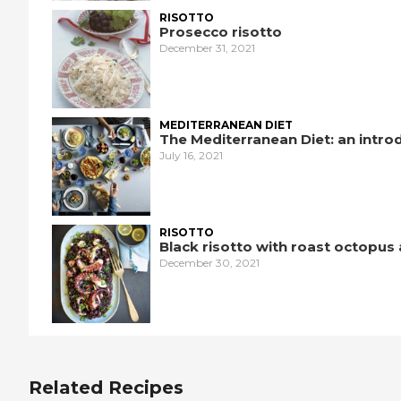
RISOTTO
Prosecco risotto
December 31, 2021
MEDITERRANEAN DIET
The Mediterranean Diet: an intro
July 16, 2021
RISOTTO
Black risotto with roast octopus
December 30, 2021
Related Recipes