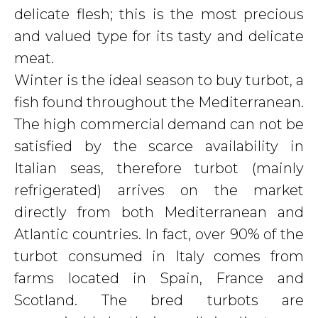
delicate flesh; this is the most precious
and valued type for its tasty and delicate
meat.
Winter is the ideal season to buy turbot, a
fish found throughout the Mediterranean.
The high commercial demand can not be
satisfied by the scarce availability in
Italian seas, therefore turbot (mainly
refrigerated) arrives on the market
directly from both Mediterranean and
Atlantic countries. In fact, over 90% of the
turbot consumed in Italy comes from
farms located in Spain, France and
Scotland. The bred turbots are