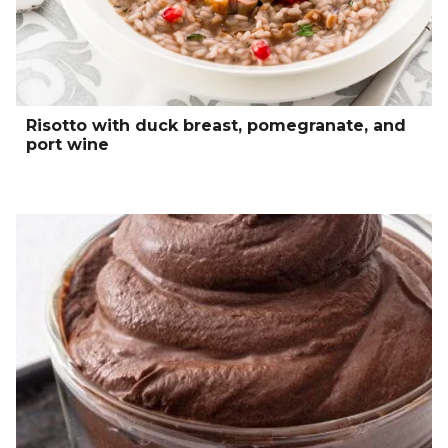
Risotto with duck breast, pomegranate, and
port wine