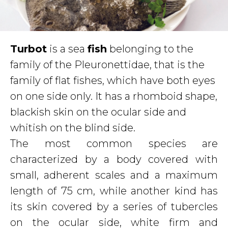
T
urbot
is a sea
fish
belonging to the
family of the Pleuronettidae, that is the
family of flat fishes, which have both eyes
on one side only. It has a rhomboid shape,
blackish skin on the ocular side and
whitish on the blind side.
The most common species are
characterized by a body covered with
small, adherent scales and a maximum
length of 75 cm, while another kind has
its skin covered by a series of tubercles
on the ocular side, white firm and