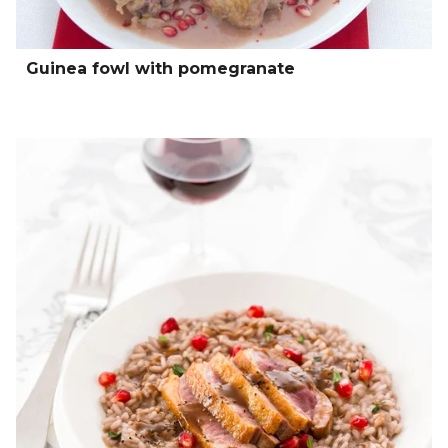
Guinea fowl with pomegranate