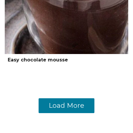
Easy chocolate mousse
Load More