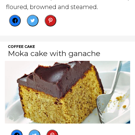
floured, browned and steamed.
COFFEE CAKE
Moka cake with ganache