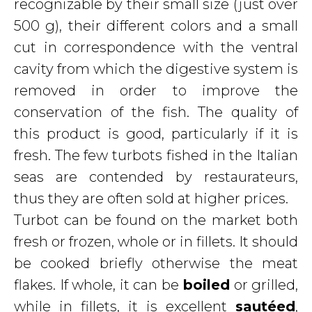
recognizable by their small size (just over
500 g), their different colors and a small
cut in correspondence with the ventral
cavity from which the digestive system is
removed in order to improve the
conservation of the fish. The quality of
this product is good, particularly if it is
fresh. The few turbots fished in the Italian
seas are contended by restaurateurs,
thus they are often sold at higher prices.
Turbot can be found on the market both
fresh or frozen, whole or in fillets. It should
be cooked briefly otherwise the meat
flakes. If whole, it can be
boiled
or grilled,
while in fillets, it is excellent
sautéed
,