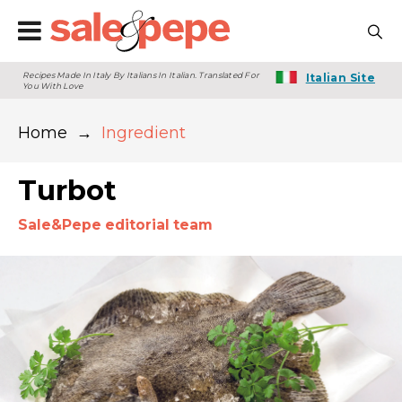
Recipes Made In Italy By Italians In Italian. Translated For
Italian Site
You With Love
Home
→
Ingredient
Turbot
Sale&Pepe editorial team