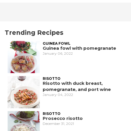
Trending Recipes
GUINEA FOWL
Guinea fowl with pomegranate
January 06, 2022
RISOTTO
Risotto with duck breast,
pomegranate, and port wine
January 04, 2022
RISOTTO
Prosecco risotto
December 31, 2021