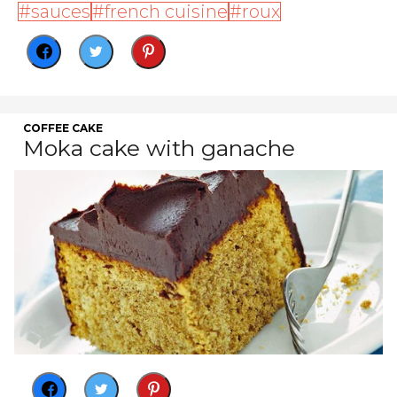
sauces
french cuisine
roux
COFFEE CAKE
Moka cake with ganache