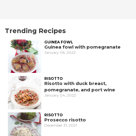
Trending Recipes
GUINEA FOWL
Guinea fowl with pomegranate
January 06, 2022
RISOTTO
Risotto with duck breast,
pomegranate, and port wine
January 04, 2022
RISOTTO
Prosecco risotto
December 31, 2021