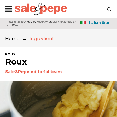
Recipes Made In Italy By Italians In Italian. Translated For
Italian Site
You With Love
Home
→
Ingredient
ROUX
Roux
Sale&Pepe editorial team