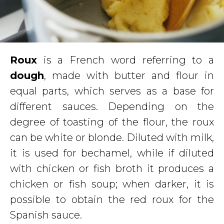
Roux
is a French word referring to a
dough
, made with butter and flour in
equal parts, which serves as a base for
different sauces. Depending on the
degree of toasting of the flour, the roux
can be white or blonde. Diluted with milk,
it is used for bechamel, while if diluted
with chicken or fish broth it produces a
chicken or fish soup; when darker, it is
possible to obtain the red roux for the
Spanish sauce.