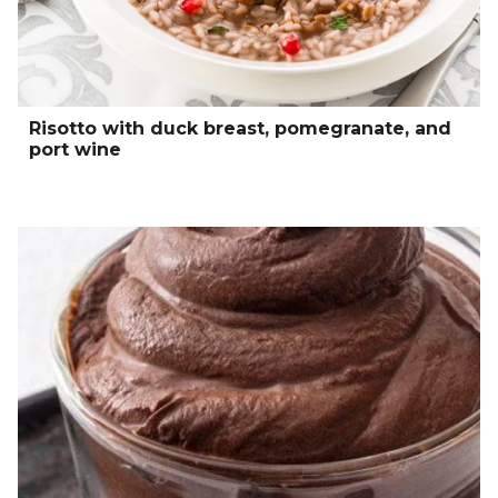
Risotto with duck breast, pomegranate, and
port wine