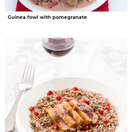
Guinea fowl with pomegranate