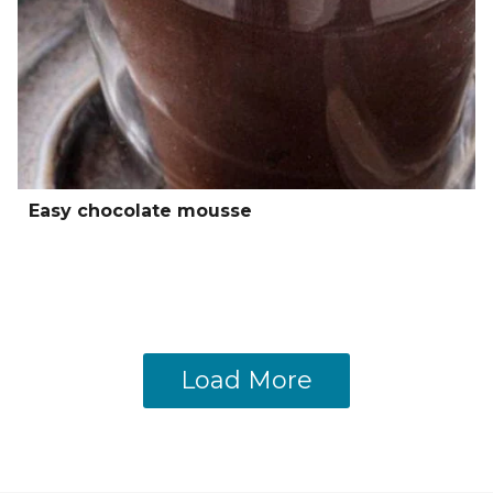
Easy chocolate mousse
Load More