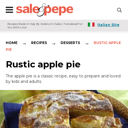
Recipes Made In Italy By Italians In Italian. Translated For
Italian Site
You With Love
→
→
→
HOME
RECIPES
DESSERTS
RUSTIC APPLE
PIE
Rustic apple pie
The apple pie is a classic recipe, easy to prepare and loved
by kids and adults.