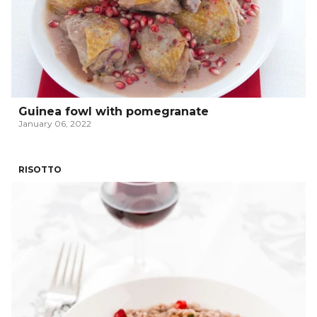
Guinea fowl with pomegranate
January 06, 2022
RISOTTO