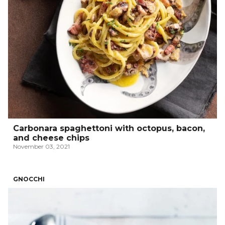
Carbonara spaghettoni with octopus, bacon,
and cheese chips
November 03, 2021
GNOCCHI