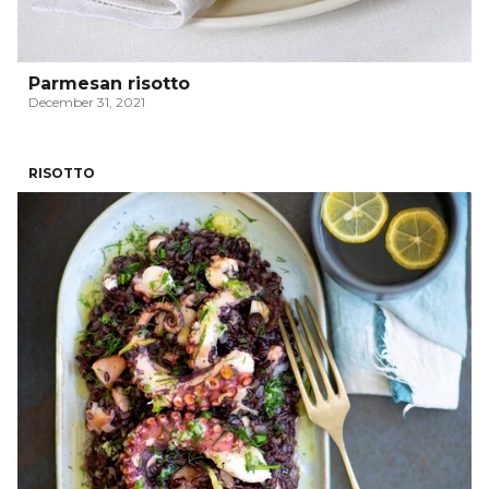
Parmesan risotto
December 31, 2021
RISOTTO