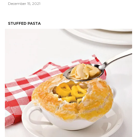
December 15, 2021
STUFFED PASTA