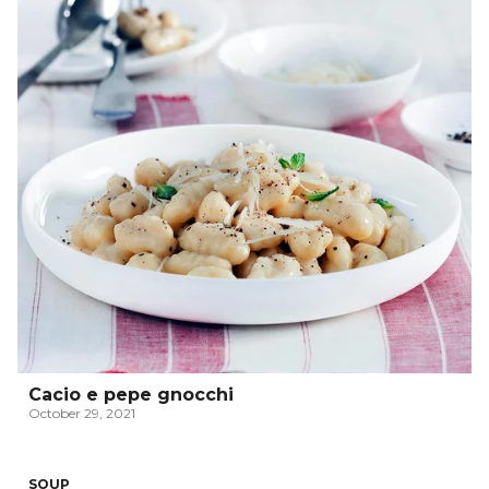
Cacio e pepe gnocchi
October 29, 2021
SOUP