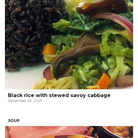
Black rice with stewed savoy cabbage
December 29, 2021
SOUP