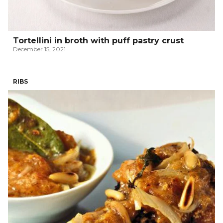
Tortellini in broth with puff pastry crust
December 15, 2021
RIBS