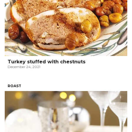
Turkey stuffed with chestnuts
December 24, 2021
ROAST