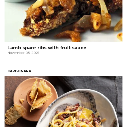
Lamb spare ribs with fruit sauce
November 05, 2021
CARBONARA