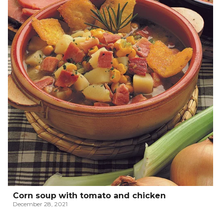
Corn soup with tomato and chicken
December 28, 2021