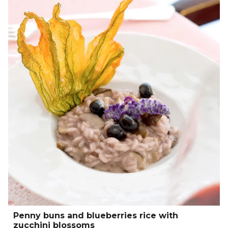
Penny buns and blueberries rice with
zucchini blossoms