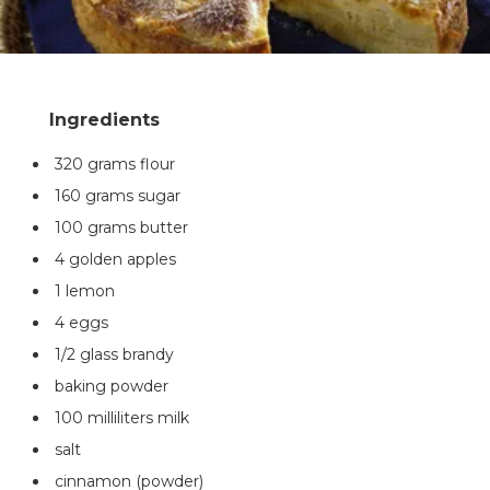
320 grams flour
160 grams sugar
100 grams butter
4 golden apples
1 lemon
4 eggs
1/2 glass brandy
baking powder
100 milliliters milk
salt
cinnamon (powder)