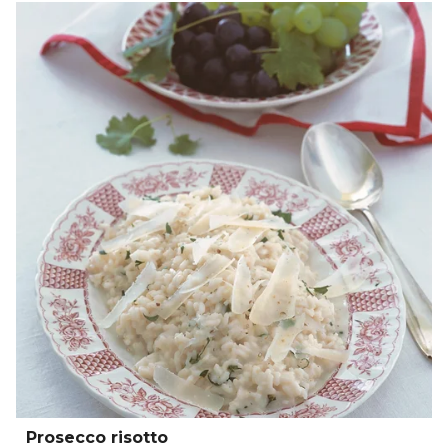
Prosecco risotto