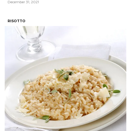
December 31, 2021
RISOTTO