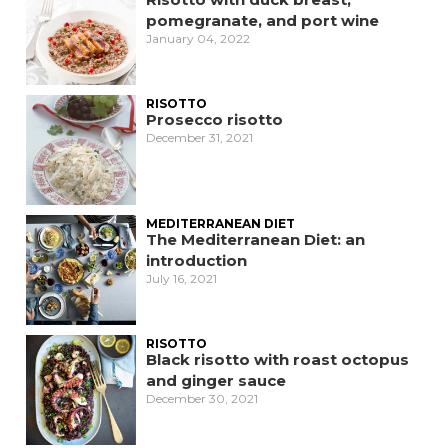
pomegranate, and port wine
January 04, 2022
RISOTTO
Prosecco risotto
December 31, 2021
MEDITERRANEAN DIET
The Mediterranean Diet: an
introduction
July 16, 2021
RISOTTO
Black risotto with roast octopus
and ginger sauce
December 30, 2021