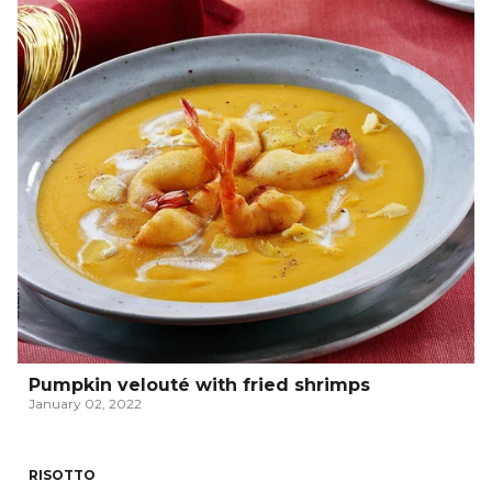
Pumpkin velouté with fried shrimps
January 02, 2022
RISOTTO