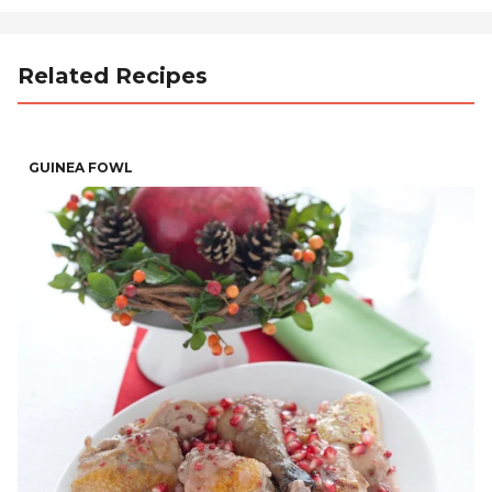
Related Recipes
GUINEA FOWL