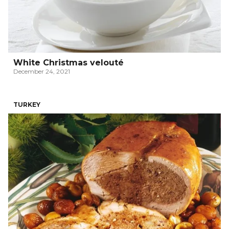
White Christmas velouté
December 24, 2021
TURKEY