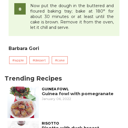
Now put the dough in the buttered and
floured baking tray; bake at 180° for
about 30 minutes or at least until the
cake is brown. Remove it from the oven,
let it chill and serve.
Barbara Gori
apple
dessert
cake
Trending Recipes
GUINEA FOWL
Guinea fowl with pomegranate
January 06, 2022
RISOTTO
Risotto with duck breast,