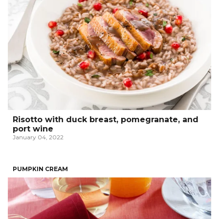
Risotto with duck breast, pomegranate, and
port wine
January 04, 2022
PUMPKIN CREAM