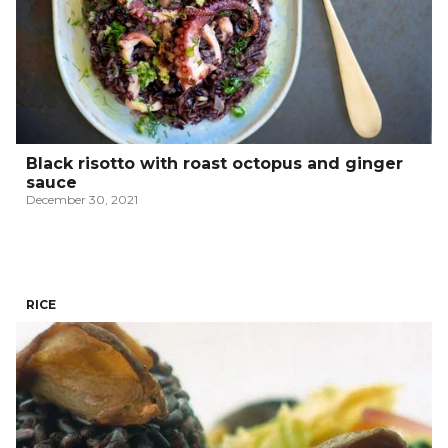
Black risotto with roast octopus and ginger
sauce
December 30, 2021
RICE