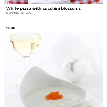
White pizza with zucchini blossoms
December 26, 2021
SOUP