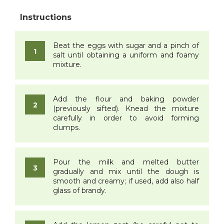
Beat the eggs with sugar and a pinch of
salt until obtaining a uniform and foamy
mixture.
Add the flour and baking powder
(previously sifted). Knead the mixture
carefully in order to avoid forming
clumps.
Pour the milk and melted butter
gradually and mix until the dough is
smooth and creamy; if used, add also half
glass of brandy.