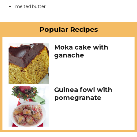
melted butter
Popular Recipes
Moka cake with
ganache
Guinea fowl with
pomegranate