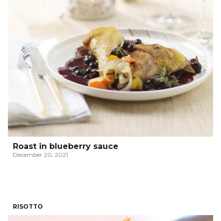
Roast in blueberry sauce
December 20, 2021
RISOTTO