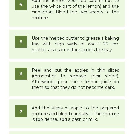
Add the lemon zest (be careful not to
use the white part of the lemon) and the
cinnamon. Blend the two scents to the
mixture.
Use the melted butter to grease a baking
tray with high walls of about 26 cm.
Scatter also some flour across the tray.
Peel and cut the apples in thin slices
(remember to remove their stone).
Afterwards, pour some lemon juice on
them so that they do not become dark.
Add the slices of apple to the prepared
mixture and blend carefully; if the mixture
is too dense, add a dash of milk.