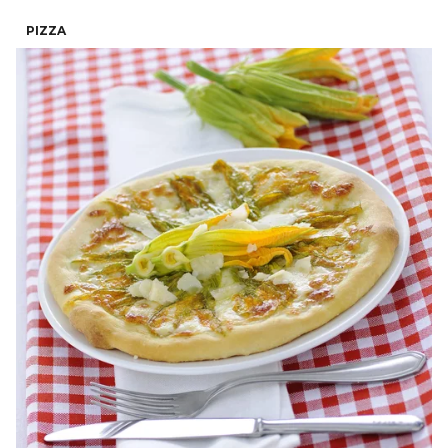
PIZZA