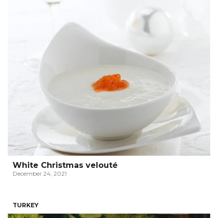
White Christmas velouté
December 24, 2021
TURKEY