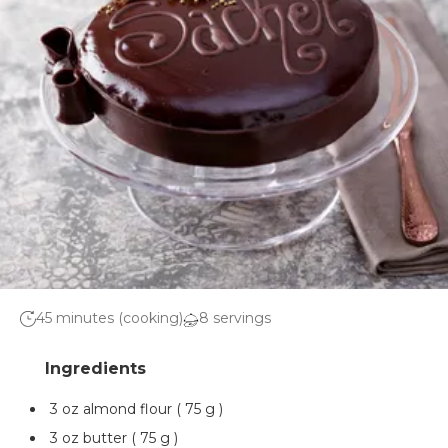
45 minutes (cooking)
8 servings
3 oz almond flour ( 75 g )
3 oz butter ( 75 g )