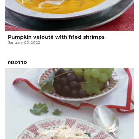
Pumpkin velouté with fried shrimps
January 02, 2022
RISOTTO