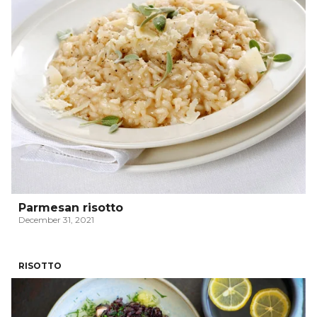
Parmesan risotto
December 31, 2021
RISOTTO