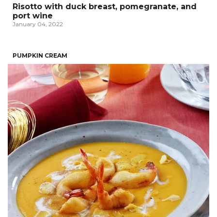
Risotto with duck breast, pomegranate, and
port wine
January 04, 2022
PUMPKIN CREAM