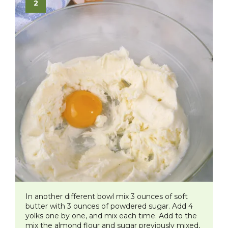
In another different bowl mix 3 ounces of soft
butter with 3 ounces of powdered sugar. Add 4
yolks one by one, and mix each time. Add to the
mix the almond flour and sugar previously mixed,