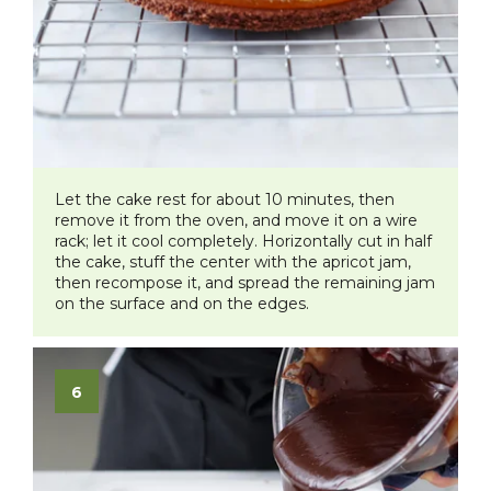
Let the cake rest for about 10 minutes, then
remove it from the oven, and move it on a wire
rack; let it cool completely. Horizontally cut in half
the cake, stuff the center with the apricot jam,
then recompose it, and spread the remaining jam
on the surface and on the edges.