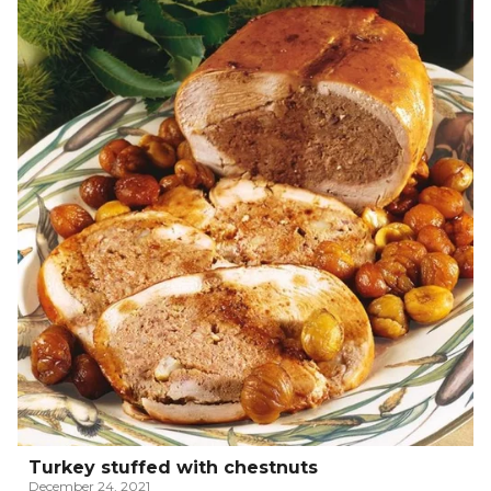
Turkey stuffed with chestnuts
December 24, 2021