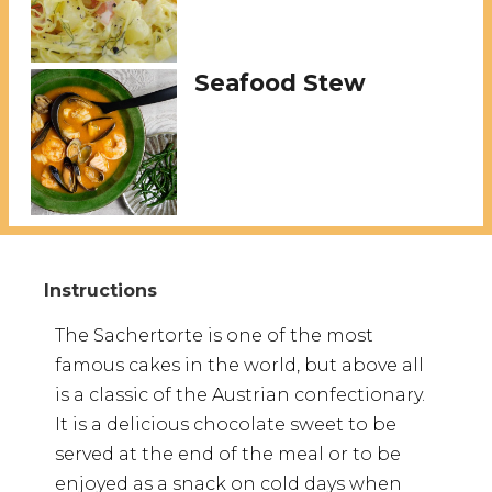
Seafood Stew
The Sachertorte is one of the most
famous cakes in the world, but above all
is a classic of the Austrian confectionary.
It is a delicious chocolate sweet to be
served at the end of the meal or to be
enjoyed as a snack on cold days when