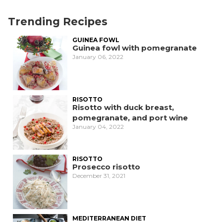
Trending Recipes
GUINEA FOWL
Guinea fowl with pomegranate
January 06, 2022
RISOTTO
Risotto with duck breast,
pomegranate, and port wine
January 04, 2022
RISOTTO
Prosecco risotto
December 31, 2021
MEDITERRANEAN DIET