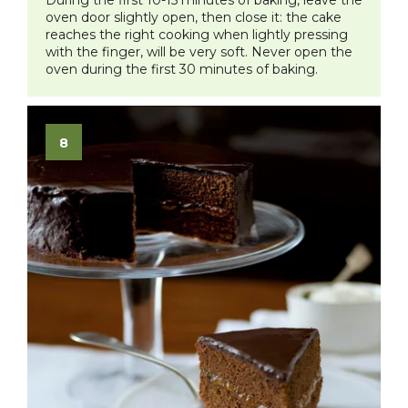
During the first 10-15 minutes of baking, leave the
oven door slightly open, then close it: the cake
reaches the right cooking when lightly pressing
with the finger, will be very soft. Never open the
oven during the first 30 minutes of baking.