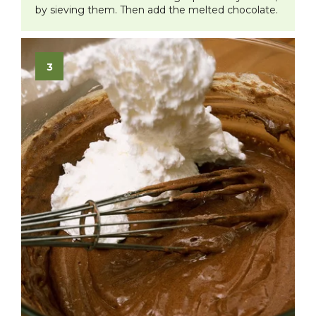
by sieving them. Then add the melted chocolate.