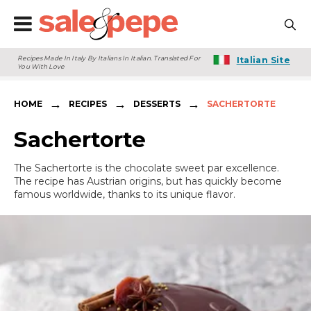
Recipes Made In Italy By Italians In Italian. Translated For
Italian Site
You With Love
→
→
→
HOME
RECIPES
DESSERTS
SACHERTORTE
Sachertorte
The Sachertorte is the chocolate sweet par excellence.
The recipe has Austrian origins, but has quickly become
famous worldwide, thanks to its unique flavor.