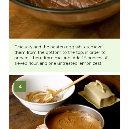
Gradually add the beaten egg whites, move
them from the bottom to the top, in order to
prevent them from melting. Add 1.5 ounces of
sieved flour, and one untreated lemon zest.