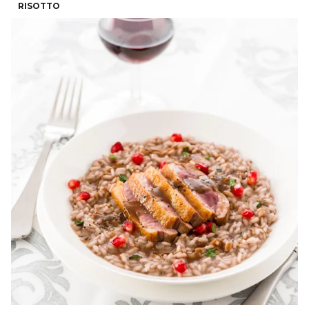
RISOTTO