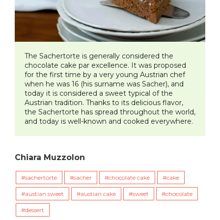
The Sachertorte is generally considered the
chocolate cake par excellence. It was proposed
for the first time by a very young Austrian chef
when he was 16 (his surname was Sacher), and
today it is considered a sweet typical of the
Austrian tradition. Thanks to its delicious flavor,
the Sachertorte has spread throughout the world,
and today is well-known and cooked everywhere.
Chiara Muzzolon
sachertorte
sacher
chocolate cake
cake
austian sweet
austian cake
sweet
chocolate
dessert