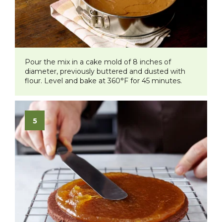
Pour the mix in a cake mold of 8 inches of
diameter, previously buttered and dusted with
flour. Level and bake at 360°F for 45 minutes.