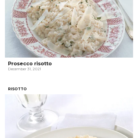
Prosecco risotto
December 31, 2021
RISOTTO