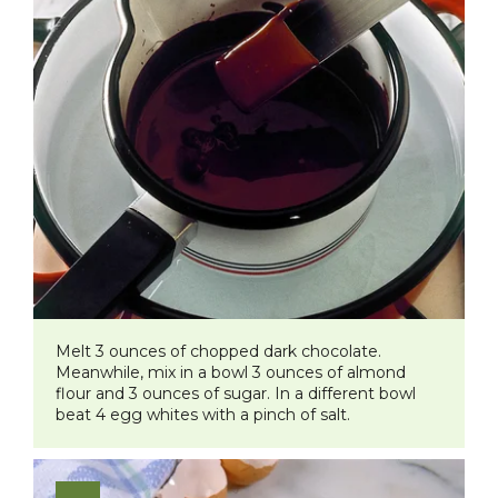
Melt 3 ounces of chopped dark chocolate.
Meanwhile, mix in a bowl 3 ounces of almond
flour and 3 ounces of sugar. In a different bowl
beat 4 egg whites with a pinch of salt.