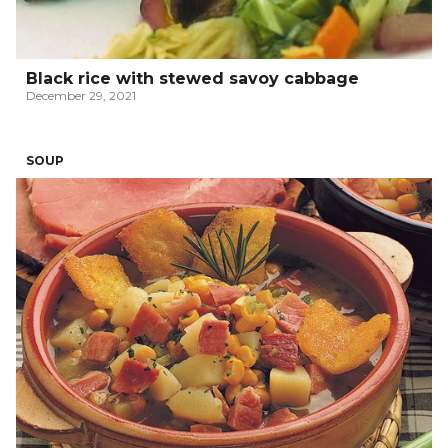
Black rice with stewed savoy cabbage
December 29, 2021
SOUP