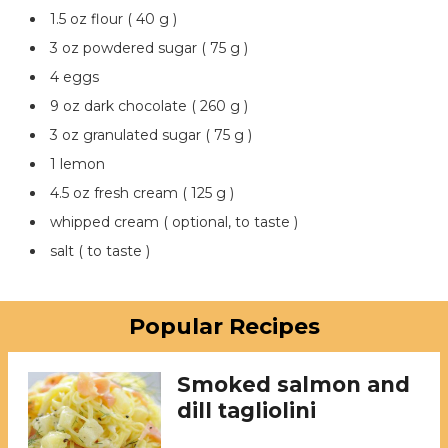
1.5 oz flour ( 40 g )
3 oz powdered sugar ( 75 g )
4 eggs
9 oz dark chocolate ( 260 g )
3 oz granulated sugar ( 75 g )
1 lemon
4.5 oz fresh cream ( 125 g )
whipped cream ( optional, to taste )
salt ( to taste )
Popular Recipes
Smoked salmon and
dill tagliolini