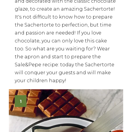
and decorated with the classic chocolate
glaze, to create an amazing Sachertorte!
It's not difficult to know how to prepare
the Sachertorte to perfection, but time
and passion are needed! If you love
chocolate, you can only love this cake
too. So what are you waiting for? Wear
the apron and start to prepare the
Sale&Pepe recipe: today the Sachertorte
will conquer your guests and will make
your children happy!