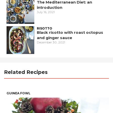
The Mediterranean Diet: an
introduction
July 16, 2021
RISOTTO
Black risotto with roast octopus
and ginger sauce
December 30, 2021
Related Recipes
GUINEA FOWL