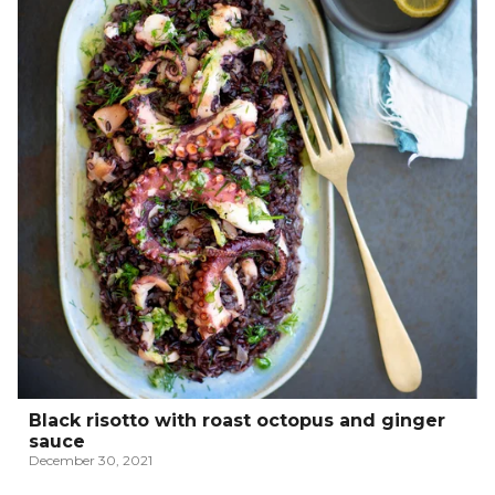
Black risotto with roast octopus and ginger
sauce
December 30, 2021