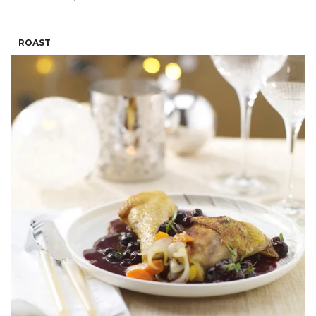
ROAST