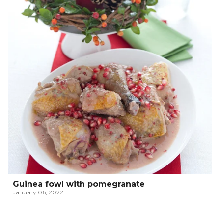
Guinea fowl with pomegranate
January 06, 2022