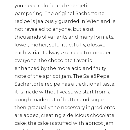
you need caloric and energetic
pampering. The original Sachertorte
recipe is jealously guarded in Wien and is
not revealed to anyone, but exist
thousands of variants and many formats:
lower, higher, soft, little, fluffy, glossy…
each variant always succeed to conquer
everyone: the chocolate flavor is
enhanced by the more acid and fruity
note of the apricot jam. The Sale&Pepe
Sachertorte recipe has a traditional taste,
it is made without yeast: we start from a
dough made out of butter and sugar,
then gradually the necessary ingredients
are added, creating a delicious chocolate
cake; the cake is stuffed with apricot jam