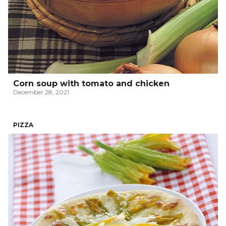
Corn soup with tomato and chicken
December 28, 2021
PIZZA