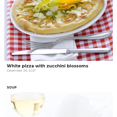
White pizza with zucchini blossoms
December 26, 2021
SOUP