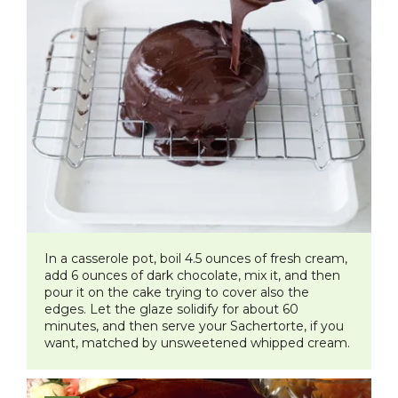
In a casserole pot, boil 4.5 ounces of fresh cream,
add 6 ounces of dark chocolate, mix it, and then
pour it on the cake trying to cover also the
edges. Let the glaze solidify for about 60
minutes, and then serve your Sachertorte, if you
want, matched by unsweetened whipped cream.