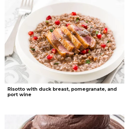
Risotto with duck breast, pomegranate, and
port wine