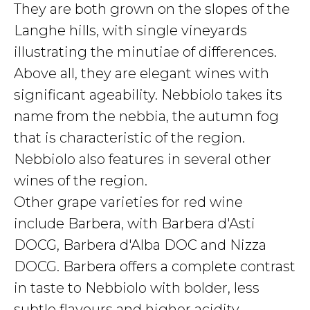
They are both grown on the slopes of the
Langhe hills, with single vineyards
illustrating the minutiae of differences.
Above all, they are elegant wines with
significant ageability. Nebbiolo takes its
name from the nebbia, the autumn fog
that is characteristic of the region.
Nebbiolo also features in several other
wines of the region.
Other grape varieties for red wine
include Barbera, with Barbera d'Asti
DOCG, Barbera d'Alba DOC and Nizza
DOCG. Barbera offers a complete contrast
in taste to Nebbiolo with bolder, less
subtle flavours and higher acidity.