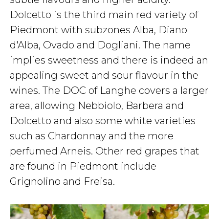
Dolcetto is the third main red variety of
Piedmont with subzones Alba, Diano
d'Alba, Ovado and Dogliani. The name
implies sweetness and there is indeed an
appealing sweet and sour flavour in the
wines. The DOC of Langhe covers a larger
area, allowing Nebbiolo, Barbera and
Dolcetto and also some white varieties
such as Chardonnay and the more
perfumed Arneis. Other red grapes that
are found in Piedmont include
Grignolino and Freisa.