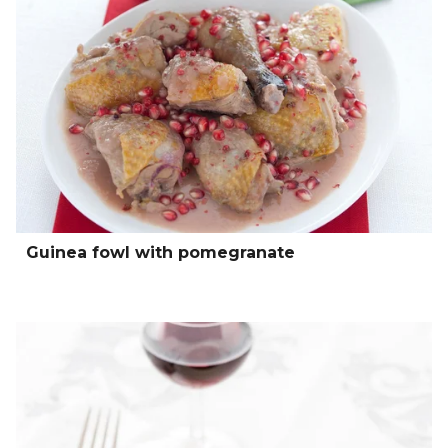
Guinea fowl with pomegranate