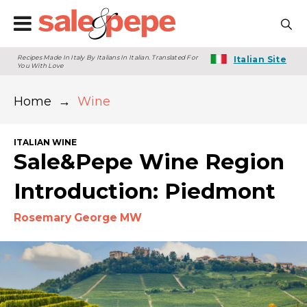
Recipes Made In Italy By Italians In Italian. Translated For
Italian Site
You With Love
Home
→
Wine
ITALIAN WINE
Sale&Pepe Wine Region
Introduction: Piedmont
Rosemary George MW