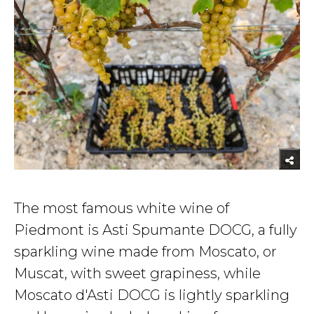
The most famous white wine of
Piedmont is Asti Spumante DOCG, a fully
sparkling wine made from Moscato, or
Muscat, with sweet grapiness, while
Moscato d'Asti DOCG is lightly sparkling