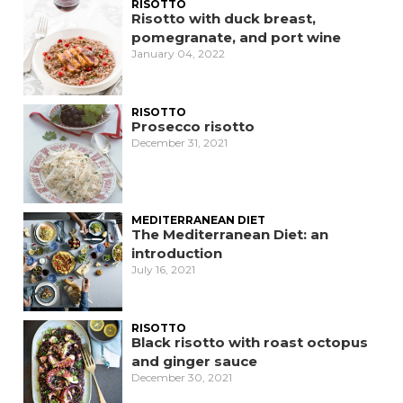
RISOTTO
Risotto with duck breast,
pomegranate, and port wine
January 04, 2022
RISOTTO
Prosecco risotto
December 31, 2021
MEDITERRANEAN DIET
The Mediterranean Diet: an
introduction
July 16, 2021
RISOTTO
Black risotto with roast octopus
and ginger sauce
December 30, 2021