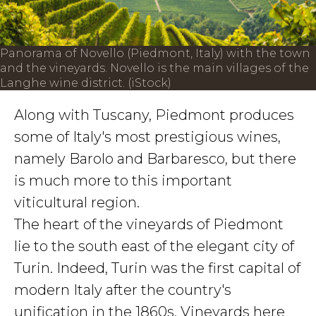
Panorama of Novello (Piedmont, Italy) with the town
and the vineyards. Novello is the main villages of the
Langhe wine district. (iStock)
Along with Tuscany, Piedmont produces
some of Italy's most prestigious wines,
namely Barolo and Barbaresco, but there
is much more to this important
viticultural region.
The heart of the vineyards of Piedmont
lie to the south east of the elegant city of
Turin. Indeed, Turin was the first capital of
modern Italy after the country's
unification in the 1860s. Vineyards here