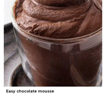
Easy chocolate mousse