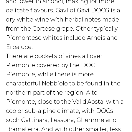
and lower in alcohol, making for more
delicate flavours. Gavi di Gavi DOCG is a
dry white wine with herbal notes made
from the Cortese grape. Other typically
Piemontese whites include Arneis and
Erbaluce.
There are pockets of vines all over
Piemonte covered by the DOC
Piemonte, while there is more
characterful Nebbiolo to be found in the
northern part of the region, Alto
Piemonte, close to the Val d'Aosta, with a
cooler sub-alpine climate, with DOCs
such Gattinara, Lessona, Ghemme and
Bramaterra. And with other smaller, less