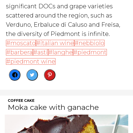
significant DOCs and grape varieties
scattered around the region, such as
Verduno, Erbaluce di Caluso and Freisa,
the diversity of Piedmont is infinite.
moscato
italian wine
nebbiolo
barbera
asti
langhe
piedmont
piedmont wine
COFFEE CAKE
Moka cake with ganache