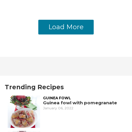
Load More
Trending Recipes
GUINEA FOWL
Guinea fowl with pomegranate
January 06, 2022