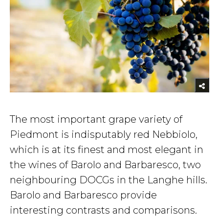
The most important grape variety of
Piedmont is indisputably red Nebbiolo,
which is at its finest and most elegant in
the wines of Barolo and Barbaresco, two
neighbouring DOCGs in the Langhe hills.
Barolo and Barbaresco provide
interesting contrasts and comparisons.