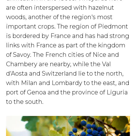
are often interspersed with hazelnut
woods, another of the region's most
important crops. The region of Piedmont
is bordered by France and has had strong
links with France as part of the kingdom
of Savoy. The French cities of Nice and
Chambery are nearby, while the Val
d'Aosta and Switzerland lie to the north,
with Milan and Lombardy to the east, and
port of Genoa and the province of Liguria
to the south.