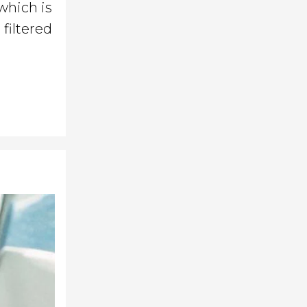
 which is
filtered