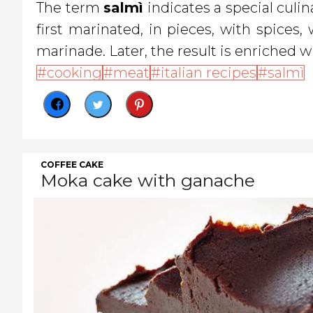
The term
salmì
indicates a special culin
first marinated, in pieces, with spices
marinade. Later, the result is enriched wi
cooking
meat
italian recipes
salmì
COFFEE CAKE
Moka cake with ganache