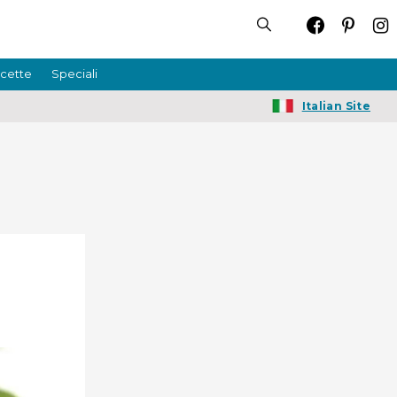
icette
Speciali
Italian Site