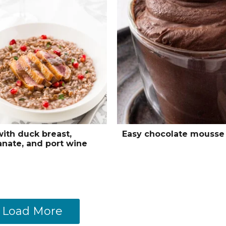
with duck breast,
Easy chocolate mousse
nate, and port wine
Load More