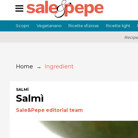
Scopri:
Vegetariano
Ricette sfiziose
Ricette light
Recipe
Home
→
Ingredient
SALMÌ
Salmì
Sale&Pepe editorial team