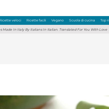
Ricette veloci
Ricette facili
Vegano
Scuola di cucina
Top r
s Made In Italy By Italians In Italian. Translated For You With Love