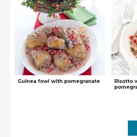
Guinea fowl with pomegranate
Risotto 
pomegra