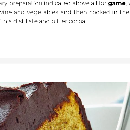
ary preparation indicated above all for
game
,
, wine and vegetables and then cooked in the 
th a distillate and bitter cocoa.