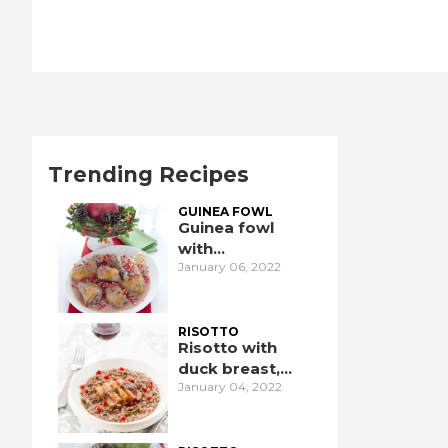
Trending Recipes
GUINEA FOWL
Guinea fowl
with
January 06, 2022
pomegranate
RISOTTO
Risotto with
duck breast,
January 04, 2022
pomegranate,
and port wine