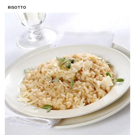
RISOTTO