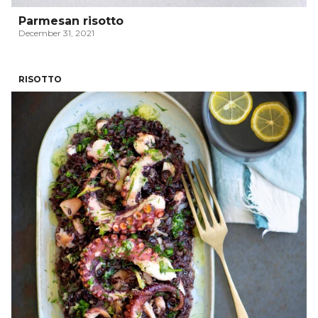
Parmesan risotto
December 31, 2021
RISOTTO