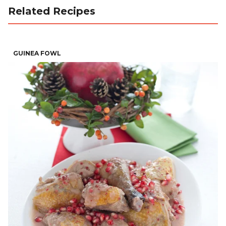
Related Recipes
GUINEA FOWL