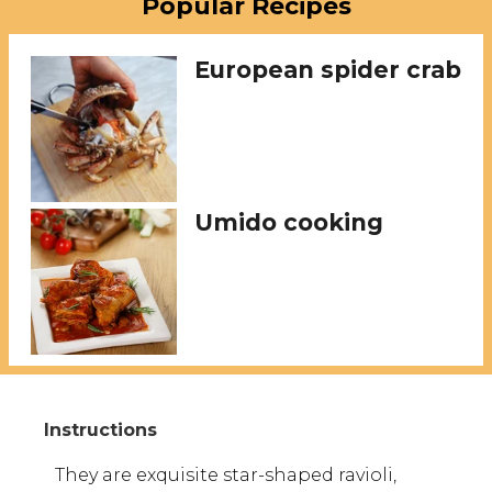
Popular Recipes
European spider crab
Umido cooking
They are exquisite star-shaped ravioli,