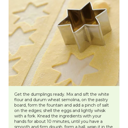
​Get the dumplings ready. Mix and sift the white
flour and durum wheat semolina, on the pastry
board, form the fountain and add a pinch of salt
on the edges; shell the eggs and lightly whisk
with a fork. Knead the ingredients with your
hands for about 10 minutes, until you have a
smooth and firm dough, form a ball, wrap it in the