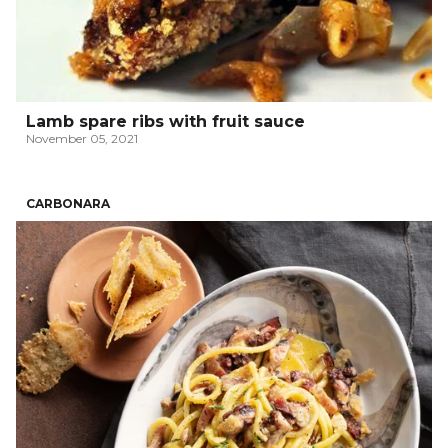
Lamb spare ribs with fruit sauce
November 05, 2021
CARBONARA