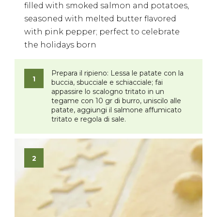
filled with smoked salmon and potatoes,
seasoned with melted butter flavored
with pink pepper; perfect to celebrate
the holidays born
Prepara il ripieno:
Lessa le patate con la
buccia, sbucciale e schiacciale; fai
appassire lo scalogno tritato in un
tegame con 10 gr di burro, uniscilo alle
patate, aggiungi il salmone affumicato
tritato e regola di sale.