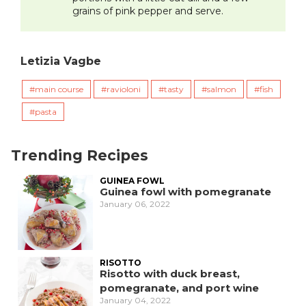
grains of pink pepper and serve.
Letizia Vagbe
main course
ravioloni
tasty
salmon
fish
pasta
Trending Recipes
GUINEA FOWL
Guinea fowl with pomegranate
January 06, 2022
RISOTTO
Risotto with duck breast,
pomegranate, and port wine
January 04, 2022