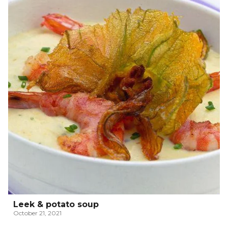
Leek & potato soup
October 21, 2021