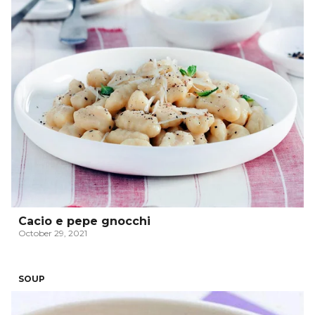
Cacio e pepe gnocchi
October 29, 2021
SOUP