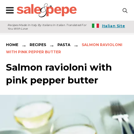
Recipes Made In Italy By Italians In Italian. Translated For
Italian Site
You With Love
→
→
→
HOME
RECIPES
PASTA
SALMON RAVIOLONI
WITH PINK PEPPER BUTTER
Salmon ravioloni with
pink pepper butter