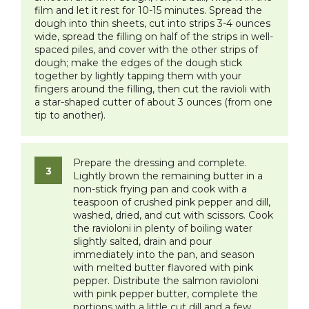
film and let it rest for 10-15 minutes. Spread the
dough into thin sheets, cut into strips 3-4 ounces
wide, spread the filling on half of the strips in well-
spaced piles, and cover with the other strips of
dough; make the edges of the dough stick
together by lightly tapping them with your
fingers around the filling, then cut the ravioli with
a star-shaped cutter of about 3 ounces (from one
tip to another).
Prepare the dressing and complete.
Lightly brown the remaining butter in a
non-stick frying pan and cook with a
teaspoon of crushed pink pepper and dill,
washed, dried, and cut with scissors. Cook
the ravioloni in plenty of boiling water
slightly salted, drain and pour
immediately into the pan, and season
with melted butter flavored with pink
pepper. Distribute the salmon ravioloni
with pink pepper butter, complete the
portions with a little cut dill and a few