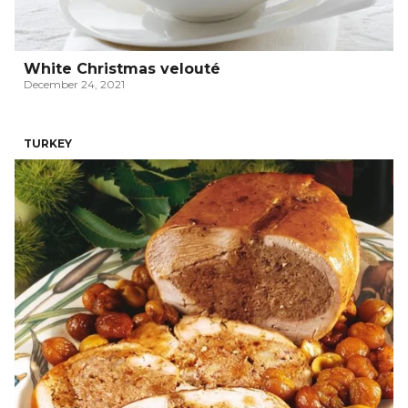
White Christmas velouté
December 24, 2021
TURKEY