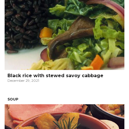
Black rice with stewed savoy cabbage
December 29, 2021
SOUP