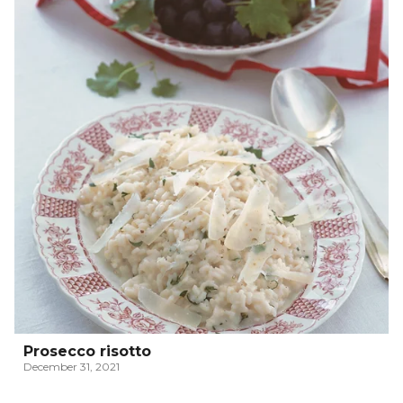
Prosecco risotto
December 31, 2021