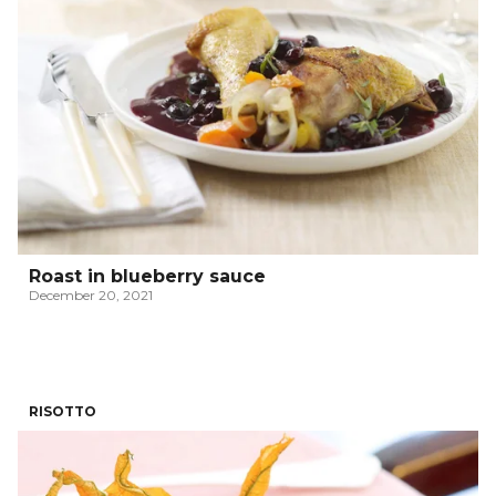
Roast in blueberry sauce
December 20, 2021
RISOTTO