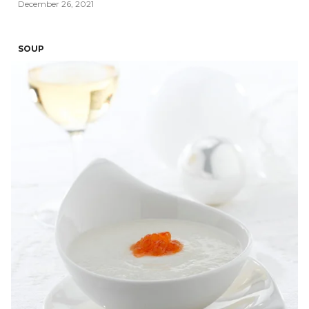
December 26, 2021
SOUP