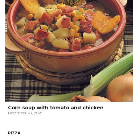
Corn soup with tomato and chicken
December 28, 2021
PIZZA