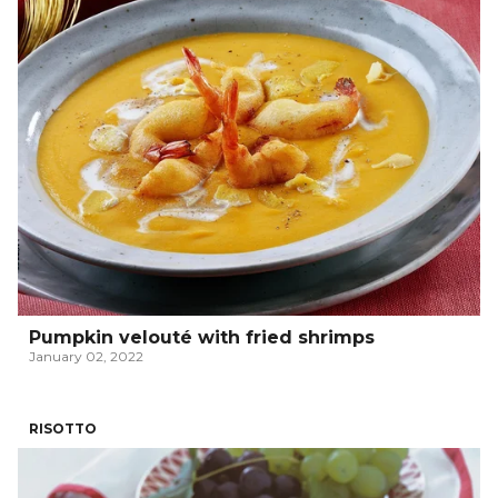
Pumpkin velouté with fried shrimps
January 02, 2022
RISOTTO