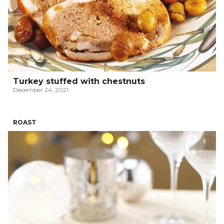
Turkey stuffed with chestnuts
December 24, 2021
ROAST