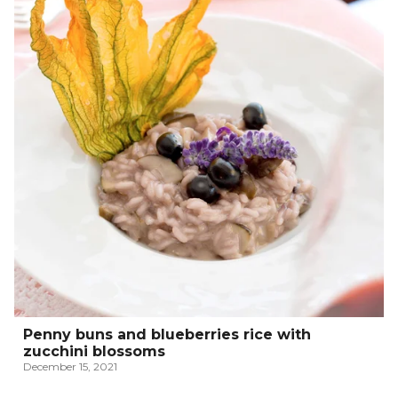
Penny buns and blueberries rice with
zucchini blossoms
December 15, 2021