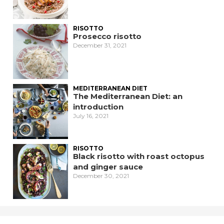
RISOTTO
Prosecco risotto
December 31, 2021
MEDITERRANEAN DIET
The Mediterranean Diet: an
introduction
July 16, 2021
RISOTTO
Black risotto with roast octopus
and ginger sauce
December 30, 2021