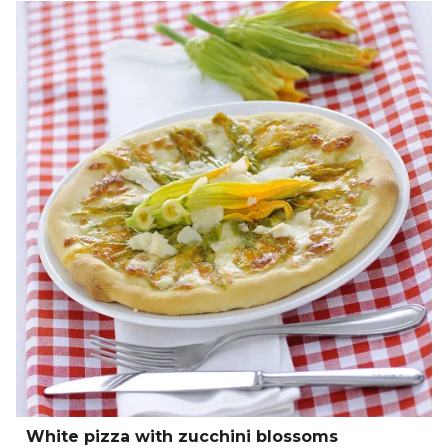
White pizza with zucchini blossoms