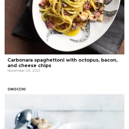
Carbonara spaghettoni with octopus, bacon,
and cheese chips
November 03, 2021
GNOCCHI