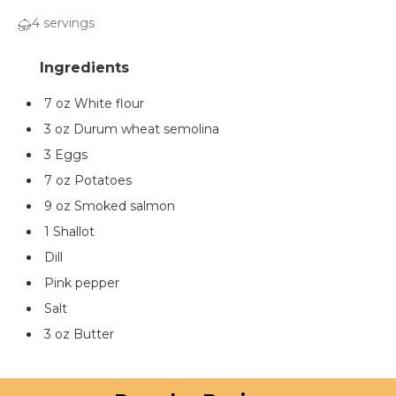
4 servings
7 oz White flour
3 oz Durum wheat semolina
3 Eggs
7 oz Potatoes
9 oz Smoked salmon
1 Shallot
Dill
Pink pepper
Salt
3 oz Butter