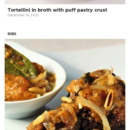
Tortellini in broth with puff pastry crust
December 15, 2021
RIBS