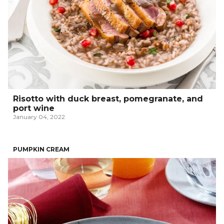
Risotto with duck breast, pomegranate, and
port wine
January 04, 2022
PUMPKIN CREAM