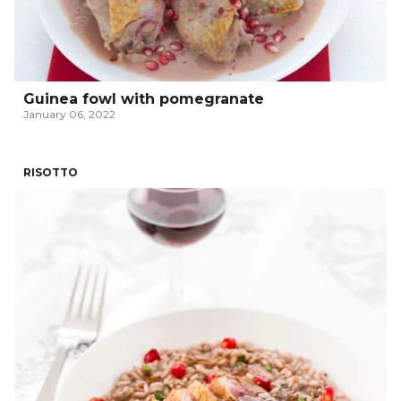
Guinea fowl with pomegranate
January 06, 2022
RISOTTO