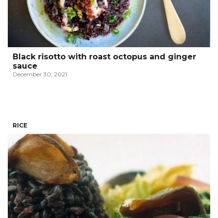
Black risotto with roast octopus and ginger
sauce
December 30, 2021
RICE