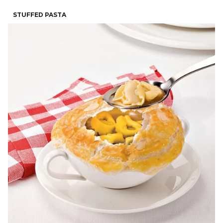
STUFFED PASTA