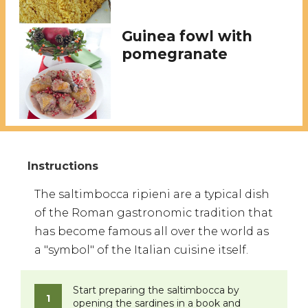
Guinea fowl with
pomegranate
The saltimbocca ripieni are a typical dish
of the Roman gastronomic tradition that
has become famous all over the world as
a "symbol" of the Italian cuisine itself.
​Start preparing the saltimbocca by
opening the sardines in a book and