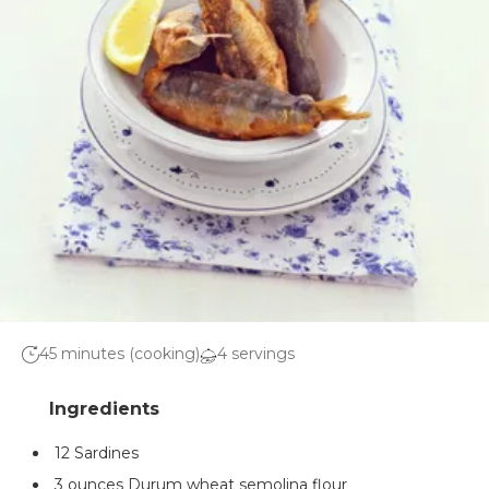
45 minutes (cooking)
4 servings
12 Sardines
3 ounces Durum wheat semolina flour