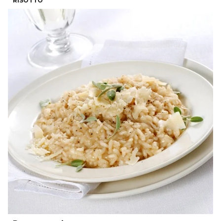
RISOTTO