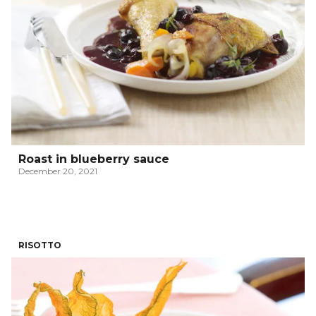
Roast in blueberry sauce
December 20, 2021
RISOTTO