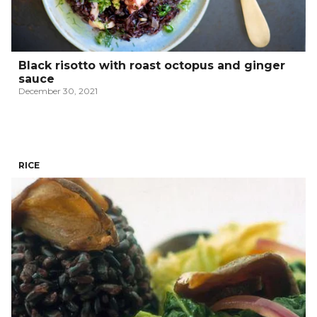
Black risotto with roast octopus and ginger
sauce
December 30, 2021
RICE