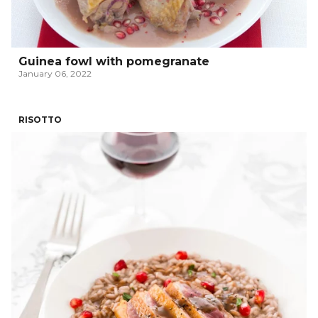
Guinea fowl with pomegranate
January 06, 2022
RISOTTO