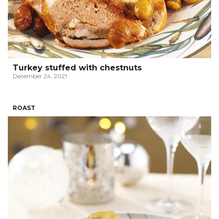
Turkey stuffed with chestnuts
December 24, 2021
ROAST