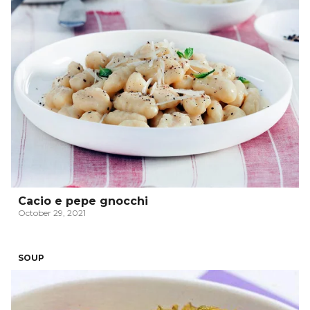
Cacio e pepe gnocchi
October 29, 2021
SOUP