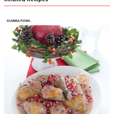
GUINEA FOWL