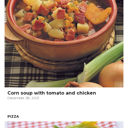
Corn soup with tomato and chicken
December 28, 2021
PIZZA