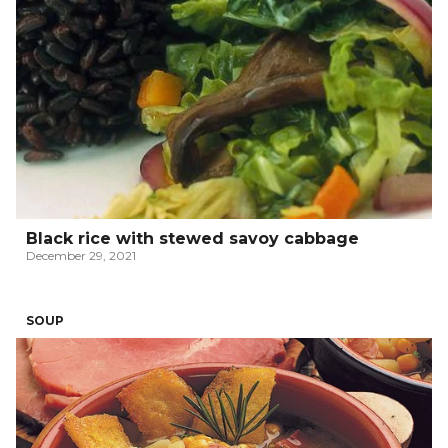
Black rice with stewed savoy cabbage
December 29, 2021
SOUP