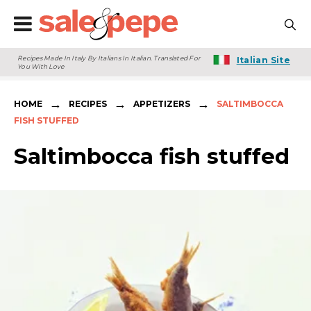
Recipes Made In Italy By Italians In Italian. Translated For
Italian Site
You With Love
→
→
→
HOME
RECIPES
APPETIZERS
SALTIMBOCCA
FISH STUFFED
Saltimbocca fish stuffed