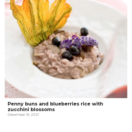
Penny buns and blueberries rice with
zucchini blossoms
December 15, 2021