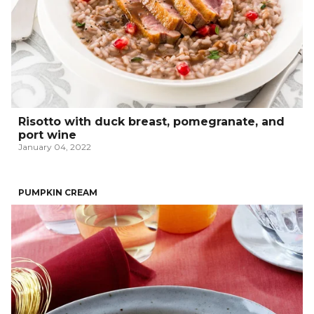
Risotto with duck breast, pomegranate, and
port wine
January 04, 2022
PUMPKIN CREAM