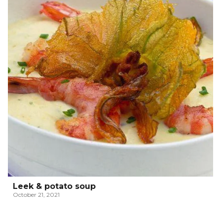
Leek & potato soup
October 21, 2021