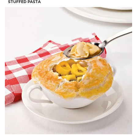
STUFFED PASTA