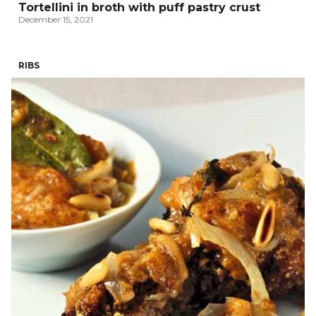
Tortellini in broth with puff pastry crust
December 15, 2021
RIBS