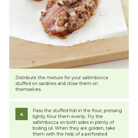
Distribute the mixture for your saltimbocca
stuffed on sardines and close them on
themselves.
Pass the stuffed fish in the flour, pressing
lightly flour them evenly. Fry the
saltimbocca on both sides in plenty of
boiling oil. When they are golden, take
them with the help of a perforated