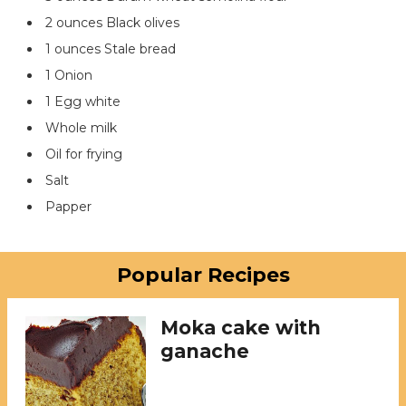
2 ounces Black olives
1 ounces Stale bread
1 Onion
1 Egg white
Whole milk
Oil for frying
Salt
Papper
Popular Recipes
Moka cake with
ganache