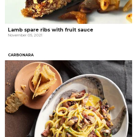
Lamb spare ribs with fruit sauce
November 05, 2021
CARBONARA