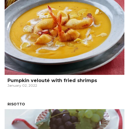
Pumpkin velouté with fried shrimps
January 02, 2022
RISOTTO