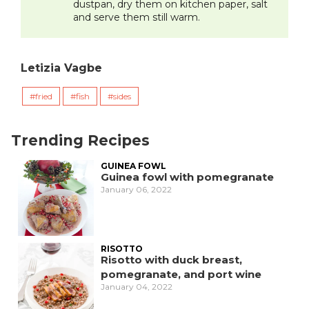
dustpan, dry them on kitchen paper, salt
and serve them still warm.
Letizia Vagbe
fried
fish
sides
Trending Recipes
GUINEA FOWL
Guinea fowl with pomegranate
January 06, 2022
RISOTTO
Risotto with duck breast,
pomegranate, and port wine
January 04, 2022