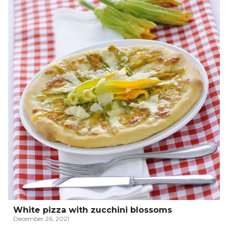
White pizza with zucchini blossoms
December 26, 2021