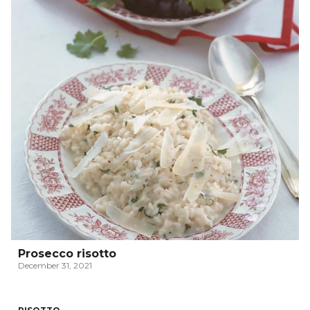
Prosecco risotto
December 31, 2021