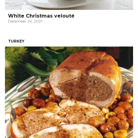
White Christmas velouté
December 24, 2021
TURKEY