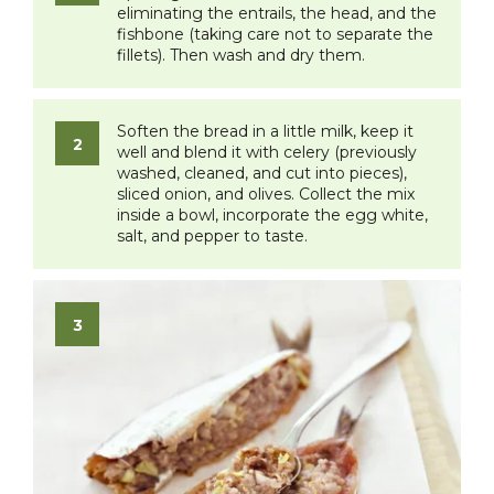
eliminating the entrails, the head, and the
fishbone (taking care not to separate the
fillets). Then wash and dry them.
​Soften the bread in a little milk, keep it
well and blend it with celery (previously
washed, cleaned, and cut into pieces),
sliced onion, and olives. Collect the mix
inside a bowl, incorporate the egg white,
salt, and pepper to taste.