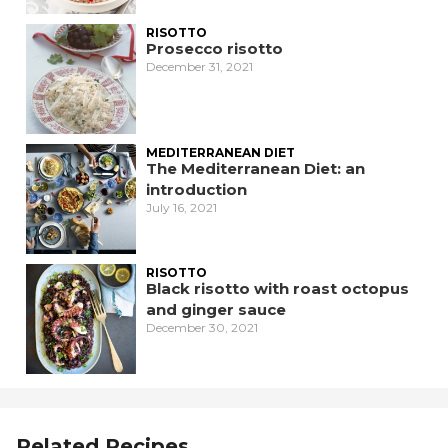
RISOTTO
Prosecco risotto
December 31, 2021
MEDITERRANEAN DIET
The Mediterranean Diet: an
introduction
July 16, 2021
RISOTTO
Black risotto with roast octopus
and ginger sauce
December 30, 2021
Related Recipes