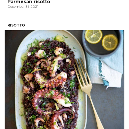
Parmesan risotto
December 31, 2021
RISOTTO