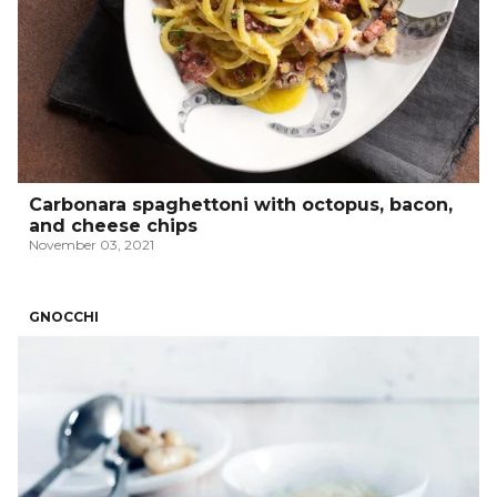
Carbonara spaghettoni with octopus, bacon,
and cheese chips
November 03, 2021
GNOCCHI