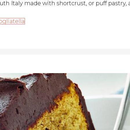
outh Italy made with shortcrust, or puff pastry,
ogliatella