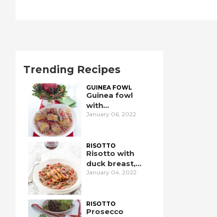
Trending Recipes
GUINEA FOWL
Guinea fowl
with
January 06, 2022
pomegranate
RISOTTO
Risotto with
duck breast,
January 04, 2022
pomegranate,
and port wine
RISOTTO
Prosecco