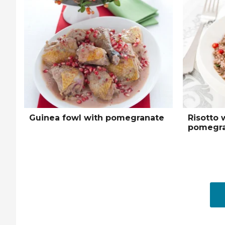
Guinea fowl with pomegranate
Risotto 
pomegra