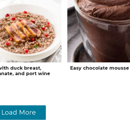
with duck breast,
Easy chocolate mousse
nate, and port wine
Load More