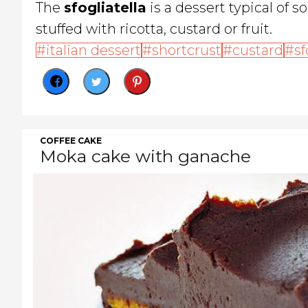
The
sfogliatella
is a dessert typical of s
stuffed with ricotta, custard or fruit.
italian dessert
shortcrust
custard
sf
COFFEE CAKE
Moka cake with ganache