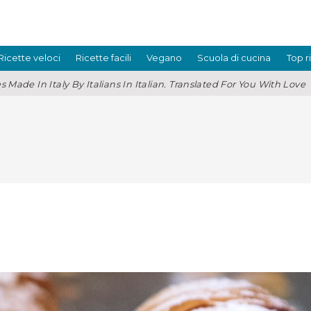
Ricette veloci
Ricette facili
Vegano
Scuola di cucina
Top r
s Made In Italy By Italians In Italian. Translated For You With Love