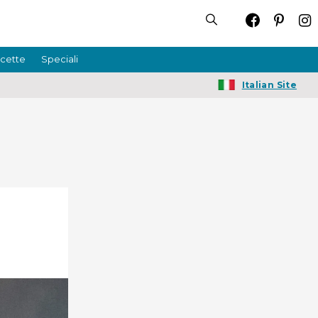
icette
Speciali
Italian Site