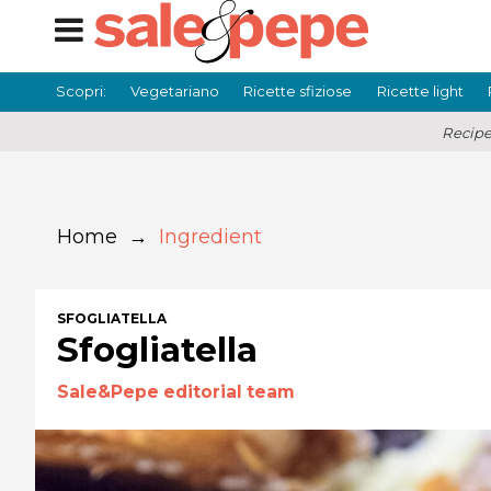
Scopri:
Vegetariano
Ricette sfiziose
Ricette light
Recipe
Home
→
Ingredient
SFOGLIATELLA
Sfogliatella
Sale&Pepe editorial team