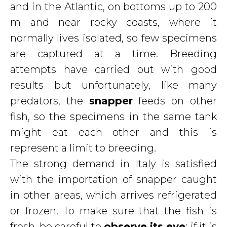
and in the Atlantic, on bottoms up to 200
m and near rocky coasts, where it
normally lives isolated, so few specimens
are captured at a time. Breeding
attempts have carried out with good
results but unfortunately, like many
predators, the
snapper
feeds on other
fish, so the specimens in the same tank
might eat each other and this is
represent a limit to breeding.
The strong demand in Italy is satisfied
with the importation of snapper caught
in other areas, which arrives refrigerated
or frozen. To make sure that the fish is
fresh, be careful to
observe its eye
: if it is