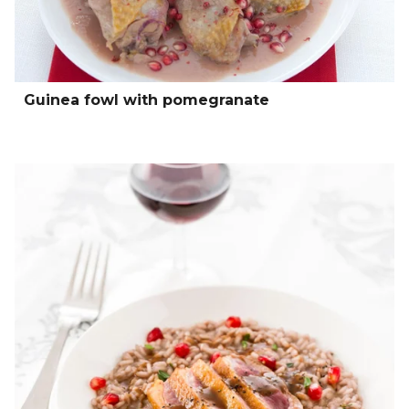
Guinea fowl with pomegranate