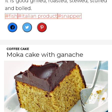
It is good grilled, roasted, stewed, stuffed
and boiled.
fish
italian product
snapper
COFFEE CAKE
Moka cake with ganache