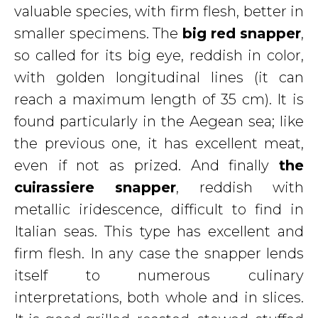
valuable species, with firm flesh, better in
smaller specimens. The
big red
snapper
,
so called for its big eye, reddish in color,
with golden longitudinal lines (it can
reach a maximum length of 35 cm). It is
found particularly in the Aegean sea; like
the previous one, it has excellent meat,
even if not as prized. And finally
the
cuirassiere snapper
, reddish with
metallic iridescence, difficult to find in
Italian seas. This type has excellent and
firm flesh. In any case the snapper lends
itself to numerous culinary
interpretations, both whole and in slices.