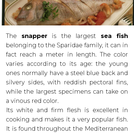
The
snapper
is the largest
sea fish
belonging to the Sparidae family, it can in
fact reach a meter in length. The color
varies according to its age: the young
ones normally have a steel blue back and
silvery sides, with reddish pectoral fins,
while the largest specimens can take on
a vinous red color.
Its white and firm flesh is excellent in
cooking and makes it a very popular fish.
It is found throughout the Mediterranean