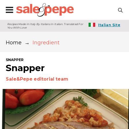
Recipes Made In Italy By Italians In Italian. Translated For
Italian Site
You With Love
Home
→
Ingredient
SNAPPER
Snapper
Sale&Pepe editorial team