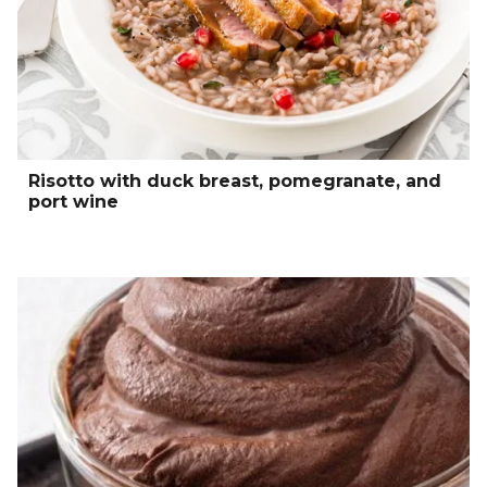
Risotto with duck breast, pomegranate, and
port wine