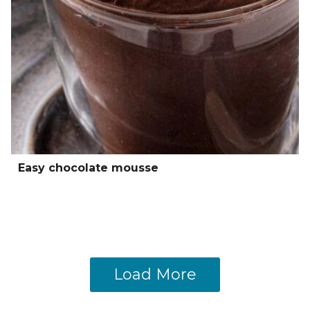
Easy chocolate mousse
Load More