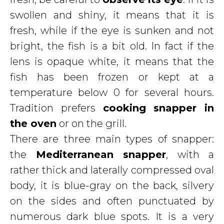
swollen and shiny, it means that it is
fresh, while if the eye is sunken and not
bright, the fish is a bit old. In fact if the
lens is opaque white, it means that the
fish has been frozen or kept at a
temperature below 0 for several hours.
Tradition prefers
cooking snapper in
the oven
or on the grill.
There are three main types of snapper:
the
Mediterranean snapper
, with a
rather thick and laterally compressed oval
body, it is blue-gray on the back, silvery
on the sides and often punctuated by
numerous dark blue spots. It is a very