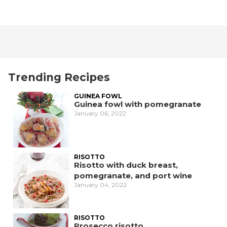
Trending Recipes
GUINEA FOWL
Guinea fowl with pomegranate
January 06, 2022
RISOTTO
Risotto with duck breast,
pomegranate, and port wine
January 04, 2022
RISOTTO
Prosecco risotto