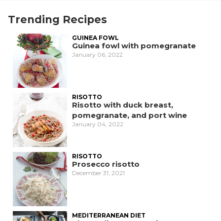
Trending Recipes
GUINEA FOWL
Guinea fowl with pomegranate
January 06, 2022
RISOTTO
Risotto with duck breast,
pomegranate, and port wine
January 04, 2022
RISOTTO
Prosecco risotto
December 31, 2021
MEDITERRANEAN DIET