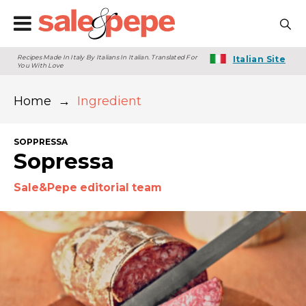
Recipes Made In Italy By Italians In Italian. Translated For
Italian Site
You With Love
Home
→
Ingredient
SOPPRESSA
Sopressa
Sale&Pepe editorial team