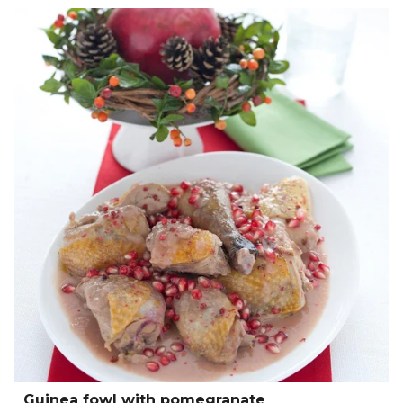
Guinea fowl with pomegranate