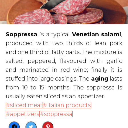
Soppressa
is a typical
Venetian salami
,
produced with two thirds of lean pork
and one third of fatty parts. The mixture is
salted, peppered, flavoured with garlic
and marinated in red wine; finally it is
stuffed into large casings. The
aging
lasts
from 10 to 15 months. The soppressa is
usually eaten sliced as an appetizer.
sliced meat
italian products
appetizers
soppressa