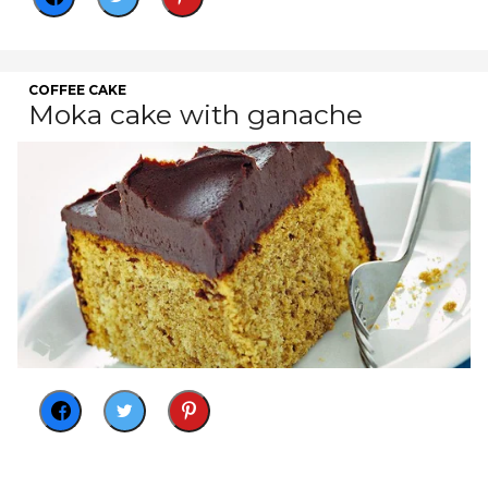
COFFEE CAKE
Moka cake with ganache