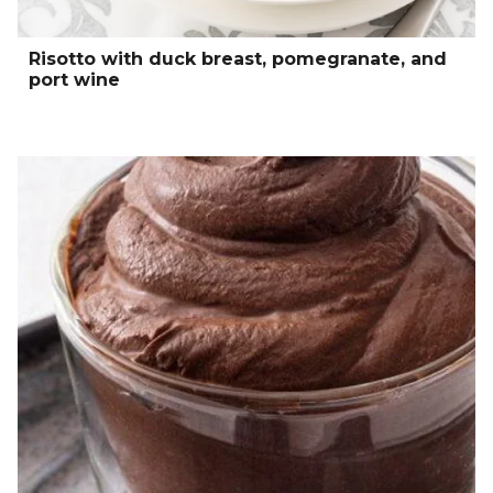
Risotto with duck breast, pomegranate, and
port wine