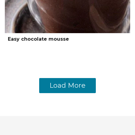
Easy chocolate mousse
Load More