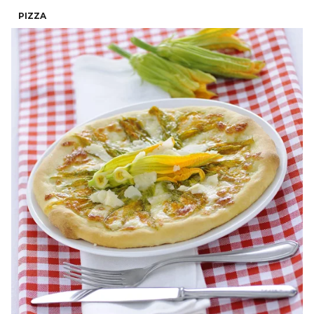
PIZZA