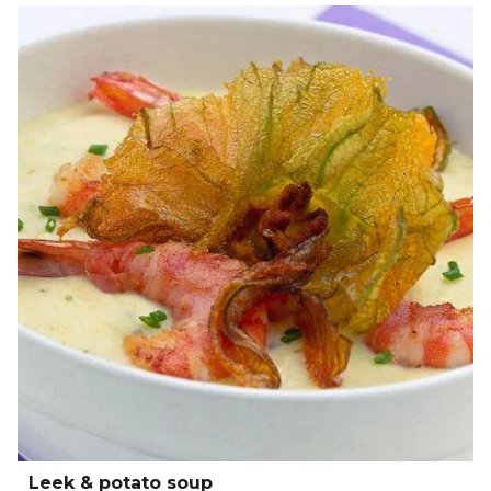
Leek & potato soup