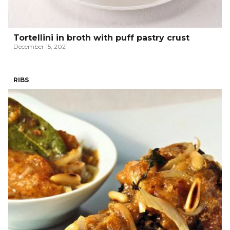
Tortellini in broth with puff pastry crust
December 15, 2021
RIBS