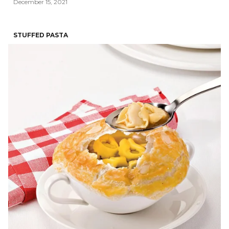
December 15, 2021
STUFFED PASTA