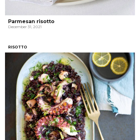
Parmesan risotto
December 31, 2021
RISOTTO