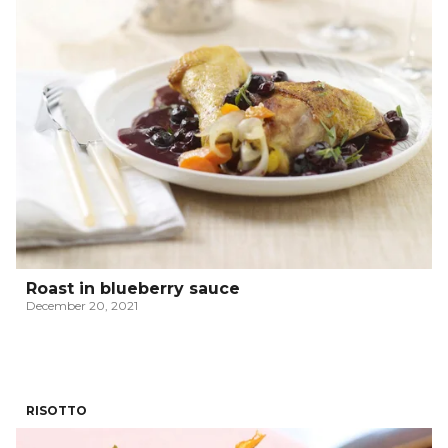
Roast in blueberry sauce
December 20, 2021
RISOTTO