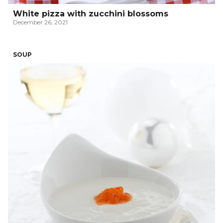
White pizza with zucchini blossoms
December 26, 2021
SOUP