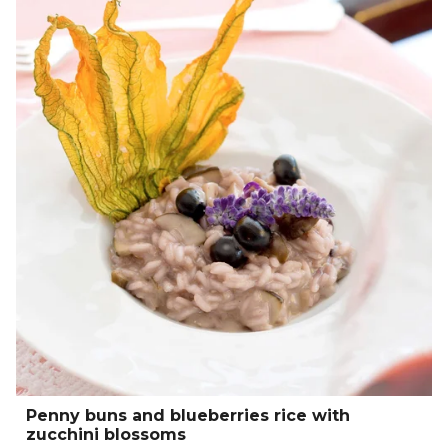
Penny buns and blueberries rice with
zucchini blossoms