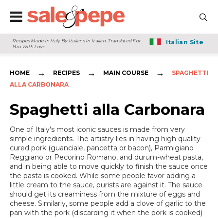
Recipes Made In Italy By Italians In Italian. Translated For
Italian Site
You With Love
→
→
→
HOME
RECIPES
MAIN COURSE
SPAGHETTI
ALLA CARBONARA
Spaghetti alla Carbonara
One of Italy's most iconic sauces is made from very
simple ingredients. The artistry lies in having high quality
cured pork (guanciale, pancetta or bacon), Parmigiano
Reggiano or Pecorino Romano, and durum-wheat pasta,
and in being able to move quickly to finish the sauce once
the pasta is cooked. While some people favor adding a
little cream to the sauce, purists are against it. The sauce
should get its creaminess from the mixture of eggs and
cheese. Similarly, some people add a clove of garlic to the
pan with the pork (discarding it when the pork is cooked)