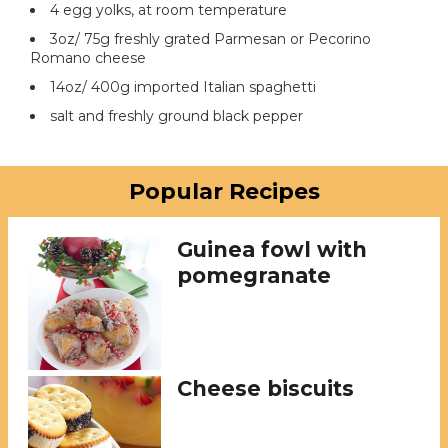
4 egg yolks, at room temperature
3oz/ 75g freshly grated Parmesan or Pecorino
Romano cheese
14oz/ 400g imported Italian spaghetti
salt and freshly ground black pepper
Popular Recipes
Guinea fowl with
pomegranate
Cheese biscuits