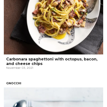
Carbonara spaghettoni with octopus, bacon,
and cheese chips
November 03, 2021
GNOCCHI