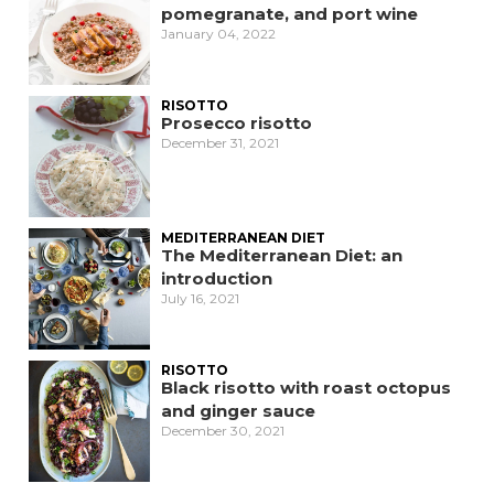
pomegranate, and port wine
January 04, 2022
RISOTTO
Prosecco risotto
December 31, 2021
MEDITERRANEAN DIET
The Mediterranean Diet: an
introduction
July 16, 2021
RISOTTO
Black risotto with roast octopus
and ginger sauce
December 30, 2021