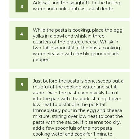
Add salt and the spaghetti to the boiling
water and cook until it is just
al dente
.
While the pasta is cooking, place the egg
yolks in a bowl and whisk in three-
quarters of the grated cheese. Whisk in
two tablespoonsful of the pasta cooking
water. Season with freshly ground black
pepper.
Just before the pasta is done, scoop out a
mugful of the cooking water and set it
aside. Drain the pasta and quickly turn it
into the pan with the pork, stirring it over
low heat to distribute the pork fat.
Immediately pour in the egg and cheese
mixture, stirring over low heat to coat the
pasta with the sauce. If it seems too dry,
add a few spoonfuls of the hot pasta
cooking water and cook for 1 minute