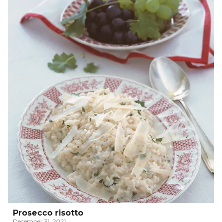
Prosecco risotto
December 31, 2021