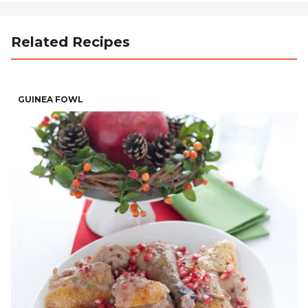
Related Recipes
GUINEA FOWL