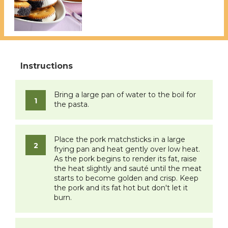
Bring a large pan of water to the boil for
the pasta.
Place the pork matchsticks in a large
frying pan and heat gently over low heat.
As the pork begins to render its fat, raise
the heat slightly and sauté until the meat
starts to become golden and crisp. Keep
the pork and its fat hot but don't let it
burn.