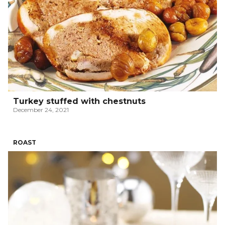
Turkey stuffed with chestnuts
December 24, 2021
ROAST