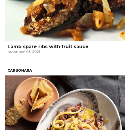
Lamb spare ribs with fruit sauce
November 05, 2021
CARBONARA