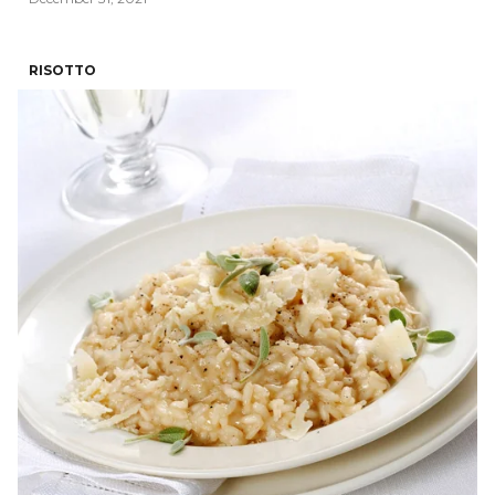
RISOTTO