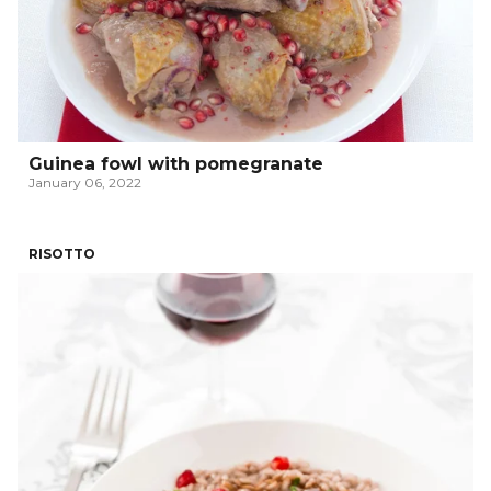
Guinea fowl with pomegranate
January 06, 2022
RISOTTO