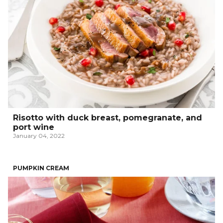
Risotto with duck breast, pomegranate, and
port wine
January 04, 2022
PUMPKIN CREAM