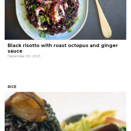
Black risotto with roast octopus and ginger
sauce
December 30, 2021
RICE