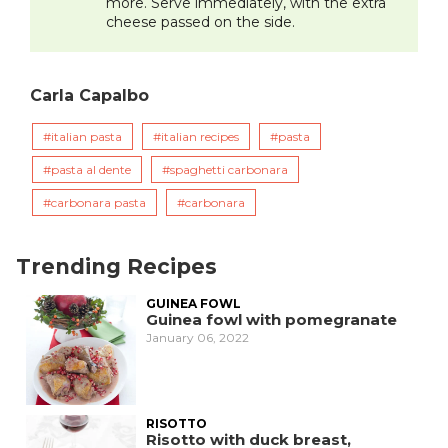
more. Serve immediately, with the extra
cheese passed on the side.
Carla Capalbo
italian pasta
italian recipes
pasta
pasta al dente
spaghetti carbonara
carbonara pasta
carbonara
Trending Recipes
GUINEA FOWL
Guinea fowl with pomegranate
January 06, 2022
RISOTTO
Risotto with duck breast,