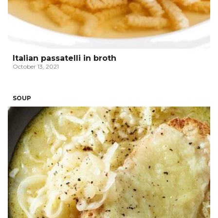
Italian passatelli in broth
October 13, 2021
SOUP