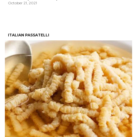
October 21, 2021
ITALIAN PASSATELLI