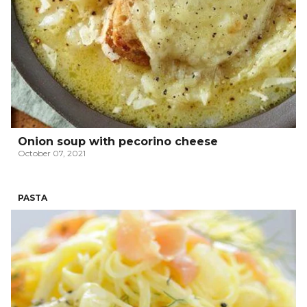
Onion soup with pecorino cheese
October 07, 2021
PASTA