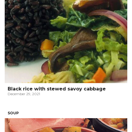
Black rice with stewed savoy cabbage
December 29, 2021
SOUP