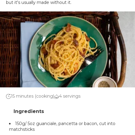
but it's usually made without it.
15 minutes (cooking)
4 servings
150g/ 5oz guanciale, pancetta or bacon, cut into
matchsticks