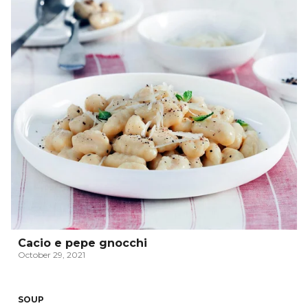
Cacio e pepe gnocchi
October 29, 2021
SOUP