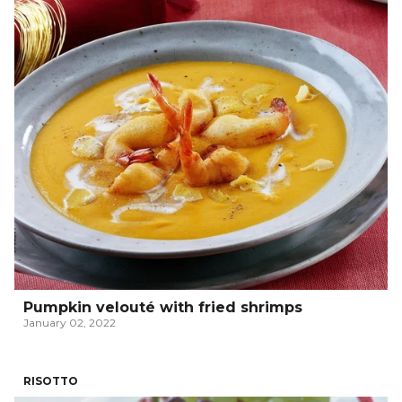
Pumpkin velouté with fried shrimps
January 02, 2022
RISOTTO