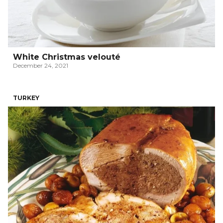
White Christmas velouté
December 24, 2021
TURKEY