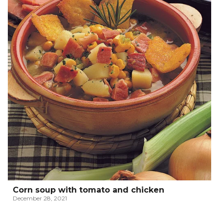
Corn soup with tomato and chicken
December 28, 2021