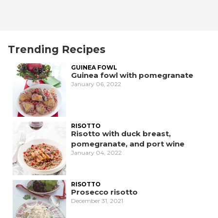
Trending Recipes
GUINEA FOWL
Guinea fowl with pomegranate
January 06, 2022
RISOTTO
Risotto with duck breast,
pomegranate, and port wine
January 04, 2022
RISOTTO
Prosecco risotto
December 31, 2021