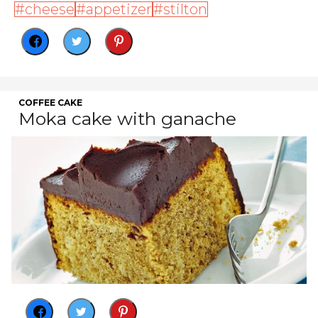
cheese
appetizer
stilton
COFFEE CAKE
Moka cake with ganache