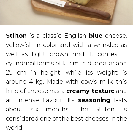
Stilton
is a classic English
blue
cheese,
yellowish in color and with a wrinkled as
well as light brown rind. It comes in
cylindrical forms of 15 cm in diameter and
25 cm in height, while its weight is
around 4 kg. Made with cow's milk, this
kind of cheese has a
creamy texture
and
an intense flavour. Its
seasoning
lasts
about six months. The Stilton is
considered one of the best cheeses in the
world.