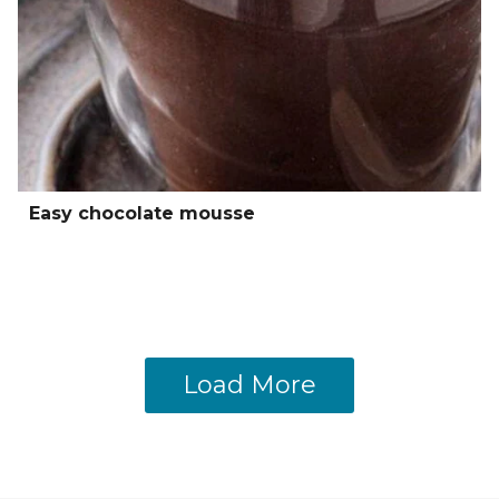
Easy chocolate mousse
Load More