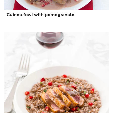
Guinea fowl with pomegranate