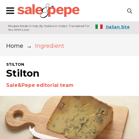
Recipes Made In Italy By Italians In Italian. Translated For
Italian Site
You With Love
Home
→
Ingredient
STILTON
Stilton
Sale&Pepe editorial team