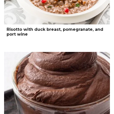
Risotto with duck breast, pomegranate, and
port wine