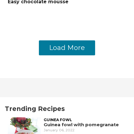
Easy chocolate mousse
Load More
Trending Recipes
GUINEA FOWL
Guinea fowl with pomegranate
January 06, 2022