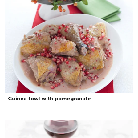
Guinea fowl with pomegranate