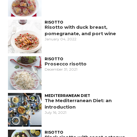
RISOTTO
Risotto with duck breast,
pomegranate, and port wine
January 04, 2022
RISOTTO
Prosecco risotto
December 31, 2021
MEDITERRANEAN DIET
The Mediterranean Diet: an
introduction
July 16, 2021
RISOTTO