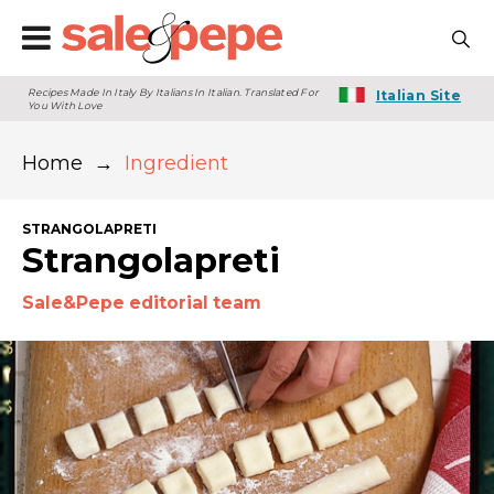
Recipes Made In Italy By Italians In Italian. Translated For
Italian Site
You With Love
Home
→
Ingredient
STRANGOLAPRETI
Strangolapreti
Sale&Pepe editorial team