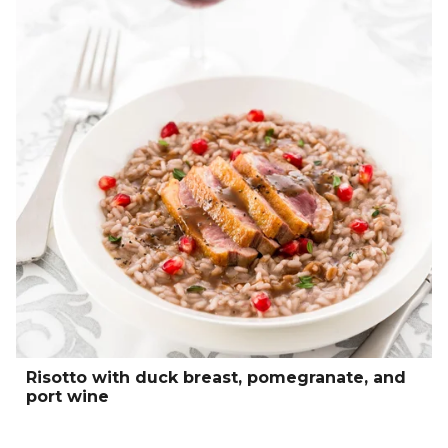
Risotto with duck breast, pomegranate, and
port wine