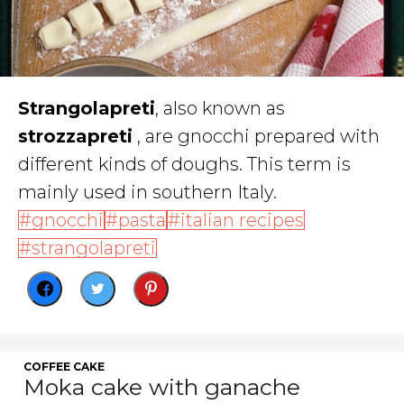
S
trangolapreti
, also known as
strozzapreti
, are gnocchi prepared with
different kinds of doughs. This term is
mainly used in southern Italy.
gnocchi
pasta
italian recipes
strangolapreti
COFFEE CAKE
Moka cake with ganache