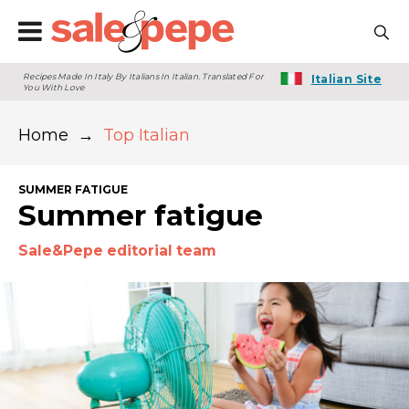
Recipes Made In Italy By Italians In Italian. Translated For
Italian Site
You With Love
Home
→
Top Italian
SUMMER FATIGUE
Summer fatigue
Sale&Pepe editorial team