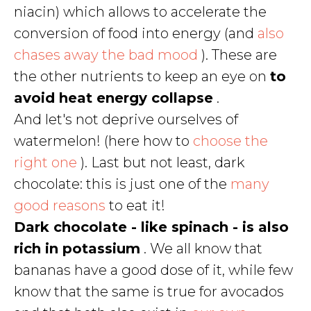
niacin) which allows to accelerate the
conversion of food into energy (and
also
chases away the bad mood
). These are
the other nutrients to keep an eye on
to
avoid heat energy collapse
.
And let's not deprive ourselves of
watermelon! (here how to
choose the
right one
). Last but not least, dark
chocolate: this is just one of the
many
good reasons
to eat it!
Dark chocolate - like spinach - is also
rich in potassium
. We all know that
bananas have a good dose of it, while few
know that the same is true for avocados