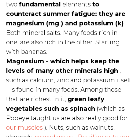
two
fundamental
elements
to
counteract summer fatigue: they are
magnesium (mg ) and potassium (k)
.
Both mineral salts. Many foods rich in
one, are also rich in the other. Starting
with bananas.
Magnesium - which helps keep the
levels of many other minerals high
,
such as calcium, zinc and potassium itself
- is found in many foods. Among those
that are richest in it,
green leafy
vegetables such as spinach
(which as
Popeye taught us are also really good for
our muscles
). Nuts, such as walnuts,