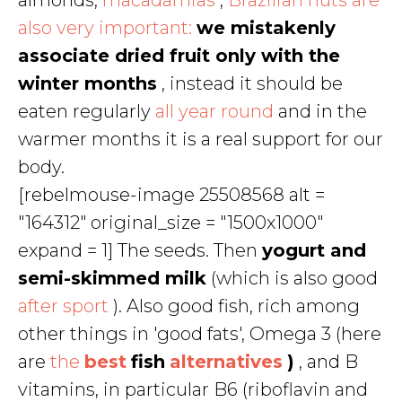
almonds,
macadamias
,
Brazilian nuts are
also very important:
we mistakenly
associate dried fruit only with the
winter months
, instead it should be
eaten regularly
all year round
and in the
warmer months it is a real support for our
body.
[rebelmouse-image 25508568 alt =
"164312" original_size = "1500x1000"
expand = 1] The seeds. Then
yogurt and
semi-skimmed milk
(which is also good
after sport
). Also good fish, rich among
other things in 'good fats', Omega 3 (here
are
the
best
fish
alternatives
)
, and B
vitamins, in particular B6 (riboflavin and