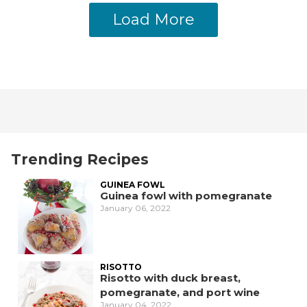
Load More
Trending Recipes
GUINEA FOWL
Guinea fowl with pomegranate
January 06, 2022
RISOTTO
Risotto with duck breast,
pomegranate, and port wine
January 04, 2022