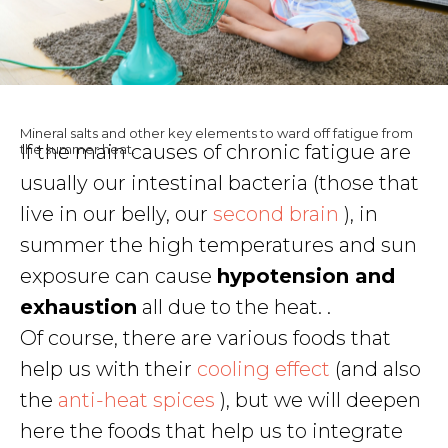
Mineral salts and other key elements to ward off fatigue from
If the main causes of chronic fatigue are
the summer heat.
usually our intestinal bacteria (those that
live in our belly, our
second brain
), in
summer the high temperatures and sun
exposure can cause
hypotension and
exhaustion
all due to the heat. .
Of course, there are various foods that
help us with their
cooling effect
(and also
the
anti-heat spices
), but we will deepen
here the foods that help us to integrate