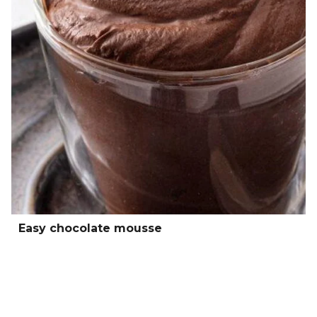
Easy chocolate mousse