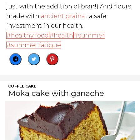
just with the addition of bran!) And flours
made with
ancient grains
: a safe
investment in our health.
healthy food
health
summer
summer fatigue
COFFEE CAKE
Moka cake with ganache