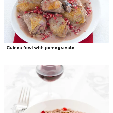
Guinea fowl with pomegranate