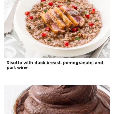
Risotto with duck breast, pomegranate, and
port wine