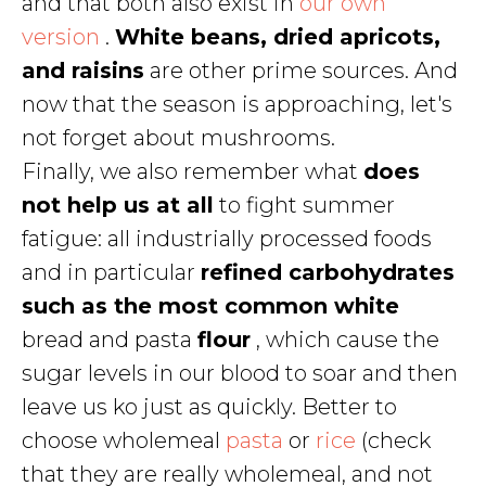
and that both also exist in
our own
version
.
White beans, dried apricots,
and raisins
are other prime sources. And
now that the season is approaching, let's
not forget about mushrooms.
Finally, we also remember what
does
not help us at all
to fight summer
fatigue: all industrially processed foods
and in particular
refined carbohydrates
such as the most common white
bread and pasta
flour
, which cause the
sugar levels in our blood to soar and then
leave us ko just as quickly. Better to
choose wholemeal
pasta
or
rice
(check
that they are really wholemeal, and not