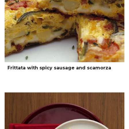
Frittata with spicy sausage and scamorza