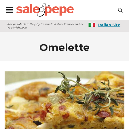
Recipes Made In Italy By Italians In Italian. Translated For
Italian Site
You With Love
Omelette