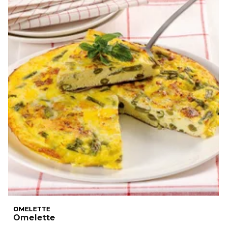
OMELETTE
Omelette