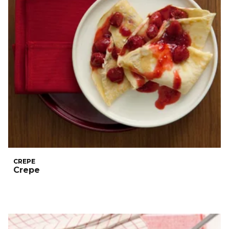
CREPE
Crepe