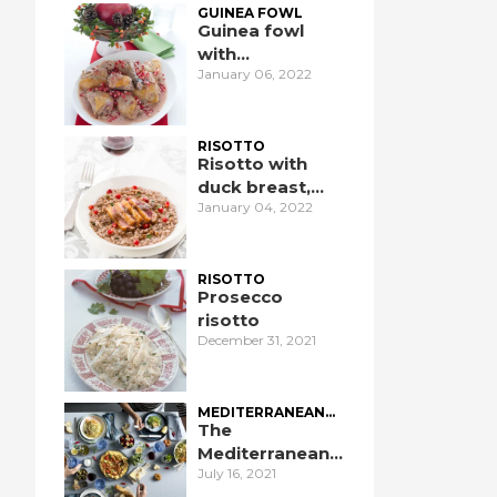
GUINEA FOWL
Guinea fowl
with
January 06, 2022
pomegranate
RISOTTO
Risotto with
duck breast,
January 04, 2022
pomegranate,
and port wine
RISOTTO
Prosecco
risotto
December 31, 2021
MEDITERRANEAN
DIET
The
Mediterranean
July 16, 2021
Diet: an