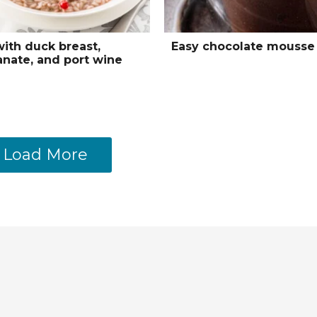
with duck breast,
Easy chocolate mousse
nate, and port wine
Load More