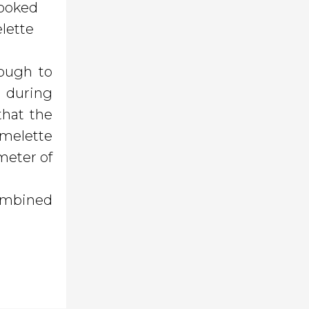
cooked
elette
nough to
- during
that the
omelette
meter of
combined