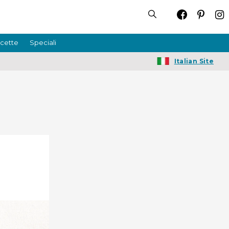
icette
Speciali
Italian Site