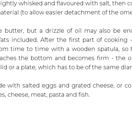
lightly whisked and flavoured with salt, then 
 material (to allow easier detachment of the om
butter, but a drizzle of oil may also be e
ts included. After the first part of cooking 
m time to time with a wooden spatula, so 
reaches the bottom and becomes firm - the 
lid or a plate, which has to be of the same dia
de with salted eggs and grated cheese, or 
s, cheese, meat, pasta and fish.