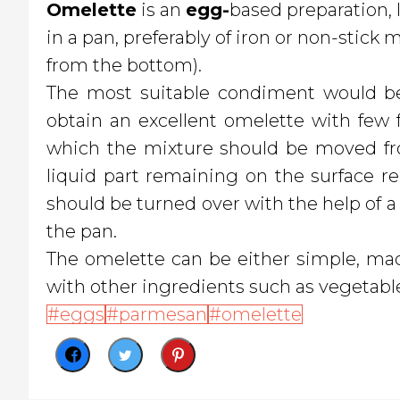
O
melette
is an
egg-
based preparation, 
in a pan, preferably of iron or non-stick
from the bottom).
The most suitable condiment would be 
obtain an excellent omelette with few fa
which the mixture should be moved fro
liquid part remaining on the surface 
should be turned over with the help of a 
the pan.
The omelette can be either simple, ma
with other ingredients such as vegetable
eggs
parmesan
omelette