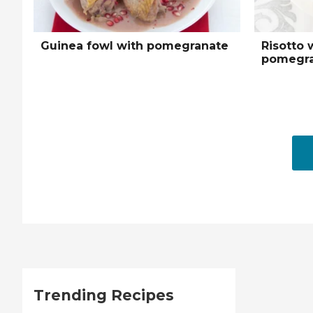
Guinea fowl with pomegranate
Risotto 
pomegra
Trending Recipes