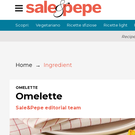
Scopri:
Vegetariano
Ricette sfiziose
Ricette light
Recipe
Home
→
Ingredient
OMELETTE
Omelette
Sale&Pepe editorial team