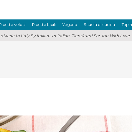
Ricette veloci
Ricette facili
Vegano
Scuola di cucina
Top r
s Made In Italy By Italians In Italian. Translated For You With Love