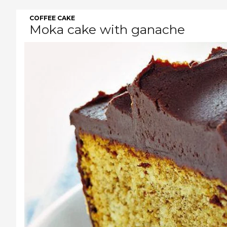
COFFEE CAKE
Moka cake with ganache