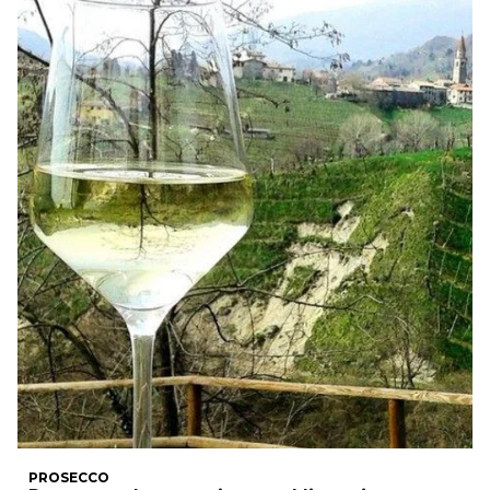
PROSECCO