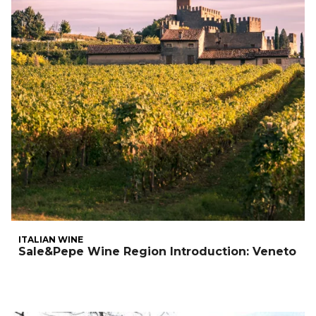
ITALIAN WINE
Sale&Pepe Wine Region Introduction: Veneto