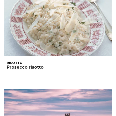
RISOTTO
Prosecco risotto