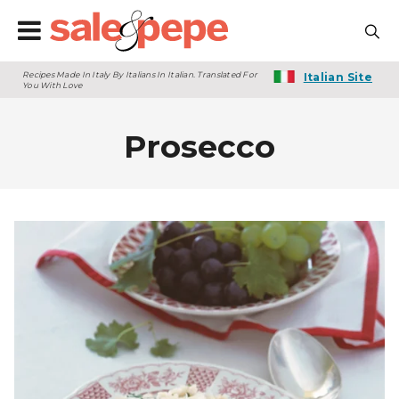
Recipes Made In Italy By Italians In Italian. Translated For
Italian Site
You With Love
Prosecco